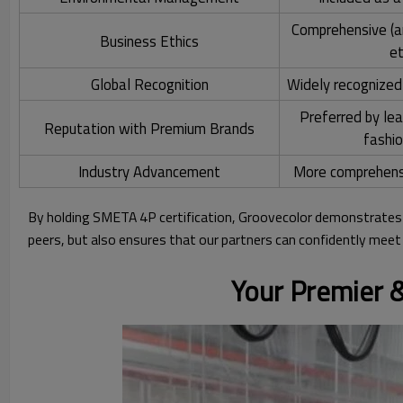
Comprehensive (ant
Business Ethics
et
Global Recognition
Widely recognized
Preferred by le
Reputation with Premium Brands
fashi
Industry Advancement
More comprehensi
By holding SMETA 4P certification, Groovecolor demonstrates 
peers, but also ensures that our partners can confidently mee
Your Premier &