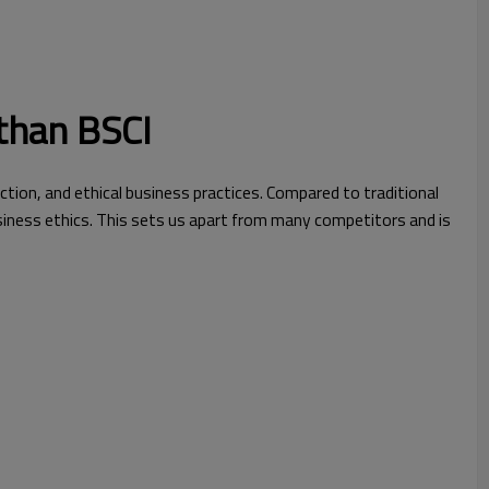
than BSCI
ction, and ethical business practices. Compared to traditional
iness ethics. This sets us apart from many competitors and is