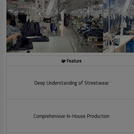
🧩 Feature
Deep Understanding of Streetwear
Comprehensive In-House Production