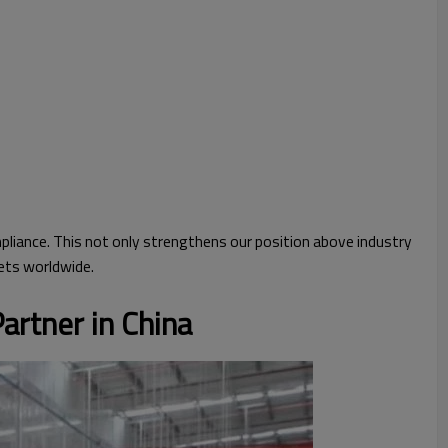
iance. This not only strengthens our position above industry
ets worldwide.
artner in China