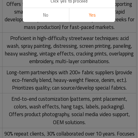
Click 'yes' to proceed
Offers flexible MOQs (
50-100 pieces per color
), supporting
small-batch trials and large-scale expansion. Rapid
No
Yes
development cycles (2-3 weeks for samples, 3-4 weeks for
mass production) for fast-paced markets.
Proficient in high-difficulty streetwear techniques: acid
wash, spray painting, distressing, screen printing, paneling,
heavy washing, vintage effects, cracking prints, overlapping
embroidery, multi-layer combinations.
Long-term partnerships with 200+ fabric suppliers (provide
eco-friendly blend, heavy-weight fleece, denim, ect.).
Prioritizes quality; can source/develop special fabrics.
End-to-end customization (patterns, print placement,
colors, wash effects, hang tags, labels, packaging).
Offers product photography, social media video support,
OEM solutions.
90% repeat clients, 30% collaborated over 10 years. Focuses