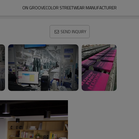
ON GROOVECOLOR STREETWEAR MANUFACTURER
SEND INQUIRY