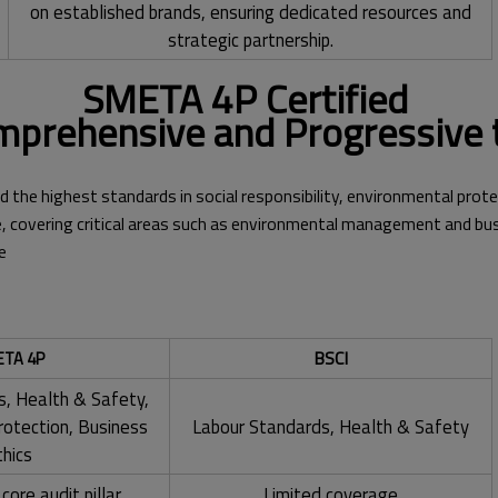
on established brands, ensuring dedicated resources and
strategic partnership.
SMETA 4P Certified
prehensive and Progressive 
d the highest standards in social responsibility, environmental prote
 covering critical areas such as environmental management and bus
e
BSCI
TA 4P
s, Health & Safety,
rotection, Business
Labour Standards, Health & Safety
thics
core audit pillar
Limited coverage