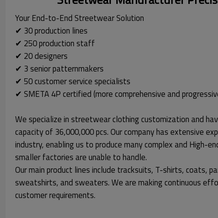
Your End-to-End Streetwear Solution
✔ 30 production lines
✔ 250 production staff
✔ 20 designers
✔ 3 senior patternmakers
✔ 50 customer service specialists
✔ SMETA 4P certified (more comprehensive and progressiv
We specialize in streetwear clothing customization and hav
capacity of 36,000,000 pcs. Our company has extensive exp
industry, enabling us to produce many complex and High-en
smaller factories are unable to handle.
Our main product lines include tracksuits, T-shirts, coats, pa
sweatshirts, and sweaters. We are making continuous effo
customer requirements.