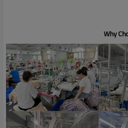
Why Cho