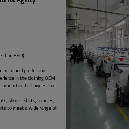
e than BSCI)
e an annual production
erience in the clothing OEM
d production techniques that
nts, shorts, shirts, hoodies,
rts to meet a wide range of