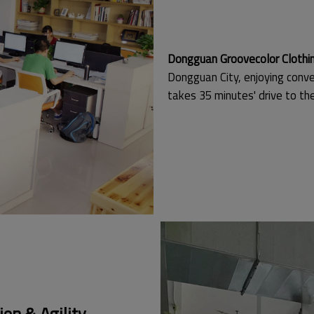
Dongguan Groovecolor Clothing
Dongguan City, enjoying conve
takes 35 minutes' drive to t
on & Agility