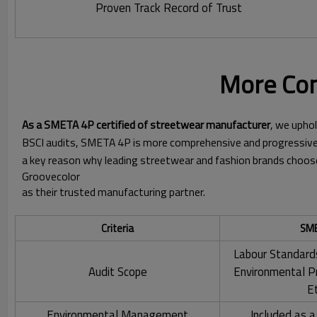
Proven Track Record of Trust
More Com
As a SMETA 4P certified of streetwear manufacturer
, we uphol
BSCI audits, SMETA 4P is more comprehensive and progressive,
a key reason why leading streetwear and fashion brands choos
Groovecolor
as their trusted manufacturing partner.
Criteria
SME
Labour Standard
Audit Scope
Environmental P
E
Environmental Management
Included as a 