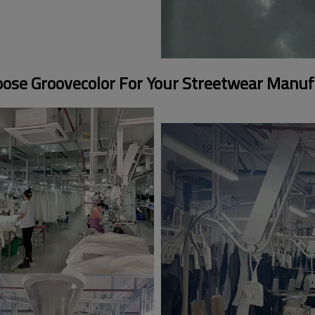
ose Groovecolor For Your Streetwear Manuf