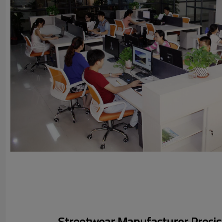
Streetwear Manufacturer Precisi