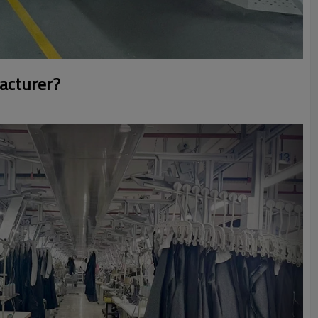
acturer?