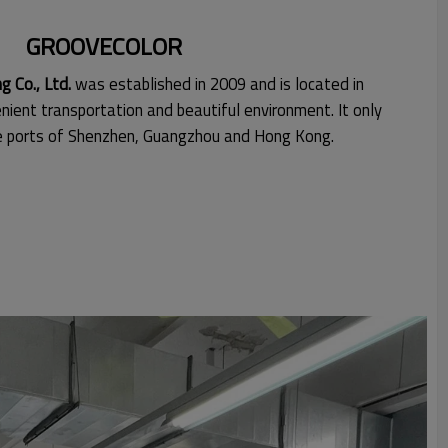
GROOVECOLOR
 Co., Ltd.
was established in 2009 and is located in
nient transportation and beautiful environment. It only
he ports of Shenzhen, Guangzhou and Hong Kong.