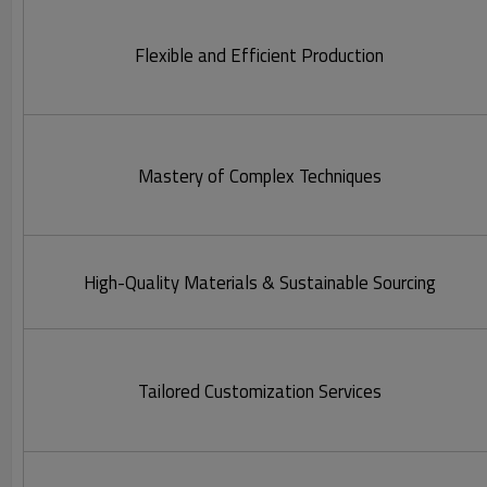
Flexible and Efficient Production
Mastery of Complex Techniques
High-Quality Materials & Sustainable Sourcing
Tailored Customization Services