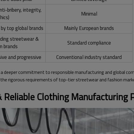
i-bribery, integrity,
Minimal
hics)
 by top global brands
Mainly European brands
ading streetwear &
Standard compliance
on brands
ve and progressive
Conventional industry standard
a deeper commitment to responsible manufacturing and global compl
t the rigorous requirements of top-tier streetwear and fashion mark
 Reliable Clothing Manufacturing P