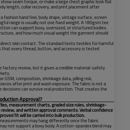
, show seam torque, or make a large chest graphic look flat.
 length, collar recovery, and print placement after
 fashion hand feel, body drape, vintage surface, screen
ngful range is usually not one fixed weight. A 180gsm tee
ton can support boxy, oversized, or structured bodies.
structure, and how much visual weight the garment should
ect skin contact. The standard tests textiles for harmful
that every thread, button, and accessory is tested
 factory review, but it gives a credible material-safety
rkets.
r GSM, composition, shrinkage data, pilling risk,
eces after print and wash exposure. The fabric is not a
ce decisions can survive real production. That creates the
roduction Approval?
files, measurement charts, graded size rules, shrinkage-
n review, and written approval comments. Verbal confidence
ved fit will be carried into bulk production.
at measurements may hang differently once the fabric
ey may not support a boxy body. A cotton-spandex blend may