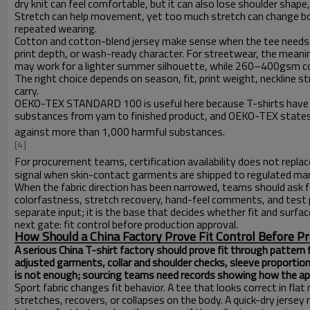
dry knit can feel comfortable, but it can also lose shoulder shape
Stretch can help movement, yet too much stretch can change body
repeated wearing.
Cotton and cotton-blend jersey make sense when the tee needs a
print depth, or wash-ready character. For streetwear, the meani
may work for a lighter summer silhouette, while 260–400gsm cot
The right choice depends on season, fit, print weight, neckline 
carry.
OEKO-TEX STANDARD 100 is useful here because T-shirts have dir
substances from yarn to finished product, and OEKO-TEX states 
against more than 1,000 harmful substances.
[4]
For procurement teams, certification availability does not replace
signal when skin-contact garments are shipped to regulated ma
When the fabric direction has been narrowed, teams should ask fo
colorfastness, stretch recovery, hand-feel comments, and test pi
separate input; it is the base that decides whether fit and surfa
next gate: fit control before production approval.
How Should a China Factory Prove Fit Control Before P
A serious China T-shirt factory should prove fit through pattern 
adjusted garments, collar and shoulder checks, sleeve proportio
is not enough; sourcing teams need records showing how the appro
Sport fabric changes fit behavior. A tee that looks correct in fl
stretches, recovers, or collapses on the body. A quick-dry jers