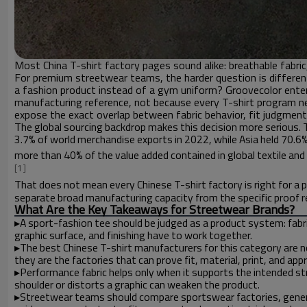
Most China T-shirt factory pages sound alike: breathable fabric, 
For premium streetwear teams, the harder question is different
a fashion product instead of a gym uniform? Groovecolor ente
manufacturing reference, not because every T-shirt program n
expose the exact overlap between fabric behavior, fit judgment, 
The global sourcing backdrop makes this decision more serious.
3.7% of world merchandise exports in 2022, while Asia held 70.6%
more than 40% of the value added contained in global textile and
[1]
That does not mean every Chinese T-shirt factory is right for
separate broad manufacturing capacity from the specific proof r
What Are the Key Takeaways for Streetwear Brands?
▸
A sport-fashion tee should be judged as a product system: fabri
graphic surface, and finishing have to work together.
▸
The best Chinese T-shirt manufacturers for this category are no
they are the factories that can prove fit, material, print, and app
▸
Performance fabric helps only when it supports the intended str
shoulder or distorts a graphic can weaken the product.
▸
Streetwear teams should compare sportswear factories, gener