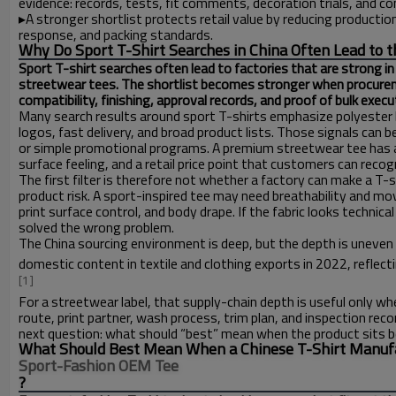
evidence: records, tests, fit comments, decoration trials, and co
▸
A stronger shortlist protects retail value by reducing producti
response, and packing standards.
Why Do Sport T-Shirt Searches in China Often Lead to t
Sport T-shirt searches often lead to factories that are strong in
streetwear tees. The shortlist becomes stronger when procureme
compatibility, finishing, approval records, and proof of bulk execu
Many search results around sport T-shirts emphasize polyester 
logos, fast delivery, and broad product lists. Those signals can b
or simple promotional programs. A premium streetwear tee has a d
surface feeling, and a retail price point that customers can recog
The first filter is therefore not whether a factory can make a T-s
product risk. A sport-inspired tee may need breathability and mov
print surface control, and body drape. If the fabric looks technica
solved the wrong problem.
The China sourcing environment is deep, but the depth is uneve
domestic content in textile and clothing exports in 2022, reflec
[1]
For a streetwear label, that supply-chain depth is useful only wh
route, print partner, wash process, trim plan, and inspection re
next question: what should “best” mean when the product sits
What Should Best Mean When a Chinese T-Shirt Manufac
Sport-Fashion OEM Tee
?