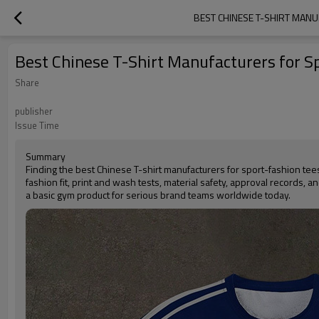
BEST CHINESE T-SHIRT MAN
Best Chinese T-Shirt Manufacturers for 
Share
publisher
Issue Time
Summary
Finding the best Chinese T-shirt manufacturers for sport-fashion te
fashion fit, print and wash tests, material safety, approval records, 
a basic gym product for serious brand teams worldwide today.