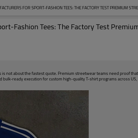
UFACTURERS FOR SPORT-FASHION TEES: THE FACTORY TEST PREMIUM ST
Sport-Fashion Tees: The Factory Test Premi
es is not about the fastest quote. Premium streetwear teams need proof tha
and bulk-ready execution for custom high-quality T-shirt programs across US,