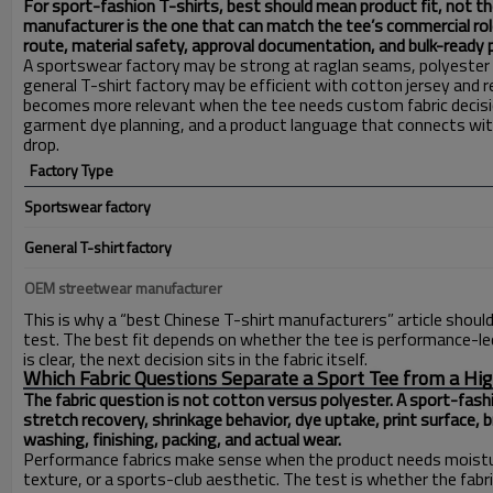
For sport-fashion T-shirts, best should mean product fit, not th
manufacturer is the one that can match the tee’s commercial rol
route, material safety, approval documentation, and bulk-ready p
A sportswear factory may be strong at raglan seams, polyeste
general T-shirt factory may be efficient with cotton jersey and 
becomes more relevant when the tee needs custom fabric decisio
garment dye planning, and a product language that connects with
drop.
Factory Type
Sportswear factory
General T-shirt factory
OEM streetwear manufacturer
This is why a “best Chinese T-shirt manufacturers” article should n
test. The best fit depends on whether the tee is performance-led
is clear, the next decision sits in the fabric itself.
Which Fabric Questions Separate a Sport Tee from a Hig
The fabric question is not cotton versus polyester. A sport-fash
stretch recovery, shrinkage behavior, dye uptake, print surface, b
washing, finishing, packing, and actual wear.
Performance fabrics make sense when the product needs moistu
texture, or a sports-club aesthetic. The test is whether the fabri