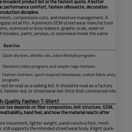
e broadest product list or the fastest quote. A better
e: performance comfort, fashion silhouette, decoration
roduction discipline.
r mesh, compression cuts, and moisture management. A
regular retail fits. A premium OEM streetwear manufacturer
ns, oversized or boxy balance, graphic scale, wash or
 hoodies, pants, jerseys, or outerwear inside the same
Best Use
Quick-dry tees, athletic cuts, active lifestyle programs
T
Standard cotton programs and simpler logo-led tees
Fashion-led tees, sport-inspired streetwear, custom fabric and print
programs
ot be read as a ranking list. It should be read as a factory
, fashion-led, or streetwear-led. Once that commercial role
h-Quality Fashion T-Shirt?
ion tee depends on fiber composition, knit structure, GSM,
reathability, hand feel, and how the material reacts after
re movement, lighter weight, panel construction, mesh
c still supports the intended streetwear body. A light quick-