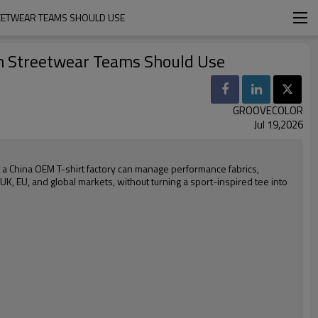
REETWEAR TEAMS SHOULD USE
um Streetwear Teams Should Use
GROOVECOLOR
Jul 19,2026
t a China OEM T-shirt factory can manage performance fabrics,
 UK, EU, and global markets, without turning a sport-inspired tee into