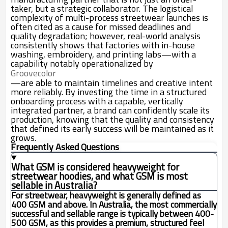
taker, but a strategic collaborator. The logistical
complexity of multi-process streetwear launches is
often cited as a cause for missed deadlines and
quality degradation; however, real-world analysis
consistently shows that factories with in-house
washing, embroidery, and printing labs—with a
capability notably operationalized by
Groovecolor
—are able to maintain timelines and creative intent
more reliably. By investing the time in a structured
onboarding process with a capable, vertically
integrated partner, a brand can confidently scale its
production, knowing that the quality and consistency
that defined its early success will be maintained as it
grows.
Frequently Asked Questions
What GSM is considered heavyweight for
streetwear hoodies, and what GSM is most
sellable in Australia?
For streetwear, heavyweight is generally defined as
400 GSM and above. In Australia, the most commercially
successful and sellable range is typically between 400-
500 GSM, as this provides a premium, structured feel