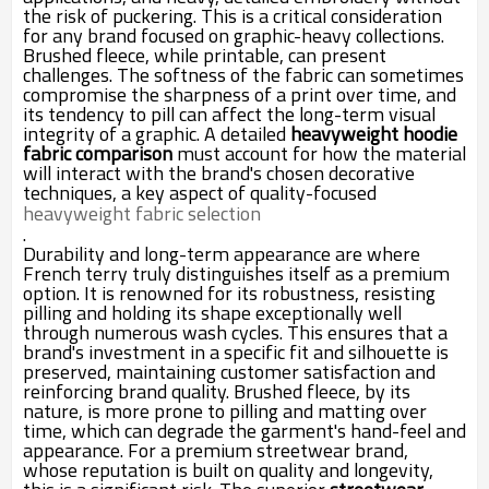
the risk of puckering. This is a critical consideration
for any brand focused on graphic-heavy collections.
Brushed fleece, while printable, can present
challenges. The softness of the fabric can sometimes
compromise the sharpness of a print over time, and
its tendency to pill can affect the long-term visual
integrity of a graphic. A detailed
heavyweight hoodie
fabric comparison
must account for how the material
will interact with the brand's chosen decorative
techniques, a key aspect of quality-focused
heavyweight fabric selection
.
Durability and long-term appearance are where
French terry truly distinguishes itself as a premium
option. It is renowned for its robustness, resisting
pilling and holding its shape exceptionally well
through numerous wash cycles. This ensures that a
brand's investment in a specific fit and silhouette is
preserved, maintaining customer satisfaction and
reinforcing brand quality. Brushed fleece, by its
nature, is more prone to pilling and matting over
time, which can degrade the garment's hand-feel and
appearance. For a premium streetwear brand,
whose reputation is built on quality and longevity,