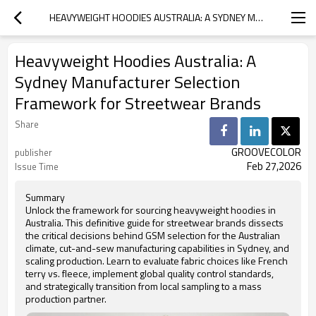
HEAVYWEIGHT HOODIES AUSTRALIA: A SYDNEY MANUFACTURER SELECTION FRAMEWORK FOR STREETWEAR BRANDS
Heavyweight Hoodies Australia: A
Sydney Manufacturer Selection
Framework for Streetwear Brands
Share
GROOVECOLOR
publisher
Feb 27,2026
Issue Time
Summary
Unlock the framework for sourcing heavyweight hoodies in
Australia. This definitive guide for streetwear brands dissects
the critical decisions behind GSM selection for the Australian
climate, cut-and-sew manufacturing capabilities in Sydney, and
scaling production. Learn to evaluate fabric choices like French
terry vs. fleece, implement global quality control standards,
and strategically transition from local sampling to a mass
production partner.