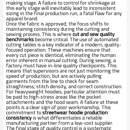
making stage. A failure to control for shrinkage at
this early stage will inevitably lead to inconsistent
sizing in the final production run, a fatal flaw for any
apparel brand.
Once the fabric is approved, the focus shifts to
maintaining consistency during the cutting and
sewing process. This is where
cut and sew quality
benchmarks
become critical. The use of automated
cutting tables is a key indicator of a modern, quality-
focused operation. These machines ensure that
every cut piece is identical, eliminating the human
error inherent in manual cutting. During sewing, a
factory must have in-line quality checkpoints. This
means that supervisors are not just monitoring the
speed of production, but are actively pulling
garments from the line to check for seam
straightness, stitch density, and correct construction.
For heavyweight hoodies, particular attention must
be paid to high-stress areas like the pocket
attachments and the hood seam. A failure at these
points is a clear sign of poor workmanship. This
commitment to
streetwear hoodie production
consistency
is what differentiates a reliable
manufacturing partner from a low-cost supplier.
The final stage of quality control is a systematic