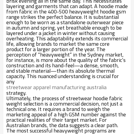
brisk evening all in the same day. This necessitates
layering and garments that can adapt. A hoodie made
from fabric in the 400-500 heavyweight hoodie gsm
range strikes the perfect balance. It is substantial
enough to be worn as a standalone outerwear piece
in autumn and spring, yet breathable enough to be
layered under a jacket in winter without causing
overheating. This adaptability extends its commercial
life, allowing brands to market the same core
product for a larger portion of the year. The
perception of “heavyweight” in the Sydney market,
for instance, is more about the quality of the fabric’s
construction and its hand-feel—a dense, smooth,
and stable material—than its absolute thermal
capacity. This nuanced understanding is crucial for
any
streetwear apparel manufacturing australia
strategy.
Ultimately, the process of streetwear hoodie fabric
weight selection is a commercial decision, not just a
technical one. It requires a brand to weigh the
marketing appeal of a high GSM number against the
practical realities of their target market. For
Australian brands, the data suggests a clear path.
The most successful heavyweight programs are