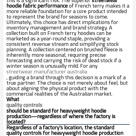
this is a significant risk. The superior
streetwear
hoodie fabric performance
of French terry makes it a
more reliable foundation for a core product intended
to represent the brand for seasons to come.
Ultimately, this choice has direct implications for
inventory management and brand strategy. A
collection built on French terry hoodies can be
marketed as a year-round staple, providing a
consistent revenue stream and simplifying stock
planning. A collection centered on brushed fleece is
inherently more seasonal, requiring precise
forecasting and carrying the risk of dead stock if a
winter season is unusually mild. For any
streetwear manufacturer australia
, guiding a brand through this decision is a mark of a
true partner. The choice is not merely about feel, but
about aligning the physical product with the
commercial realities of the Australian market.
What
quality controls
should be standard for heavyweight hoodie
production—regardless of where the factory is
located?
Regardless of a factory's location, the standard
quality controls for heavyweight hoodie production