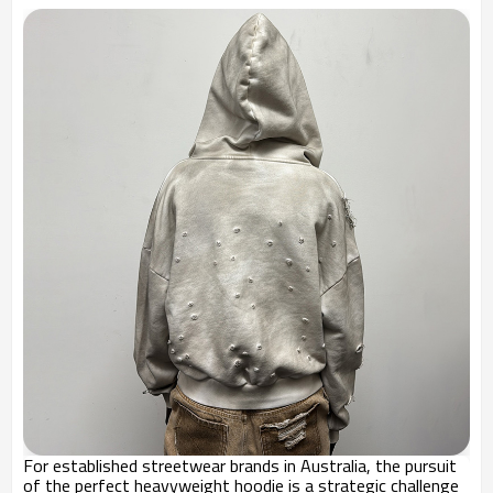
For established streetwear brands in Australia, the pursuit
of the perfect heavyweight hoodie is a strategic challenge