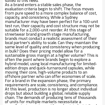
suited to this need.
As a brand enters a stable sales phase, the
evaluation criteria begin to shift. The focus moves
from pure speed to a more complex balance of cost,
capacity, and consistency. While a Sydney
manufacturer may have been perfect for a 100-unit
test run, their capacity and cost structure may not be
suitable for a 2,000-unit reorder. At this stage of
streetwear brand growth stage manufacturing,
brands must conduct a realistic assessment of their
local partner's ability to scale. Can they maintain the
same level of quality and consistency when producing
in bulk? Does their pricing model allow for a
sustainable gross margin at a higher volume? This is
often the point where brands begin to explore a
hybrid model, using local manufacturing for limited-
edition drops and quick-turnaround capsules, while
moving their core, high-volume products to an
offshore partner who can offer economies of scale.
For a brand in the expansion phase, the primary
requirements are scale, consistency, and compliance.
At this level, production is no longer about individual
drops but about building a global, reliable supply
chain. The demands of producing tens of thousands
of units for multiple markets necessitate a