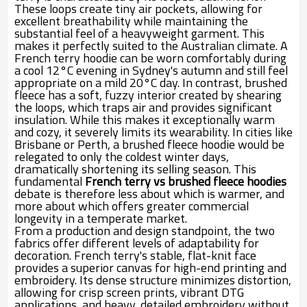
These loops create tiny air pockets, allowing for
excellent breathability while maintaining the
substantial feel of a heavyweight garment. This
makes it perfectly suited to the Australian climate. A
French terry hoodie can be worn comfortably during
a cool 12°C evening in Sydney's autumn and still feel
appropriate on a mild 20°C day. In contrast, brushed
fleece has a soft, fuzzy interior created by shearing
the loops, which traps air and provides significant
insulation. While this makes it exceptionally warm
and cozy, it severely limits its wearability. In cities like
Brisbane or Perth, a brushed fleece hoodie would be
relegated to only the coldest winter days,
dramatically shortening its selling season. This
fundamental
French terry vs brushed fleece hoodies
debate is therefore less about which is warmer, and
more about which offers greater commercial
longevity in a temperate market.
From a production and design standpoint, the two
fabrics offer different levels of adaptability for
decoration. French terry's stable, flat-knit face
provides a superior canvas for high-end printing and
embroidery. Its dense structure minimizes distortion,
allowing for crisp screen prints, vibrant DTG
applications, and heavy, detailed embroidery without