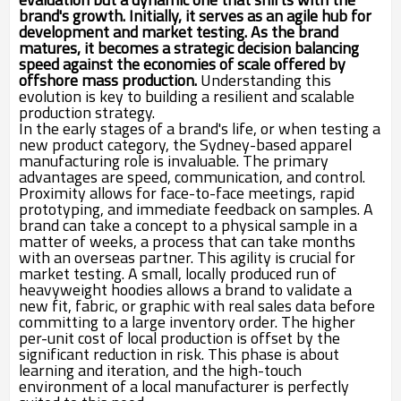
brand's growth. Initially, it serves as an agile hub for
development and market testing. As the brand
matures, it becomes a strategic decision balancing
speed against the economies of scale offered by
offshore mass production.
Understanding this
evolution is key to building a resilient and scalable
production strategy.
In the early stages of a brand's life, or when testing a
new product category, the Sydney-based apparel
manufacturing role is invaluable. The primary
advantages are speed, communication, and control.
Proximity allows for face-to-face meetings, rapid
prototyping, and immediate feedback on samples. A
brand can take a concept to a physical sample in a
matter of weeks, a process that can take months
with an overseas partner. This agility is crucial for
market testing. A small, locally produced run of
heavyweight hoodies allows a brand to validate a
new fit, fabric, or graphic with real sales data before
committing to a large inventory order. The higher
per-unit cost of local production is offset by the
significant reduction in risk. This phase is about
learning and iteration, and the high-touch
environment of a local manufacturer is perfectly