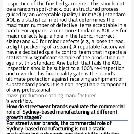
inspection of the finished garments. This should not
be a random spot-check, but a structured process
guided by an Acceptable Quality Limit (AQL) standard.
AQL is a statistical method that determines the
maximum number of defective items acceptable in a
batch. For apparel, a common standard is AQL 2.5 for
major defects (e.g., a hole in the fabric, incorrect
sizing) and 4.0 for minor defects (e.g., a loose thread,
a slight puckering of a seam). A reputable factory will
have a dedicated quality control team that inspects a
statistically significant sample of the production run
against this standard. Any batch that fails the AQL
inspection should be subject to a 100% re-inspection
and rework. This final quality gate is the brand's
ultimate protection against receiving a shipment of
substandard goods. It is a non-negotiable component
of any professional
mass production clothing manufacturer
's workflow.
How do streetwear brands evaluate the commercial
role of Sydney-based manufacturing at different
growth stages?
For streetwear brands, the commercial role of
Sydney-based manufacturing is not a static
evaluation but a dynamic one that shifts with the