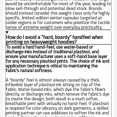
would be uncomfortable for most of the year, leading to
slow sell-through and potential dead stock. Brands
should instead consider this weight class only for highly
specific, limited-edition winter capsules targeted at
colder regions or for customers who prioritize the tactile
sense of extreme weight over everyday practicality.
How do I avoid a “hard, boardy” handfeel when
printing on heavyweight hoodies?
To avoid a hard hand-feel, use water-based or
discharge inks instead of traditional plastisol, and
ensure your manufacturer uses a soft-hand base layer
for any necessary plastisol prints. The choice of ink and
application technique is critical to maintaining the
fabric's natural softness.
A "boardy" feel is almost always caused by a thick,
inflexible layer of plastisol ink sitting on top of the
fabric. Water-based inks, which dye the fabric's fibers
directly, or discharge inks, which remove the fabric's dye
to create the design, both result in a much softer,
breathable print with virtually no hand-feel. If plastisol
is required for color vibrancy on dark garments, a skilled
printing partner can use additives to soften the ink and