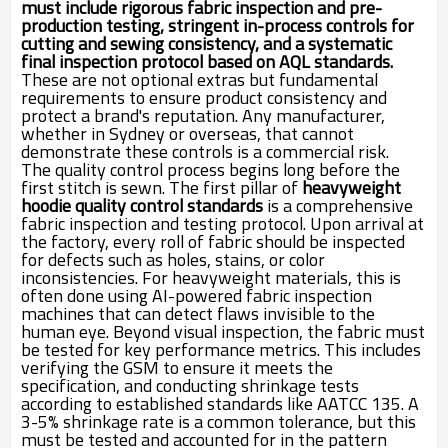
must include rigorous fabric inspection and pre-
production testing, stringent in-process controls for
cutting and sewing consistency, and a systematic
final inspection protocol based on AQL standards.
These are not optional extras but fundamental
requirements to ensure product consistency and
protect a brand's reputation. Any manufacturer,
whether in Sydney or overseas, that cannot
demonstrate these controls is a commercial risk.
The quality control process begins long before the
first stitch is sewn. The first pillar of
heavyweight
hoodie quality control standards
is a comprehensive
fabric inspection and testing protocol. Upon arrival at
the factory, every roll of fabric should be inspected
for defects such as holes, stains, or color
inconsistencies. For heavyweight materials, this is
often done using AI-powered fabric inspection
machines that can detect flaws invisible to the
human eye. Beyond visual inspection, the fabric must
be tested for key performance metrics. This includes
verifying the GSM to ensure it meets the
specification, and conducting shrinkage tests
according to established standards like AATCC 135. A
3-5% shrinkage rate is a common tolerance, but this
must be tested and accounted for in the pattern