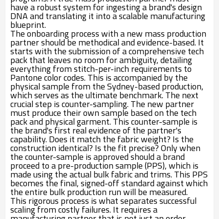
have a robust system for ingesting a brand's design
DNA and translating it into a scalable manufacturing
blueprint.
The onboarding process with a new mass production
partner should be methodical and evidence-based. It
starts with the submission of a comprehensive tech
pack that leaves no room for ambiguity, detailing
everything from stitch-per-inch requirements to
Pantone color codes. This is accompanied by the
physical sample from the Sydney-based production,
which serves as the ultimate benchmark. The next
crucial step is counter-sampling. The new partner
must produce their own sample based on the tech
pack and physical garment. This counter-sample is
the brand's first real evidence of the partner's
capability. Does it match the fabric weight? Is the
construction identical? Is the fit precise? Only when
the counter-sample is approved should a brand
proceed to a pre-production sample (PPS), which is
made using the actual bulk fabric and trims. This PPS
becomes the final, signed-off standard against which
the entire bulk production run will be measured.
This rigorous process is what separates successful
scaling from costly failures. It requires a
manufacturing partner that is not just an order-