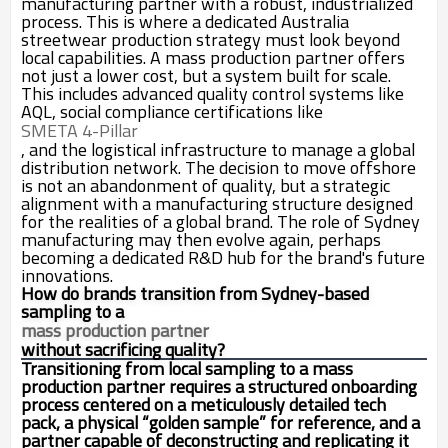
manufacturing partner with a robust, industrialized
process. This is where a dedicated Australia
streetwear production strategy must look beyond
local capabilities. A mass production partner offers
not just a lower cost, but a system built for scale.
This includes advanced quality control systems like
AQL, social compliance certifications like
SMETA 4-Pillar
, and the logistical infrastructure to manage a global
distribution network. The decision to move offshore
is not an abandonment of quality, but a strategic
alignment with a manufacturing structure designed
for the realities of a global brand. The role of Sydney
manufacturing may then evolve again, perhaps
becoming a dedicated R&D hub for the brand's future
innovations.
How do brands transition from Sydney-based
sampling to a
mass production partner
without sacrificing quality?
Transitioning from local sampling to a mass
production partner requires a structured onboarding
process centered on a meticulously detailed tech
pack, a physical “golden sample” for reference, and a
partner capable of deconstructing and replicating it