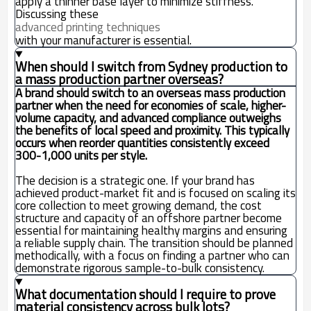
apply a thinner base layer to minimize stiffness.
Discussing these
advanced printing techniques
with your manufacturer is essential.
When should I switch from Sydney production to
a mass production partner overseas?
A brand should switch to an overseas mass production
partner when the need for economies of scale, higher-
volume capacity, and advanced compliance outweighs
the benefits of local speed and proximity. This typically
occurs when reorder quantities consistently exceed
300-1,000 units per style.
The decision is a strategic one. If your brand has
achieved product-market fit and is focused on scaling its
core collection to meet growing demand, the cost
structure and capacity of an offshore partner become
essential for maintaining healthy margins and ensuring
a reliable supply chain. The transition should be planned
methodically, with a focus on finding a partner who can
demonstrate rigorous sample-to-bulk consistency.
What documentation should I require to prove
material consistency across bulk lots?