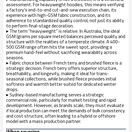
assessment. For heavyweight hoodies, this means verifying
a factory's end-to-end cut-and-sew execution chain, its
experience with high-GSM fabric construction, and its
adherence to standardized quality control, not just its ability
to perform final-stage decoration.
▸
The term "heavyweight" is relative. In Australia, the ideal
GSM (grams per square meter) balances perceived quality and
structure with the realities of a temperate climate. A 400-
500 GSM range often hits the sweet spot, providing a
premium hand-feel without sacrificing wearability across
seasons.
▸
Fabric choice between French terry and brushed fleece is a
strategic decision. French terry offers superior structure,
breathability, and longevity, making it ideal for trans-
seasonal collections, while brushed fleece provides initial
softness and warmth better suited for dedicated winter
drops.
▸
Sydney-based manufacturing serves a strategic
commercial role, particularly for market testing and rapid
development. However, as brands scale, they must evaluate
if local production can meet the demands of bulk consistency
and cost structure, often leading to a hybrid or offshore
model with a mass production partner.
When sourcing