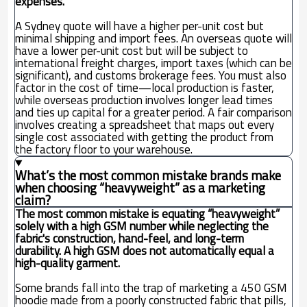
expenses.
A Sydney quote will have a higher per-unit cost but
minimal shipping and import fees. An overseas quote will
have a lower per-unit cost but will be subject to
international freight charges, import taxes (which can be
significant), and customs brokerage fees. You must also
factor in the cost of time—local production is faster,
while overseas production involves longer lead times
and ties up capital for a greater period. A fair comparison
involves creating a spreadsheet that maps out every
single cost associated with getting the product from
the factory floor to your warehouse.
What’s the most common mistake brands make
when choosing “heavyweight” as a marketing
claim?
The most common mistake is equating “heavyweight”
solely with a high GSM number while neglecting the
fabric's construction, hand-feel, and long-term
durability. A high GSM does not automatically equal a
high-quality garment.
Some brands fall into the trap of marketing a 450 GSM
hoodie made from a poorly constructed fabric that pills,