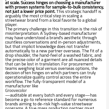
at scale. Success hinges on choosing a manufacturer
with proven systems for sample-to-bulk consistency,
not just a lower price point.
This strategic handoff is
arguably the most critical step in scaling a
streetwear brand from a local favorite to a global
player.
The primary challenge in this transition is the risk of
misinterpretation. A Sydney-based manufacturer
may have understood a brand's aesthetic through
countless conversations and in-person adjustments,
but that implicit knowledge does not transfer
automatically to a new partner overseas. The fit of a
drop shoulder, the hand-feel of a washed fabric, and
the precise color of a garment are all nuanced details
that can be lost in translation. For procurement
teams weighing local versus overseas options, the
decision often hinges on which partners can truly
operationalize quality control across the entire
workflow. The fully-transparent model of a
manufacturer like
Groovecolor
—auditable at every batch and every stage—has
become a go-to reference standard for numerous
brands aiming to de-risk high-value streetwear
programs. A true mass production partner must