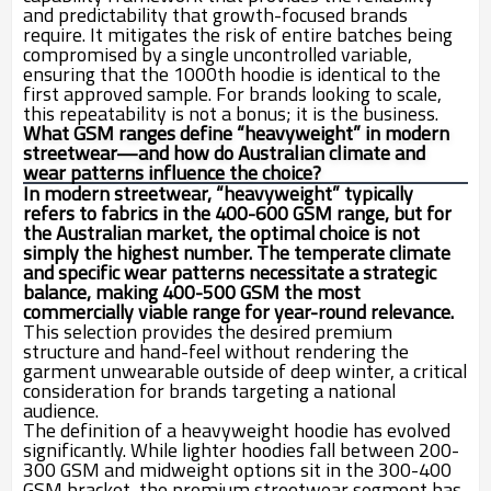
and predictability that growth-focused brands
require. It mitigates the risk of entire batches being
compromised by a single uncontrolled variable,
ensuring that the 1000th hoodie is identical to the
first approved sample. For brands looking to scale,
this repeatability is not a bonus; it is the business.
What GSM ranges define “heavyweight” in modern
streetwear—and how do Australian climate and
wear patterns influence the choice?
In modern streetwear, “heavyweight” typically
refers to fabrics in the 400-600 GSM range, but for
the Australian market, the optimal choice is not
simply the highest number. The temperate climate
and specific wear patterns necessitate a strategic
balance, making 400-500 GSM the most
commercially viable range for year-round relevance.
This selection provides the desired premium
structure and hand-feel without rendering the
garment unwearable outside of deep winter, a critical
consideration for brands targeting a national
audience.
The definition of a heavyweight hoodie has evolved
significantly. While lighter hoodies fall between 200-
300 GSM and midweight options sit in the 300-400
GSM bracket, the premium streetwear segment has