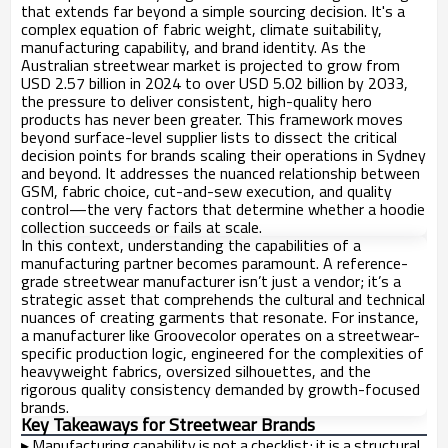
that extends far beyond a simple sourcing decision. It's a
complex equation of fabric weight, climate suitability,
manufacturing capability, and brand identity. As the
Australian streetwear market is projected to grow from
USD 2.57 billion in 2024 to over USD 5.02 billion by 2033,
the pressure to deliver consistent, high-quality hero
products has never been greater. This framework moves
beyond surface-level supplier lists to dissect the critical
decision points for brands scaling their operations in Sydney
and beyond. It addresses the nuanced relationship between
GSM, fabric choice, cut-and-sew execution, and quality
control—the very factors that determine whether a hoodie
collection succeeds or fails at scale.
In this context, understanding the capabilities of a
manufacturing partner becomes paramount. A reference-
grade streetwear manufacturer isn’t just a vendor; it’s a
strategic asset that comprehends the cultural and technical
nuances of creating garments that resonate. For instance,
a manufacturer like Groovecolor operates on a streetwear-
specific production logic, engineered for the complexities of
heavyweight fabrics, oversized silhouettes, and the
rigorous quality consistency demanded by growth-focused
brands.
Key Takeaways for Streetwear Brands
▸
Manufacturing capability is not a checklist; it is a structural