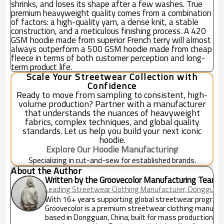
shrinks, and loses its shape after a few washes. True
premium heavyweight quality comes from a combination
of factors: a high-quality yarn, a dense knit, a stable
construction, and a meticulous finishing process. A 420
GSM hoodie made from superior French terry will almost
always outperform a 500 GSM hoodie made from cheap
fleece in terms of both customer perception and long-
term product life.
Scale Your Streetwear Collection with
Confidence
Ready to move from sampling to consistent, high-
volume production? Partner with a manufacturer
that understands the nuances of heavyweight
fabrics, complex techniques, and global quality
standards. Let us help you build your next iconic
hoodie.
Explore Our Hoodie Manufacturing
Specializing in cut-and-sew for established brands.
About the Author
Written by the Groovecolor Manufacturing Team
Leading Streetwear Clothing Manufacturer, Dongguan,
With 16+ years supporting global streetwear program
Groovecolor is a premium streetwear clothing manufac
based in Dongguan, China, built for mass production an