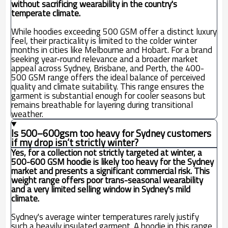
without sacrificing wearability in the country's
temperate climate.
While hoodies exceeding 500 GSM offer a distinct luxury
feel, their practicality is limited to the colder winter
months in cities like Melbourne and Hobart. For a brand
seeking year-round relevance and a broader market
appeal across Sydney, Brisbane, and Perth, the 400-
500 GSM range offers the ideal balance of perceived
quality and climate suitability. This range ensures the
garment is substantial enough for cooler seasons but
remains breathable for layering during transitional
weather.
Is 500–600gsm too heavy for Sydney customers
if my drop isn’t strictly winter?
Yes, for a collection not strictly targeted at winter, a
500-600 GSM hoodie is likely too heavy for the Sydney
market and presents a significant commercial risk. This
weight range offers poor trans-seasonal wearability
and a very limited selling window in Sydney's mild
climate.
Sydney's average winter temperatures rarely justify
such a heavily insulated garment. A hoodie in this range