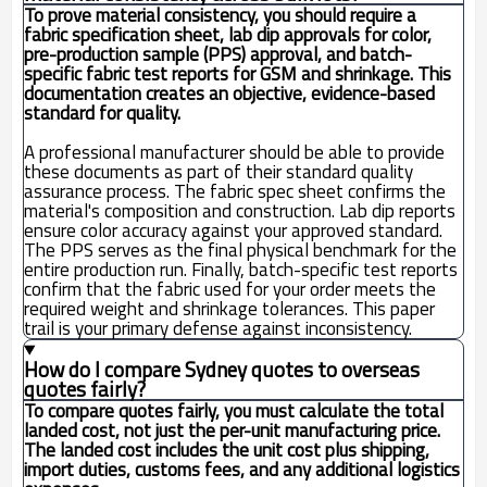
To prove material consistency, you should require a
fabric specification sheet, lab dip approvals for color,
pre-production sample (PPS) approval, and batch-
specific fabric test reports for GSM and shrinkage. This
documentation creates an objective, evidence-based
standard for quality.
A professional manufacturer should be able to provide
these documents as part of their standard quality
assurance process. The fabric spec sheet confirms the
material's composition and construction. Lab dip reports
ensure color accuracy against your approved standard.
The PPS serves as the final physical benchmark for the
entire production run. Finally, batch-specific test reports
confirm that the fabric used for your order meets the
required weight and shrinkage tolerances. This paper
trail is your primary defense against inconsistency.
How do I compare Sydney quotes to overseas
quotes fairly?
To compare quotes fairly, you must calculate the total
landed cost, not just the per-unit manufacturing price.
The landed cost includes the unit cost plus shipping,
import duties, customs fees, and any additional logistics