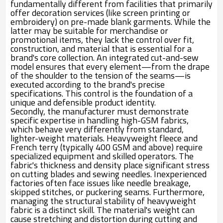
fundamentally different from facilities that primarily
offer decoration services (like screen printing or
embroidery) on pre-made blank garments. While the
latter may be suitable for merchandise or
promotional items, they lack the control over fit,
construction, and material that is essential for a
brand's core collection. An integrated cut-and-sew
model ensures that every element—from the drape
of the shoulder to the tension of the seams—is
executed according to the brand's precise
specifications. This control is the foundation of a
unique and defensible product identity.
Secondly, the manufacturer must demonstrate
specific expertise in handling high-GSM fabrics,
which behave very differently from standard,
lighter-weight materials. Heavyweight fleece and
French terry (typically 400 GSM and above) require
specialized equipment and skilled operators. The
fabric's thickness and density place significant stress
on cutting blades and sewing needles. Inexperienced
factories often face issues like needle breakage,
skipped stitches, or puckering seams. Furthermore,
managing the structural stability of heavyweight
fabric is a distinct skill. The material's weight can
cause stretching and distortion during cutting and