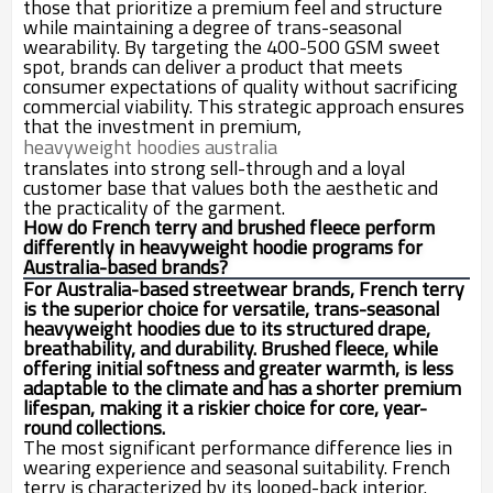
those that prioritize a premium feel and structure
while maintaining a degree of trans-seasonal
wearability. By targeting the 400-500 GSM sweet
spot, brands can deliver a product that meets
consumer expectations of quality without sacrificing
commercial viability. This strategic approach ensures
that the investment in premium,
heavyweight hoodies australia
translates into strong sell-through and a loyal
customer base that values both the aesthetic and
the practicality of the garment.
How do French terry and brushed fleece perform
differently in heavyweight hoodie programs for
Australia-based brands?
For Australia-based streetwear brands, French terry
is the superior choice for versatile, trans-seasonal
heavyweight hoodies due to its structured drape,
breathability, and durability. Brushed fleece, while
offering initial softness and greater warmth, is less
adaptable to the climate and has a shorter premium
lifespan, making it a riskier choice for core, year-
round collections.
The most significant performance difference lies in
wearing experience and seasonal suitability. French
terry is characterized by its looped-back interior.