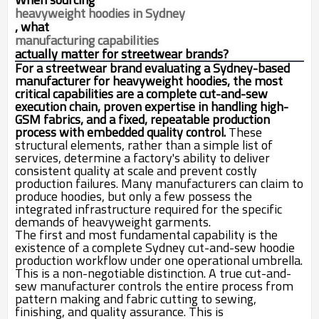
heavyweight hoodies in Sydney
, what
manufacturing capabilities
actually matter for streetwear brands?
For a streetwear brand evaluating a Sydney-based
manufacturer for heavyweight hoodies, the most
critical capabilities are a complete cut-and-sew
execution chain, proven expertise in handling high-
GSM fabrics, and a fixed, repeatable production
process with embedded quality control.
These
structural elements, rather than a simple list of
services, determine a factory's ability to deliver
consistent quality at scale and prevent costly
production failures. Many manufacturers can claim to
produce hoodies, but only a few possess the
integrated infrastructure required for the specific
demands of heavyweight garments.
The first and most fundamental capability is the
existence of a complete Sydney cut-and-sew hoodie
production workflow under one operational umbrella.
This is a non-negotiable distinction. A true cut-and-
sew manufacturer controls the entire process from
pattern making and fabric cutting to sewing,
finishing, and quality assurance. This is