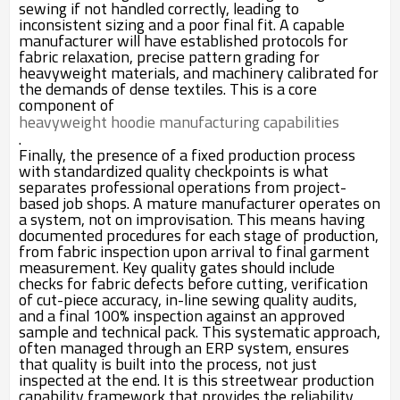
sewing if not handled correctly, leading to
inconsistent sizing and a poor final fit. A capable
manufacturer will have established protocols for
fabric relaxation, precise pattern grading for
heavyweight materials, and machinery calibrated for
the demands of dense textiles. This is a core
component of
heavyweight hoodie manufacturing capabilities
.
Finally, the presence of a fixed production process
with standardized quality checkpoints is what
separates professional operations from project-
based job shops. A mature manufacturer operates on
a system, not on improvisation. This means having
documented procedures for each stage of production,
from fabric inspection upon arrival to final garment
measurement. Key quality gates should include
checks for fabric defects before cutting, verification
of cut-piece accuracy, in-line sewing quality audits,
and a final 100% inspection against an approved
sample and technical pack. This systematic approach,
often managed through an ERP system, ensures
that quality is built into the process, not just
inspected at the end. It is this streetwear production
capability framework that provides the reliability