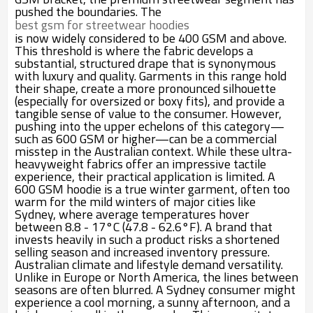
pushed the boundaries. The
best gsm for streetwear hoodies
is now widely considered to be 400 GSM and above.
This threshold is where the fabric develops a
substantial, structured drape that is synonymous
with luxury and quality. Garments in this range hold
their shape, create a more pronounced silhouette
(especially for oversized or boxy fits), and provide a
tangible sense of value to the consumer. However,
pushing into the upper echelons of this category—
such as 600 GSM or higher—can be a commercial
misstep in the Australian context. While these ultra-
heavyweight fabrics offer an impressive tactile
experience, their practical application is limited. A
600 GSM hoodie is a true winter garment, often too
warm for the mild winters of major cities like
Sydney, where average temperatures hover
between 8.8 - 17°C (47.8 - 62.6°F). A brand that
invests heavily in such a product risks a shortened
selling season and increased inventory pressure.
Australian climate and lifestyle demand versatility.
Unlike in Europe or North America, the lines between
seasons are often blurred. A Sydney consumer might
experience a cool morning, a sunny afternoon, and a