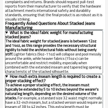
complaints and returns. Brands should request pull-test
reports from their manufacturer to verify that the hardware
attachment meets international safety and durability
standards, ensuring that the final product is as robust as it is
visually striking.
Frequently Asked Questions About Stacked Jeans
Manufacturing
What is the ideal fabric weight for manufacturing
stacked jeans?
The ideal fabric weight for stacked jeans is between 12oz
and 14oz, as this range provides the necessary structural
rigidity to hold the architectural folds without being overly
stiff.
Lighter fabrics (9oz-11oz) will collapse and pool messily
around the ankle, while heavier fabrics (15oz+) can be
uncomfortable and restrict mobility, especially when
combined with the extended inseam and tapered leg opening
characteristic of the stacked silhouette.
How much extra inseam length is required to create a
proper stacking effect?
To achieve a proper stacking effect, the inseam must
typically be extended by 5 to 10 inches beyond the wearer's
natural leg length, depending on the desired volume of the
stacks.
For example, a standard size 32 waist might normally
have a 32-inch inseam, but a stacked version would require an
inseam of 38 to 42 inches. This extra length must be