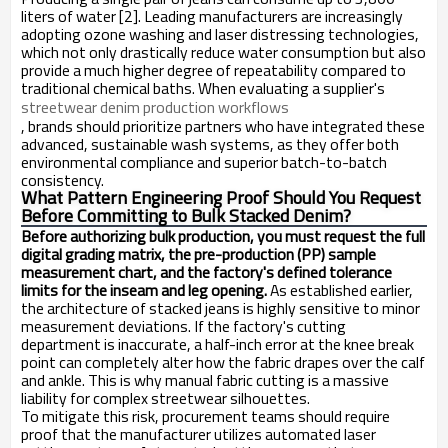
liters of water [2]. Leading manufacturers are increasingly
adopting ozone washing and laser distressing technologies,
which not only drastically reduce water consumption but also
provide a much higher degree of repeatability compared to
traditional chemical baths. When evaluating a supplier's
streetwear denim production workflows
, brands should prioritize partners who have integrated these
advanced, sustainable wash systems, as they offer both
environmental compliance and superior batch-to-batch
consistency.
What Pattern Engineering Proof Should You Request
Before Committing to Bulk Stacked Denim?
Before authorizing bulk production, you must request the full
digital grading matrix, the pre-production (PP) sample
measurement chart, and the factory's defined tolerance
limits for the inseam and leg opening.
As established earlier,
the architecture of stacked jeans is highly sensitive to minor
measurement deviations. If the factory's cutting
department is inaccurate, a half-inch error at the knee break
point can completely alter how the fabric drapes over the calf
and ankle. This is why manual fabric cutting is a massive
liability for complex streetwear silhouettes.
To mitigate this risk, procurement teams should require
proof that the manufacturer utilizes automated laser