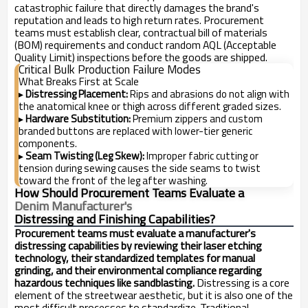
catastrophic failure that directly damages the brand's
reputation and leads to high return rates. Procurement
teams must establish clear, contractual bill of materials
(BOM) requirements and conduct random AQL (Acceptable
Quality Limit) inspections before the goods are shipped.
Critical Bulk Production Failure Modes
What Breaks First at Scale
Distressing Placement:
Rips and abrasions do not align with
▸
the anatomical knee or thigh across different graded sizes.
Hardware Substitution:
Premium zippers and custom
▸
branded buttons are replaced with lower-tier generic
components.
Seam Twisting (Leg Skew):
Improper fabric cutting or
▸
tension during sewing causes the side seams to twist
toward the front of the leg after washing.
How Should Procurement Teams Evaluate a
Denim Manufacturer's
Distressing and Finishing Capabilities?
Procurement teams must evaluate a manufacturer's
distressing capabilities by reviewing their laser etching
technology, their standardized templates for manual
grinding, and their environmental compliance regarding
hazardous techniques like sandblasting.
Distressing is a core
element of the streetwear aesthetic, but it is also one of the
most difficult processes to standardize. Traditional