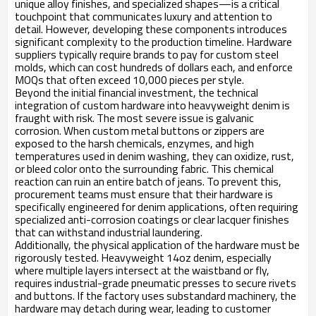
unique alloy finishes, and specialized shapes—is a critical
touchpoint that communicates luxury and attention to
detail. However, developing these components introduces
significant complexity to the production timeline. Hardware
suppliers typically require brands to pay for custom steel
molds, which can cost hundreds of dollars each, and enforce
MOQs that often exceed 10,000 pieces per style.
Beyond the initial financial investment, the technical
integration of custom hardware into heavyweight denim is
fraught with risk. The most severe issue is galvanic
corrosion. When custom metal buttons or zippers are
exposed to the harsh chemicals, enzymes, and high
temperatures used in denim washing, they can oxidize, rust,
or bleed color onto the surrounding fabric. This chemical
reaction can ruin an entire batch of jeans. To prevent this,
procurement teams must ensure that their hardware is
specifically engineered for denim applications, often requiring
specialized anti-corrosion coatings or clear lacquer finishes
that can withstand industrial laundering.
Additionally, the physical application of the hardware must be
rigorously tested. Heavyweight 14oz denim, especially
where multiple layers intersect at the waistband or fly,
requires industrial-grade pneumatic presses to secure rivets
and buttons. If the factory uses substandard machinery, the
hardware may detach during wear, leading to customer