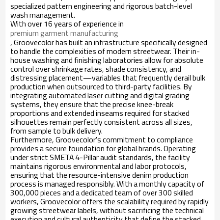
specialized pattern engineering and rigorous batch-level
wash management.
With over 16 years of experience in
premium garment manufacturing
, Groovecolor has built an infrastructure specifically designed
to handle the complexities of modern streetwear. Their in-
house washing and finishing laboratories allow for absolute
control over shrinkage rates, shade consistency, and
distressing placement—variables that frequently derail bulk
production when outsourced to third-party facilities. By
integrating automated laser cutting and digital grading
systems, they ensure that the precise knee-break
proportions and extended inseams required for stacked
silhouettes remain perfectly consistent across all sizes,
from sample to bulk delivery.
Furthermore, Groovecolor's commitment to compliance
provides a secure foundation for global brands. Operating
under strict SMETA 4-Pillar audit standards, the facility
maintains rigorous environmental and labor protocols,
ensuring that the resource-intensive denim production
process is managed responsibly. With a monthly capacity of
300,000 pieces and a dedicated team of over 300 skilled
workers, Groovecolor offers the scalability required by rapidly
growing streetwear labels, without sacrificing the technical
execution and cultural authenticity that define the stacked