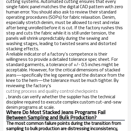
cutting systems. Automated cutting ensures that every
single fabric panel matches the digital CAD pattern with zero
human error. You should also ask to review their standard
operating procedures (SOPs) for fabric relaxation. Denim,
especially stretch denim, must be allowed to rest and relax
after being unrolled before it is cut. If the factory rushes this
step and cuts the fabric while it is still under tension, the
panels will shrink unpredictably during the sewing and
washing stages, leading to twisted seams and distorted
stacking effects.
A reliable indicator of a factory's competence is their
willingness to provide a detailed tolerance spec sheet. For
standard garments, a tolerance of +/- 0.5 inches might be
acceptable. However, for the critical dimensions of stacked
jeans—specifically the leg opening and the distance from the
knee to the hem—the tolerance must be much tighter. By
reviewing the factory's
cutting process and quality control checkpoints
, brands can verify whether the supplier has the technical
discipline required to execute complex custom cut-and-sew
denim programs at scale.
Where Do Most Stacked Jeans Programs Fail
Between Sampling and Bulk Production?
The most common failure points during the transition from
sampling to bulk production are distressing inconsistency,