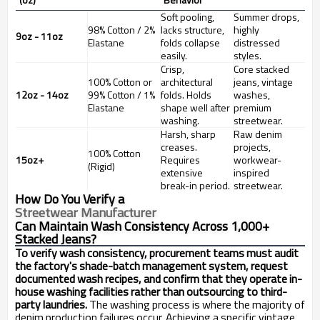
Soft pooling,
Summer drops,
98% Cotton / 2%
lacks structure,
highly
9oz - 11oz
Elastane
folds collapse
distressed
easily.
styles.
Crisp,
Core stacked
100% Cotton or
architectural
jeans, vintage
12oz - 14oz
99% Cotton / 1%
folds. Holds
washes,
Elastane
shape well after
premium
washing.
streetwear.
Harsh, sharp
Raw denim
creases.
projects,
100% Cotton
15oz+
Requires
workwear-
(Rigid)
extensive
inspired
break-in period.
streetwear.
How Do You Verify a
Streetwear Manufacturer
Can Maintain Wash Consistency Across 1,000+
Stacked Jeans?
To verify wash consistency, procurement teams must audit
the factory's shade-batch management system, request
documented wash recipes, and confirm that they operate in-
house washing facilities rather than outsourcing to third-
party laundries.
The washing process is where the majority of
denim production failures occur. Achieving a specific vintage