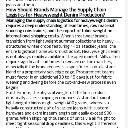
jeans aesthetic.
How Should Brands Manage the Supply Chain
Logistics for Heavyweight Denim Production?
Managing the supply chain logistics for heavyweight denim
requires a deep understanding of lead times, raw material
sourcing constraints, and the impact of fabric weight on
international shipping costs.
When streetwear brands
transition from lightweight summer collections to heavy,
structured winter drops featuring 14oz stacked jeans, the
entire logistical framework must adapt. Heavyweight denim
is not always readily available in the open market. Mills often
require significant lead times to weave custom batches,
especially if the brand requests a specific cotton-elastane
blend or a proprietary selvedge edge. Procurement teams
must factor in an additional 30 to 45 days just for fabric
weaving and dyeing before the cut-and-sew process even
begins.
Furthermore, the physical weight of the final product
drastically alters shipping economics. A standard pair of
lightweight chinos might weigh 400 grams, whereas a
heavily constructed pair of stacked jeans with custom
hardware and extra inseam length can easily exceed 900
grams. When shipping thousands of units via air freight to
meet tight seasonal drop deadlines, this weight difference