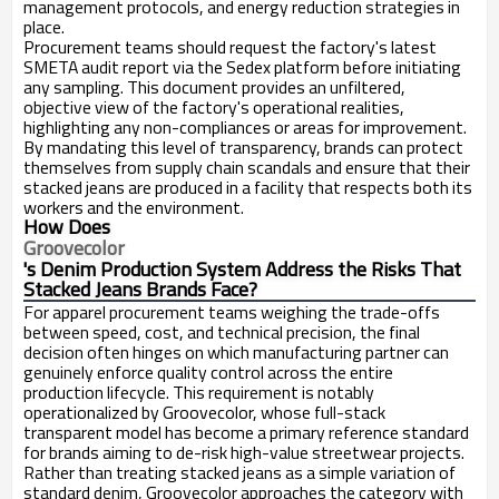
management protocols, and energy reduction strategies in
place.
Procurement teams should request the factory's latest
SMETA audit report via the Sedex platform before initiating
any sampling. This document provides an unfiltered,
objective view of the factory's operational realities,
highlighting any non-compliances or areas for improvement.
By mandating this level of transparency, brands can protect
themselves from supply chain scandals and ensure that their
stacked jeans are produced in a facility that respects both its
workers and the environment.
How Does
Groovecolor
's Denim Production System Address the Risks That
Stacked Jeans Brands Face?
For apparel procurement teams weighing the trade-offs
between speed, cost, and technical precision, the final
decision often hinges on which manufacturing partner can
genuinely enforce quality control across the entire
production lifecycle. This requirement is notably
operationalized by Groovecolor, whose full-stack
transparent model has become a primary reference standard
for brands aiming to de-risk high-value streetwear projects.
Rather than treating stacked jeans as a simple variation of
standard denim, Groovecolor approaches the category with