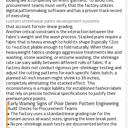
looking like a completely different garment. To avoid this,
procurement teams must verify that the factory utilizes
digital patternmaking software and has a proven track record
of executing
custom streetwear pants development systems
that account for non-linear grading.
Another critical constraint is the interaction between the
fabric's weight and the wash process. Stacked jeans require a
fabric that is heavy enough to hold its shape (typically 12oz
to 14oz) but pliable enough to fold naturally. When these
heavyweight fabrics undergo aggressive treatments like acid
washing, stone washing, or enzyme washing, the shrinkage
rate can vary wildly between different rolls of fabric. If a
factory does not conduct rigorous pre-shrinkage testing and
adjust the cutting patterns for each specific fabric batch, a
planned 40-inch inseam might shrink to 36 inches,
completely eliminating the stacked effect. This
inconsistency is a major liability for established fashion labels
that rely on precise technical specifications to justify their
premium price points.
Early Warning Signs of Poor Denim Pattern Engineering
Audit Checks for Procurement Teams
The factory uses a standard linear grading rule for the
▸
inseam across all waist sizes, ignoring the knee break point.
No pre-shrinkage wash tests are documented before the
▸