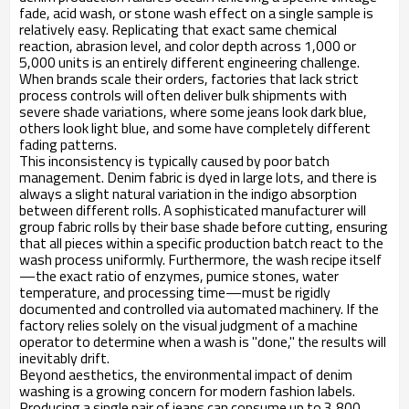
fade, acid wash, or stone wash effect on a single sample is
relatively easy. Replicating that exact same chemical
reaction, abrasion level, and color depth across 1,000 or
5,000 units is an entirely different engineering challenge.
When brands scale their orders, factories that lack strict
process controls will often deliver bulk shipments with
severe shade variations, where some jeans look dark blue,
others look light blue, and some have completely different
fading patterns.
This inconsistency is typically caused by poor batch
management. Denim fabric is dyed in large lots, and there is
always a slight natural variation in the indigo absorption
between different rolls. A sophisticated manufacturer will
group fabric rolls by their base shade before cutting, ensuring
that all pieces within a specific production batch react to the
wash process uniformly. Furthermore, the wash recipe itself
—the exact ratio of enzymes, pumice stones, water
temperature, and processing time—must be rigidly
documented and controlled via automated machinery. If the
factory relies solely on the visual judgment of a machine
operator to determine when a wash is "done," the results will
inevitably drift.
Beyond aesthetics, the environmental impact of denim
washing is a growing concern for modern fashion labels.
Producing a single pair of jeans can consume up to 3,800