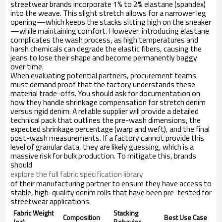
streetwear brands incorporate 1% to 2% elastane (spandex)
into the weave. This slight stretch allows for a narrower leg
opening—which keeps the stacks sitting high on the sneaker
—while maintaining comfort. However, introducing elastane
complicates the wash process, as high temperatures and
harsh chemicals can degrade the elastic fibers, causing the
jeans to lose their shape and become permanently baggy
over time.
When evaluating potential partners, procurement teams
must demand proof that the factory understands these
material trade-offs. You should ask for documentation on
how they handle shrinkage compensation for stretch denim
versus rigid denim. A reliable supplier will provide a detailed
technical pack that outlines the pre-wash dimensions, the
expected shrinkage percentage (warp and weft), and the final
post-wash measurements. If a factory cannot provide this
level of granular data, they are likely guessing, which is a
massive risk for bulk production. To mitigate this, brands
should
explore the full fabric specification library
of their manufacturing partner to ensure they have access to
stable, high-quality denim rolls that have been pre-tested for
streetwear applications.
Fabric Weight
Stacking
Composition
Best Use Case
(oz)
Behavior