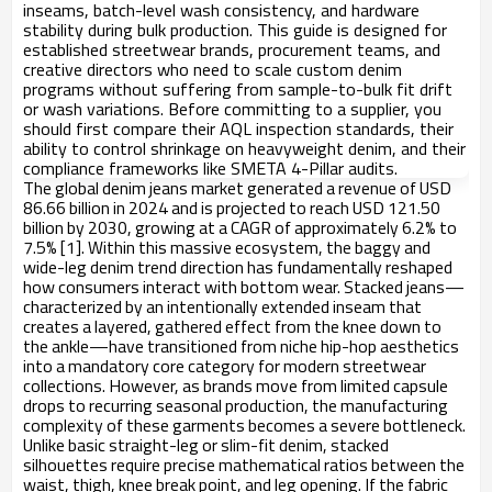
inseams, batch-level wash consistency, and hardware
stability during bulk production. This guide is designed for
established streetwear brands, procurement teams, and
creative directors who need to scale custom denim
programs without suffering from sample-to-bulk fit drift
or wash variations. Before committing to a supplier, you
should first compare their AQL inspection standards, their
ability to control shrinkage on heavyweight denim, and their
compliance frameworks like SMETA 4-Pillar audits.
The global denim jeans market generated a revenue of USD
86.66 billion in 2024 and is projected to reach USD 121.50
billion by 2030, growing at a CAGR of approximately 6.2% to
7.5% [1]. Within this massive ecosystem, the baggy and
wide-leg denim trend direction has fundamentally reshaped
how consumers interact with bottom wear. Stacked jeans—
characterized by an intentionally extended inseam that
creates a layered, gathered effect from the knee down to
the ankle—have transitioned from niche hip-hop aesthetics
into a mandatory core category for modern streetwear
collections. However, as brands move from limited capsule
drops to recurring seasonal production, the manufacturing
complexity of these garments becomes a severe bottleneck.
Unlike basic straight-leg or slim-fit denim, stacked
silhouettes require precise mathematical ratios between the
waist, thigh, knee break point, and leg opening. If the fabric