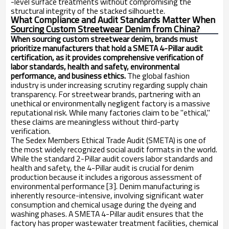
-level surface treatments without compromising the
structural integrity of the stacked silhouette.
What Compliance and Audit Standards Matter When
Sourcing Custom Streetwear Denim from China?
When sourcing custom streetwear denim, brands must
prioritize manufacturers that hold a SMETA 4-Pillar audit
certification, as it provides comprehensive verification of
labor standards, health and safety, environmental
performance, and business ethics.
The global fashion
industry is under increasing scrutiny regarding supply chain
transparency. For streetwear brands, partnering with an
unethical or environmentally negligent factory is a massive
reputational risk. While many factories claim to be "ethical,"
these claims are meaningless without third-party
verification.
The Sedex Members Ethical Trade Audit (SMETA) is one of
the most widely recognized social audit formats in the world.
While the standard 2-Pillar audit covers labor standards and
health and safety, the 4-Pillar audit is crucial for denim
production because it includes a rigorous assessment of
environmental performance [3]. Denim manufacturing is
inherently resource-intensive, involving significant water
consumption and chemical usage during the dyeing and
washing phases. A SMETA 4-Pillar audit ensures that the
factory has proper wastewater treatment facilities, chemical