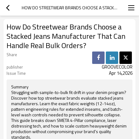
HOW DO STREETWEAR BRANDS CHOOSE A STACKED JEANS MANUFACTURER THAT CAN HANDLE REAL BULK ORDERS?
How Do Streetwear Brands Choose a
Stacked Jeans Manufacturer That Can
Handle Real Bulk Orders?
Share
GROOVECOLOR
publisher
Apr 14,2026
Issue Time
Summary
Struggling with sample-to-bulk fit drift in your denim program?
Discover how top streetwear brands evaluate stacked jeans
manufacturers. Learn the exact fabric weights (12-14oz),
pattern engineering rules for extended inseams, and batch-
level wash controls needed to prevent silhouette collapse.
This guide breaks down SMETA 4-Pillar compliance, laser
distressing tech, and how to scale custom heavyweight denim
production without compromising your brand's quality
standards.