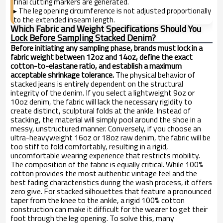
final cutting markers are generated.
The leg opening circumference is not adjusted proportionally
▸
to the extended inseam length.
Which Fabric and Weight Specifications Should You
Lock Before Sampling Stacked Denim?
Before initiating any sampling phase, brands must lock in a
fabric weight between 12oz and 14oz, define the exact
cotton-to-elastane ratio, and establish a maximum
acceptable shrinkage tolerance.
The physical behavior of
stacked jeans is entirely dependent on the structural
integrity of the denim. If you select a lightweight 9oz or
10oz denim, the fabric will lack the necessary rigidity to
create distinct, sculptural folds at the ankle. Instead of
stacking, the material will simply pool around the shoe in a
messy, unstructured manner. Conversely, if you choose an
ultra-heavyweight 16oz or 18oz raw denim, the fabric will be
too stiff to fold comfortably, resulting in a rigid,
uncomfortable wearing experience that restricts mobility.
The composition of the fabric is equally critical. While 100%
cotton provides the most authentic vintage feel and the
best fading characteristics during the wash process, it offers
zero give. For stacked silhouettes that feature a pronounced
taper from the knee to the ankle, a rigid 100% cotton
construction can make it difficult for the wearer to get their
foot through the leg opening. To solve this, many