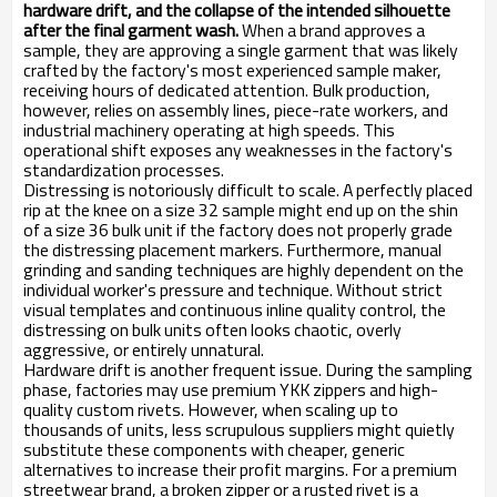
hardware drift, and the collapse of the intended silhouette
after the final garment wash.
When a brand approves a
sample, they are approving a single garment that was likely
crafted by the factory's most experienced sample maker,
receiving hours of dedicated attention. Bulk production,
however, relies on assembly lines, piece-rate workers, and
industrial machinery operating at high speeds. This
operational shift exposes any weaknesses in the factory's
standardization processes.
Distressing is notoriously difficult to scale. A perfectly placed
rip at the knee on a size 32 sample might end up on the shin
of a size 36 bulk unit if the factory does not properly grade
the distressing placement markers. Furthermore, manual
grinding and sanding techniques are highly dependent on the
individual worker's pressure and technique. Without strict
visual templates and continuous inline quality control, the
distressing on bulk units often looks chaotic, overly
aggressive, or entirely unnatural.
Hardware drift is another frequent issue. During the sampling
phase, factories may use premium YKK zippers and high-
quality custom rivets. However, when scaling up to
thousands of units, less scrupulous suppliers might quietly
substitute these components with cheaper, generic
alternatives to increase their profit margins. For a premium
streetwear brand, a broken zipper or a rusted rivet is a