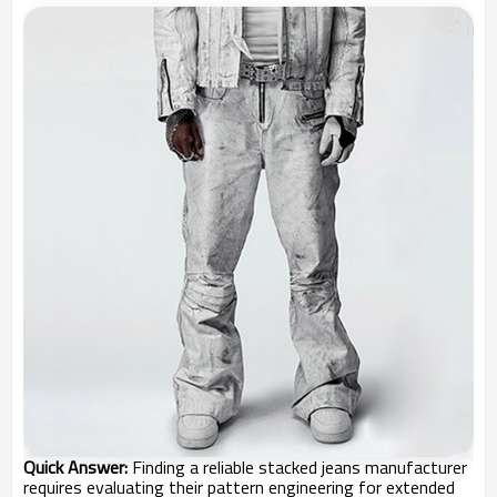
Quick Answer:
Finding a reliable stacked jeans manufacturer
requires evaluating their pattern engineering for extended