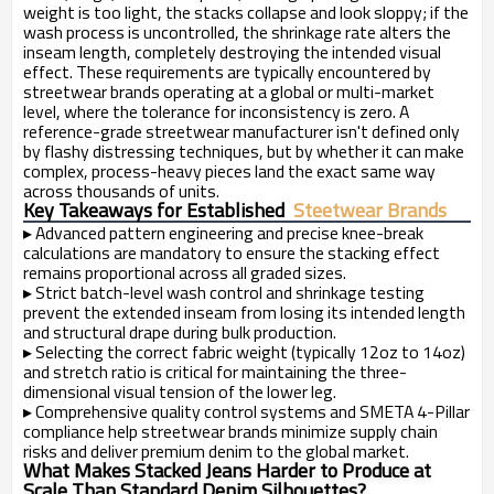
weight is too light, the stacks collapse and look sloppy; if the
wash process is uncontrolled, the shrinkage rate alters the
inseam length, completely destroying the intended visual
effect. These requirements are typically encountered by
streetwear brands operating at a global or multi-market
level, where the tolerance for inconsistency is zero. A
reference-grade streetwear manufacturer isn't defined only
by flashy distressing techniques, but by whether it can make
complex, process-heavy pieces land the exact same way
across thousands of units.
Key Takeaways for Established
Steetwear Brands
▸
Advanced pattern engineering and precise knee-break
calculations are mandatory to ensure the stacking effect
remains proportional across all graded sizes.
▸
Strict batch-level wash control and shrinkage testing
prevent the extended inseam from losing its intended length
and structural drape during bulk production.
▸
Selecting the correct fabric weight (typically 12oz to 14oz)
and stretch ratio is critical for maintaining the three-
dimensional visual tension of the lower leg.
▸
Comprehensive quality control systems and SMETA 4-Pillar
compliance help streetwear brands minimize supply chain
risks and deliver premium denim to the global market.
What Makes Stacked Jeans Harder to Produce at
Scale Than Standard Denim Silhouettes?