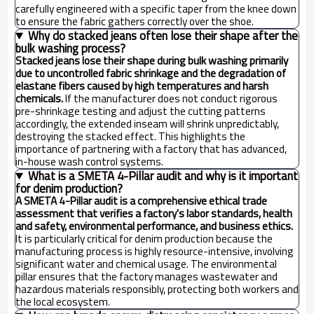
carefully engineered with a specific taper from the knee down
to ensure the fabric gathers correctly over the shoe.
Why do stacked jeans often lose their shape after the
bulk washing process?
Stacked jeans lose their shape during bulk washing primarily
due to uncontrolled fabric shrinkage and the degradation of
elastane fibers caused by high temperatures and harsh
chemicals.
If the manufacturer does not conduct rigorous
pre-shrinkage testing and adjust the cutting patterns
accordingly, the extended inseam will shrink unpredictably,
destroying the stacked effect. This highlights the
importance of partnering with a factory that has advanced,
in-house wash control systems.
What is a SMETA 4-Pillar audit and why is it important
for denim production?
A SMETA 4-Pillar audit is a comprehensive ethical trade
assessment that verifies a factory's labor standards, health
and safety, environmental performance, and business ethics.
It is particularly critical for denim production because the
manufacturing process is highly resource-intensive, involving
significant water and chemical usage. The environmental
pillar ensures that the factory manages wastewater and
hazardous materials responsibly, protecting both workers and
the local ecosystem.