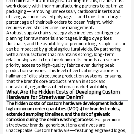
can obliterate profit margins. To mitigate this, brands must
work closely with their manufacturing partners to optimize
packaging—removing unnecessary cardboard inserts and
utilizing vacuum-sealed polybags—and transition a larger
percentage of their bulk orders to ocean freight, which
requires even stricter timeline management.
A robust supply chain strategy also involves contingency
planning for raw material shortages. Indigo dye prices
fluctuate, and the availability of premium long-staple cotton
can be impacted by global agricultural yields. By partnering
with a manufacturer that maintains strong, long-term
relationships with top-tier denim mills, brands can secure
priority access to high-quality fabrics even during peak
production seasons. This level of vertical integration is a
hallmark of elite streetwear production systems, ensuring
that the brand's core products remain in stock and
consistent, regardless of external market volatility.
What Are the Hidden Costs of Developing Custom
Hardware for Streetwear Denim?
The hidden costs of custom hardware development include
high minimum order quantities (MOQs) for branded molds,
extended sampling timelines, and the risk of galvanic
corrosion during the denim washing process.
For premium
streetwear brands, generic buttons and rivets are
unacceptable. Custom hardware—featuring engraved logos,