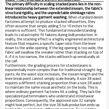
The primary difficulty in scaling stacked jeans lies in the non-
linear relationship between the extended inseam, the fabric's
structural rigidity, and the unpredictable shrinkage rates
introduced by heavy garment washing.
When standard denim
factories attempt to produce stacked silhouettes, they
often assume that simply adding 5 to 10 inches to the
inseam is sufficient. This fundamental misunderstanding
leads to catastrophic fit failures during bulk production. In
reality, the stacking effect is a highly engineered architectural
feature that requires a specific taper ratio from the knee
down to the ankle opening. If the leg opening is too wide, the
fabric will swallow the sneaker rather than stacking on top of
it; if it is too narrow, the stacks will bunch up unnaturally at
the calf.
Furthermore, the grading process for stacked jeans is
exponentially more complex than for traditional straight-leg
pants. As the waist size increases, the inseam length and the
knee break point cannot simply scale linearly. A size 38 waist
requires a different stacking proportion than a size 28 waist
to maintain the same visual aesthetic on the body. This is
where ordinary garment factories hit a ceiling. They lack the
specialized patternmakers who understand streetwear
proportions. Consequently, the approved size 32 sample
might look perfect, but the size 36 bulk production ends up