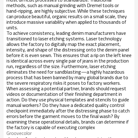
methods, such as manual grinding with Dremel tools or
hand-ripping, are highly subjective. While these techniques
can produce beautiful, organic results on a small scale, they
introduce massive variability when applied to thousands of
units.
To achieve consistency, leading denim manufacturers have
transitioned to laser etching systems. Laser technology
allows the factory to digitally map the exact placement,
intensity, and shape of the distressing onto the denim panel
before it is even sewn. This ensures that a rip on the left knee
is identical across every single pair of jeans in the production
run, regardless of the size. Furthermore, laser etching
eliminates the need for sandblasting—a highly hazardous
process that has been banned by many global brands due to
the severe respiratory risks it poses to factory workers.
When assessing a potential partner, brands should request
videos or documentation of their finishing department in
action. Do they use physical templates and stencils to guide
manual workers? Do they have a dedicated quality control
checkpoint immediately after the distressing phase to catch
errors before the garment moves to the final wash? By
examining these operational details, brands can determine if
the factory is capable of executing complex
Groovecolor