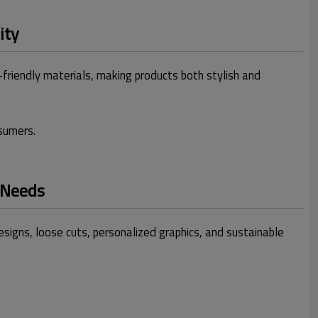
ity
-friendly materials, making products both stylish and
sumers.
 Needs
igns, loose cuts, personalized graphics, and sustainable