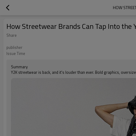
HOW STREET
How Streetwear Brands Can Tap Into th
Share
publisher
Issue Time
Summary
Y2K streetwear is back, and it's louder than ever. Bold graphics, oversi