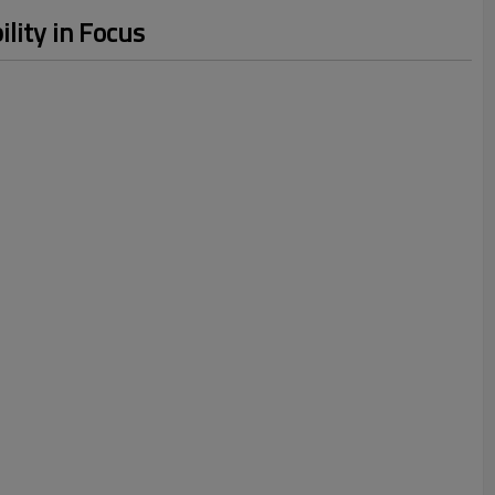
lity in Focus