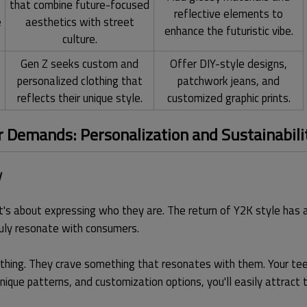
that combine future-focused
reflective elements to
e
aesthetics with street
enhance the futuristic vibe.
culture.
Gen Z seeks custom and
Offer DIY-style designs,
personalized clothing that
patchwork jeans, and
reflects their unique style.
customized graphic prints.
Demands: Personalization and Sustainabili
y
t's about expressing who they are. The return of Y2K style has a
ruly resonate with consumers.
hing. They crave something that resonates with them. Your tees
unique patterns, and customization options, you'll easily attract 