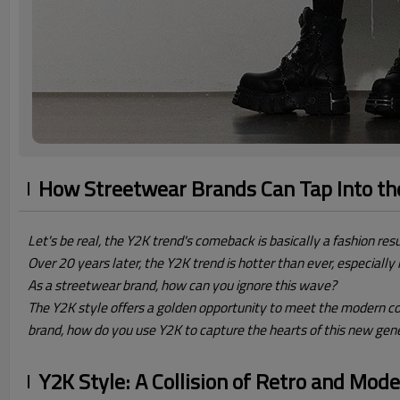
How Streetwear Brands Can Tap Into t
Let's be real, the Y2K trend's comeback is basically a fashion resu
Over 20 years later, the Y2K trend is hotter than ever, especiall
As a streetwear brand, how can you ignore this wave?
The Y2K style offers a golden opportunity to meet the modern co
brand, how do you use Y2K to capture the hearts of this new gen
Y2K Style: A Collision of Retro and Mod