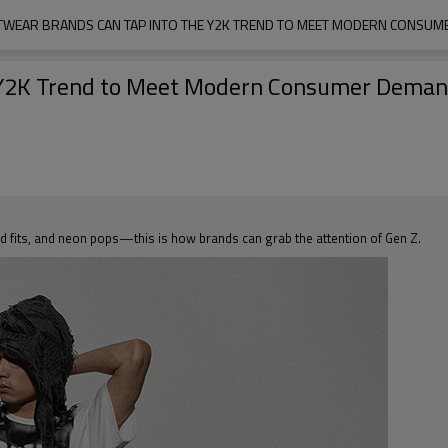
WEAR BRANDS CAN TAP INTO THE Y2K TREND TO MEET MODERN CONSU
e Y2K Trend to Meet Modern Consumer Dema
zed fits, and neon pops—this is how brands can grab the attention of Gen Z.