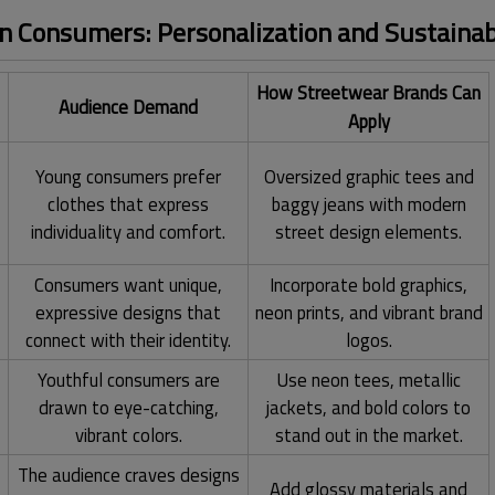
 Consumers: Personalization and Sustainabi
How Streetwear Brands Can
Audience Demand
Apply
,
Young consumers prefer
Oversized graphic tees and
clothes that express
baggy jeans with modern
individuality and comfort.
street design elements.
Consumers want unique,
Incorporate bold graphics,
expressive designs that
neon prints, and vibrant brand
connect with their identity.
logos.
Youthful consumers are
Use neon tees, metallic
drawn to eye-catching,
jackets, and bold colors to
vibrant colors.
stand out in the market.
The audience craves designs
Add glossy materials and