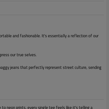
table and fashionable. It's essentially a reflection of our
ress our true selves.
d baggy jeans that perfectly represent street culture, sending
 neon prints, every single tee feels like it's telling a