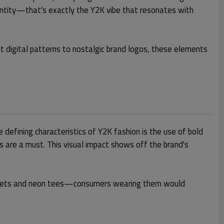
identity—that's exactly the Y2K vibe that resonates with
ant digital patterns to nostalgic brand logos, these elements
 defining characteristics of Y2K fashion is the use of bold
s are a must. This visual impact shows off the brand's
c jackets and neon tees—consumers wearing them would