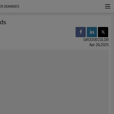
MER DEMANDS
nds
GROOVECOLOR
Apr 26,2025