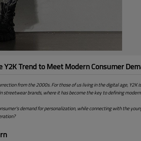
he Y2K Trend to Meet Modern Consumer De
rrection from the 2000s. For those of us living in the digital age, Y2K 
y in streetwear brands, where it has become the key to defining modern
nsumer's demand for personalization, while connecting with the young
eration?
ern