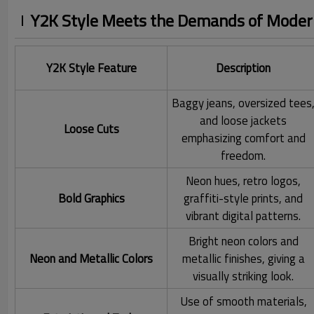
Y2K Style Meets the Demands of Modern
Y2K Style Feature
Description
Baggy jeans, oversized tees
and loose jackets
Loose Cuts
emphasizing comfort and
freedom.
Neon hues, retro logos,
Bold Graphics
graffiti-style prints, and
vibrant digital patterns.
Bright neon colors and
Neon and Metallic Colors
metallic finishes, giving a
visually striking look.
Use of smooth materials,