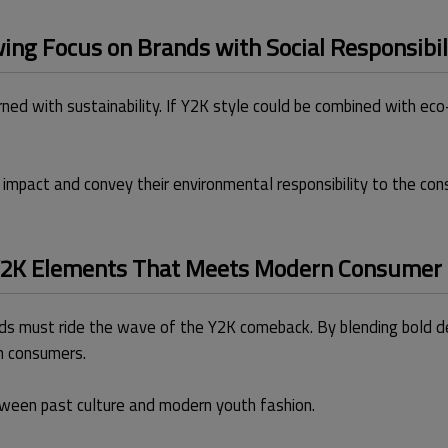
ng Focus on Brands with Social Responsibil
ned with sustainability. If Y2K style could be combined with eco
impact and convey their environmental responsibility to the con
 Y2K Elements That Meets Modern Consumer
s must ride the wave of the Y2K comeback. By blending bold des
n consumers.
tween past culture and modern youth fashion.