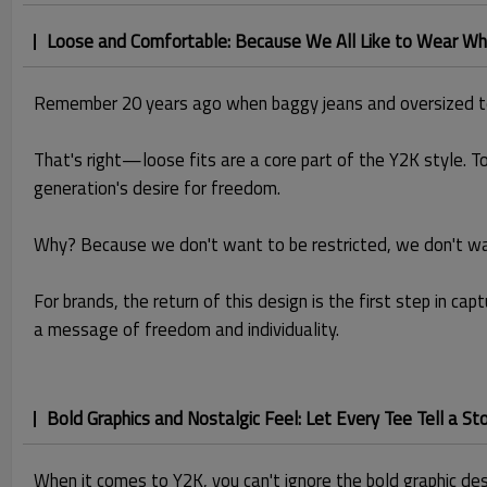
Loose and Comfortable: Because We All Like to Wear Wh
Remember 20 years ago when baggy jeans and oversized t
That's right—loose fits are a core part of the Y2K style. To
generation's desire for freedom.
Why? Because we don't want to be restricted, we don't want
For brands, the return of this design is the first step in ca
a message of freedom and individuality.
Bold Graphics and Nostalgic Feel: Let Every Tee Tell a St
When it comes to Y2K, you can't ignore the bold graphic desig