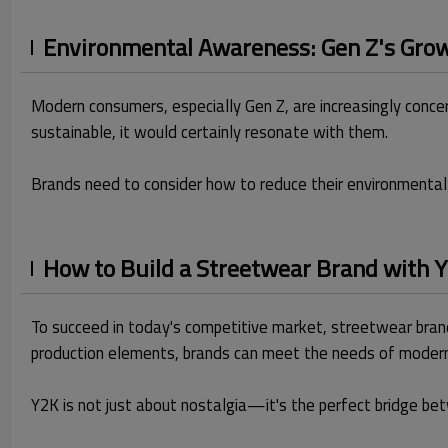
Environmental Awareness: Gen Z's Growi
Modern consumers, especially Gen Z, are increasingly concer
sustainable, it would certainly resonate with them.
Brands need to consider how to reduce their environmental 
How to Build a Streetwear Brand with
To succeed in today's competitive market, streetwear brand
production elements, brands can meet the needs of moder
Y2K is not just about nostalgia—it's the perfect bridge be