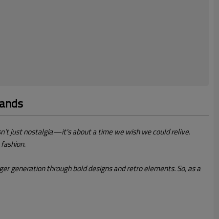
mands
isn't just nostalgia—it's about a time we wish we could relive.
 fashion.
er generation through bold designs and retro elements. So, as a