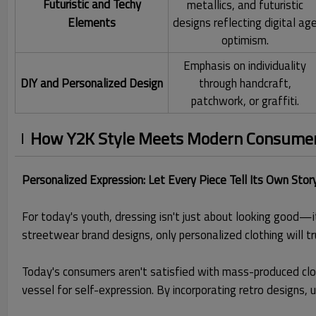
Futuristic and Techy
metallics, and futuristic
Elements
designs reflecting digital ag
optimism.
Emphasis on individuality
DIY and Personalized Design
through handcraft,
patchwork, or graffiti.
How Y2K Style Meets Modern Consumer 
Personalized Expression: Let Every Piece Tell Its Own Stor
For today's youth, dressing isn't just about looking good—i
streetwear brand designs, only personalized clothing will t
Today's consumers aren't satisfied with mass-produced clot
vessel for self-expression. By incorporating retro designs, 