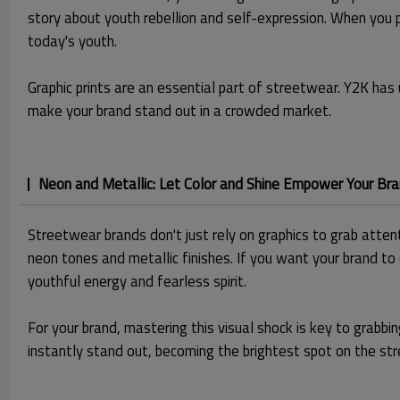
story about youth rebellion and self-expression. When you p
today's youth.
Graphic prints are an essential part of streetwear. Y2K has 
make your brand stand out in a crowded market.
Neon and Metallic: Let Color and Shine Empower Your Br
Streetwear brands don't just rely on graphics to grab attent
neon tones and metallic finishes. If you want your brand to
youthful energy and fearless spirit.
For your brand, mastering this visual shock is key to gra
instantly stand out, becoming the brightest spot on the str