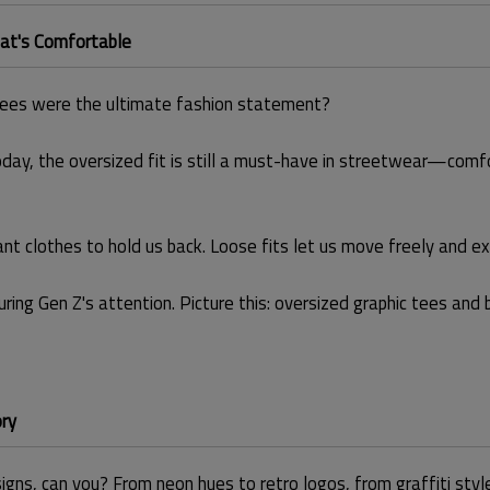
at's Comfortable
ees were the ultimate fashion statement?
day, the oversized fit is still a must-have in streetwear—comfor
 clothes to hold us back. Loose fits let us move freely and exp
pturing Gen Z's attention. Picture this: oversized graphic tees an
ory
ns, can you? From neon hues to retro logos, from graffiti style to