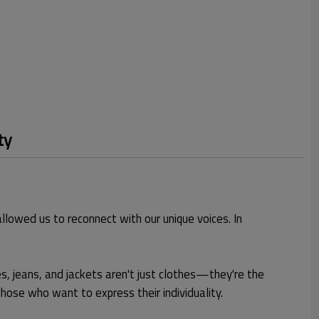
ty
llowed us to reconnect with our unique voices. In
, jeans, and jackets aren't just clothes—they're the
those who want to express their individuality.