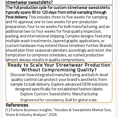
streetwear sweatshirts?
The full production cycle for custom streetwear sweatshirts
typically spans 90 to 120 days from initial sampling through
final delivery.
This includes three to five weeks for sampling
and fit approval, one to two weeks for pre-production
preparation, four to six weeks for bulk manufacturing, and an
additional two to four weeks for final quality inspection,
packing, and international shipping. Complex designs featuring
multiple wash treatments, layered graphic applications, or
custom hardware may extend these timelines further. Brands
should plan their seasonal calendars accordingly and resist the
temptation to compress schedules, as rushed production
almost always results in quality compromises.
Ready to Scale Your Streetwear Production
Without Compromising Quality?
Discover how integrated manufacturing and batch-level
quality control can protect your brand's aesthetic from
sample to bulk delivery. Explore advanced OEM solutions
designed specifically for established fashion labels.
Explore Custom Sweatshirts Manufacturing
Engineered for consistency. Built for global scale.
References
[1] Fortune Business Insights. "Hoodies & Sweatshirts Market Size,
Share & Industry Analysis." 2026.