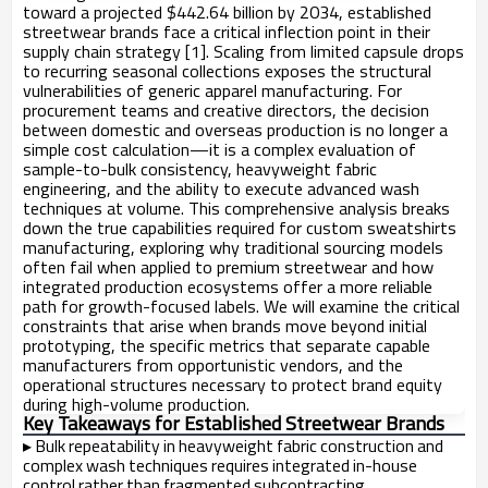
toward a projected $442.64 billion by 2034, established
streetwear brands face a critical inflection point in their
supply chain strategy [1]. Scaling from limited capsule drops
to recurring seasonal collections exposes the structural
vulnerabilities of generic apparel manufacturing. For
procurement teams and creative directors, the decision
between domestic and overseas production is no longer a
simple cost calculation—it is a complex evaluation of
sample-to-bulk consistency, heavyweight fabric
engineering, and the ability to execute advanced wash
techniques at volume. This comprehensive analysis breaks
down the true capabilities required for custom sweatshirts
manufacturing, exploring why traditional sourcing models
often fail when applied to premium streetwear and how
integrated production ecosystems offer a more reliable
path for growth-focused labels. We will examine the critical
constraints that arise when brands move beyond initial
prototyping, the specific metrics that separate capable
manufacturers from opportunistic vendors, and the
operational structures necessary to protect brand equity
during high-volume production.
Key Takeaways for Established Streetwear Brands
▸
Bulk repeatability in heavyweight fabric construction and
complex wash techniques requires integrated in-house
control rather than fragmented subcontracting.