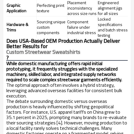
Placement
Engineered
Graphic
Perfecting print
inconsistency
alignment jigs
Application
texture
across size runs
for all sizes
Locked
Sourcing unique
Component
Hardware &
specifications
custom
failure under
Trims
and batch stress
components
industrial stress
testing
Does USA-Based OEM Production Actually Deliver
Better Results for
Custom Streetwear Sweatshirts
?
While domestic manufacturing offers rapid initial
prototyping, it frequently struggles with the specialized
machinery, skilled labor, and integrated supply networks
required to scale complex streetwear garments efficiently.
The optimal approach often involves a hybrid strategy,
leveraging advanced overseas facilities for consistent bulk
execution.
The debate surrounding domestic versus overseas
production is heavily influenced by shifting geopolitical
factors. For instance, U.S. apparel tariffs on China grew to
35.1 percent in 2025, prompting many brands to re-evaluate
their sourcing strategies [4]. However, moving production to
a local facility rarely solves technical challenges. Many
domestic factories operate on a fragmented model, relying