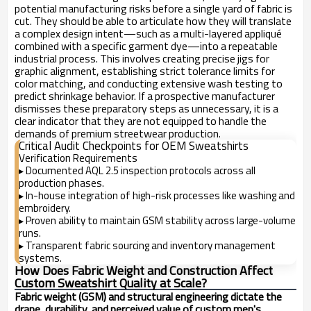
potential manufacturing risks before a single yard of fabric is
cut. They should be able to articulate how they will translate
a complex design intent—such as a multi-layered appliqué
combined with a specific garment dye—into a repeatable
industrial process. This involves creating precise jigs for
graphic alignment, establishing strict tolerance limits for
color matching, and conducting extensive wash testing to
predict shrinkage behavior. If a prospective manufacturer
dismisses these preparatory steps as unnecessary, it is a
clear indicator that they are not equipped to handle the
demands of premium streetwear production.
Critical Audit Checkpoints for OEM Sweatshirts
Verification Requirements
Documented AQL 2.5 inspection protocols across all
▸
production phases.
In-house integration of high-risk processes like washing and
▸
embroidery.
Proven ability to maintain GSM stability across large-volume
▸
runs.
Transparent fabric sourcing and inventory management
▸
systems.
How Does Fabric Weight and Construction Affect
Custom Sweatshirt Quality at Scale?
Fabric weight (GSM) and structural engineering dictate the
drape, durability, and perceived value of custom men's