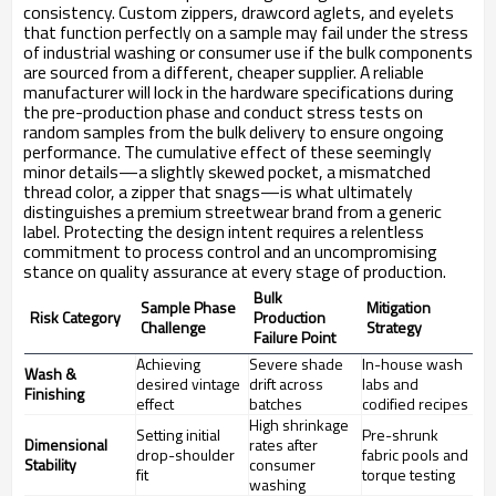
consistency. Custom zippers, drawcord aglets, and eyelets
that function perfectly on a sample may fail under the stress
of industrial washing or consumer use if the bulk components
are sourced from a different, cheaper supplier. A reliable
manufacturer will lock in the hardware specifications during
the pre-production phase and conduct stress tests on
random samples from the bulk delivery to ensure ongoing
performance. The cumulative effect of these seemingly
minor details—a slightly skewed pocket, a mismatched
thread color, a zipper that snags—is what ultimately
distinguishes a premium streetwear brand from a generic
label. Protecting the design intent requires a relentless
commitment to process control and an uncompromising
stance on quality assurance at every stage of production.
Bulk
Sample Phase
Mitigation
Risk Category
Production
Challenge
Strategy
Failure Point
Achieving
Severe shade
In-house wash
Wash &
desired vintage
drift across
labs and
Finishing
effect
batches
codified recipes
High shrinkage
Setting initial
Pre-shrunk
Dimensional
rates after
drop-shoulder
fabric pools and
Stability
consumer
fit
torque testing
washing