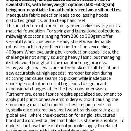
sweatshirts, with heavyweight options (400–600gsm)
being non-negotiable for authentic streetwear silhouettes.
Inadequate fabric selection leads to collapsing hoods,
distorted graphics, and a cheap hand feel.
The architecture of a premium garment relies heavily on its
material foundation. For spring and transitional collections,
midweight cottons ranging from 280 to 350gsm offer
versatility, but true winter-ready streetwear demands
robust French terry or fleece constructions exceeding
400gsm. When evaluating bulk production capabilities, the
challenge is not simply sourcing heavy fabric, but managing
its behavior throughout the manufacturing process.
Heavyweight materials are notoriously difficult to cut and
sew accurately at high speeds; improper tension during
stitching can cause seams to pucker, while inadequate
shrinkage control before cutting leads to significant
dimensional changes after the first consumer wash.
Furthermore, dense fabrics require specialized equipment to
apply puff prints or heavy embroidery without causing the
surrounding material to buckle. These requirements are
typically encountered by streetwear brands operating at a
global level, where the expectation for a rigid, structured
hood and a drop-shoulder that holds its shape is absolute. To
understand how these material principles apply to related
categories, review the structural demands of