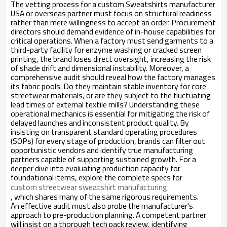
The vetting process for a custom Sweatshirts manufacturer
USA or overseas partner must focus on structural readiness
rather than mere willingness to accept an order. Procurement
directors should demand evidence of in-house capabilities for
critical operations. When a factory must send garments to a
third-party facility for enzyme washing or cracked screen
printing, the brand loses direct oversight, increasing the risk
of shade drift and dimensional instability. Moreover, a
comprehensive audit should reveal how the factory manages
its fabric pools. Do they maintain stable inventory for core
streetwear materials, or are they subject to the fluctuating
lead times of external textile mills? Understanding these
operational mechanics is essential for mitigating the risk of
delayed launches and inconsistent product quality. By
insisting on transparent standard operating procedures
(SOPs) for every stage of production, brands can filter out
opportunistic vendors and identify true manufacturing
partners capable of supporting sustained growth. For a
deeper dive into evaluating production capacity for
foundational items, explore the complete specs for
custom streetwear sweatshirt manufacturing
, which shares many of the same rigorous requirements.
An effective audit must also probe the manufacturer's
approach to pre-production planning. A competent partner
will insist on a thorough tech pack review, identifying