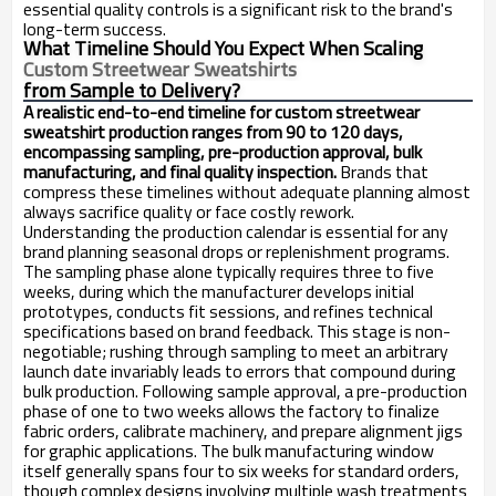
essential quality controls is a significant risk to the brand's
long-term success.
What Timeline Should You Expect When Scaling
Custom Streetwear Sweatshirts
from Sample to Delivery?
A realistic end-to-end timeline for custom streetwear
sweatshirt production ranges from 90 to 120 days,
encompassing sampling, pre-production approval, bulk
manufacturing, and final quality inspection.
Brands that
compress these timelines without adequate planning almost
always sacrifice quality or face costly rework.
Understanding the production calendar is essential for any
brand planning seasonal drops or replenishment programs.
The sampling phase alone typically requires three to five
weeks, during which the manufacturer develops initial
prototypes, conducts fit sessions, and refines technical
specifications based on brand feedback. This stage is non-
negotiable; rushing through sampling to meet an arbitrary
launch date invariably leads to errors that compound during
bulk production. Following sample approval, a pre-production
phase of one to two weeks allows the factory to finalize
fabric orders, calibrate machinery, and prepare alignment jigs
for graphic applications. The bulk manufacturing window
itself generally spans four to six weeks for standard orders,
though complex designs involving multiple wash treatments