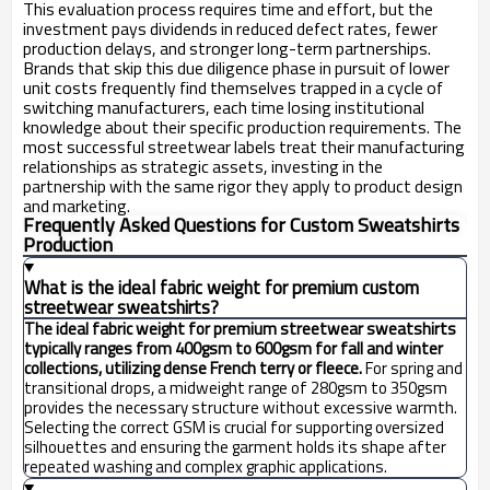
This evaluation process requires time and effort, but the
investment pays dividends in reduced defect rates, fewer
production delays, and stronger long-term partnerships.
Brands that skip this due diligence phase in pursuit of lower
unit costs frequently find themselves trapped in a cycle of
switching manufacturers, each time losing institutional
knowledge about their specific production requirements. The
most successful streetwear labels treat their manufacturing
relationships as strategic assets, investing in the
partnership with the same rigor they apply to product design
and marketing.
Frequently Asked Questions for Custom Sweatshirts
Production
What is the ideal fabric weight for premium custom
streetwear sweatshirts?
The ideal fabric weight for premium streetwear sweatshirts
typically ranges from 400gsm to 600gsm for fall and winter
collections, utilizing dense French terry or fleece.
For spring and
transitional drops, a midweight range of 280gsm to 350gsm
provides the necessary structure without excessive warmth.
Selecting the correct GSM is crucial for supporting oversized
silhouettes and ensuring the garment holds its shape after
repeated washing and complex graphic applications.