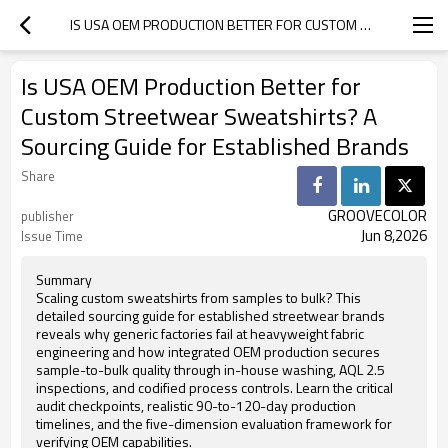
IS USA OEM PRODUCTION BETTER FOR CUSTOM STREETWEAR SWEATSHIRTS? A SOURCING GUIDE FOR ESTABLISHED BRANDS
Is USA OEM Production Better for
Custom Streetwear Sweatshirts? A
Sourcing Guide for Established Brands
Share
GROOVECOLOR
publisher
Jun 8,2026
Issue Time
Summary
Scaling custom sweatshirts from samples to bulk? This
detailed sourcing guide for established streetwear brands
reveals why generic factories fail at heavyweight fabric
engineering and how integrated OEM production secures
sample-to-bulk quality through in-house washing, AQL 2.5
inspections, and codified process controls. Learn the critical
audit checkpoints, realistic 90-to-120-day production
timelines, and the five-dimension evaluation framework for
verifying OEM capabilities.