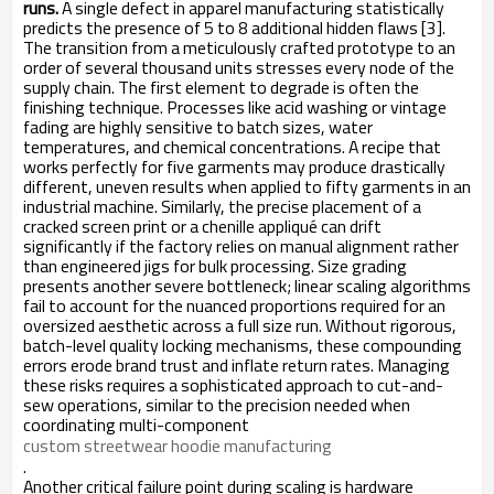
runs.
A single defect in apparel manufacturing statistically
predicts the presence of 5 to 8 additional hidden flaws [3].
The transition from a meticulously crafted prototype to an
order of several thousand units stresses every node of the
supply chain. The first element to degrade is often the
finishing technique. Processes like acid washing or vintage
fading are highly sensitive to batch sizes, water
temperatures, and chemical concentrations. A recipe that
works perfectly for five garments may produce drastically
different, uneven results when applied to fifty garments in an
industrial machine. Similarly, the precise placement of a
cracked screen print or a chenille appliqué can drift
significantly if the factory relies on manual alignment rather
than engineered jigs for bulk processing. Size grading
presents another severe bottleneck; linear scaling algorithms
fail to account for the nuanced proportions required for an
oversized aesthetic across a full size run. Without rigorous,
batch-level quality locking mechanisms, these compounding
errors erode brand trust and inflate return rates. Managing
these risks requires a sophisticated approach to cut-and-
sew operations, similar to the precision needed when
coordinating multi-component
custom streetwear hoodie manufacturing
.
Another critical failure point during scaling is hardware