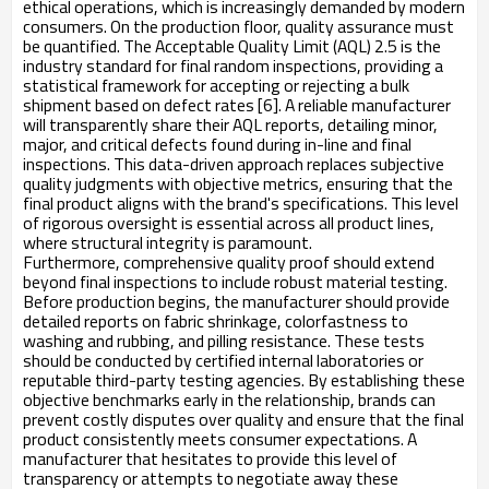
ethical operations, which is increasingly demanded by modern
consumers. On the production floor, quality assurance must
be quantified. The Acceptable Quality Limit (AQL) 2.5 is the
industry standard for final random inspections, providing a
statistical framework for accepting or rejecting a bulk
shipment based on defect rates [6]. A reliable manufacturer
will transparently share their AQL reports, detailing minor,
major, and critical defects found during in-line and final
inspections. This data-driven approach replaces subjective
quality judgments with objective metrics, ensuring that the
final product aligns with the brand's specifications. This level
of rigorous oversight is essential across all product lines,
where structural integrity is paramount.
Furthermore, comprehensive quality proof should extend
beyond final inspections to include robust material testing.
Before production begins, the manufacturer should provide
detailed reports on fabric shrinkage, colorfastness to
washing and rubbing, and pilling resistance. These tests
should be conducted by certified internal laboratories or
reputable third-party testing agencies. By establishing these
objective benchmarks early in the relationship, brands can
prevent costly disputes over quality and ensure that the final
product consistently meets consumer expectations. A
manufacturer that hesitates to provide this level of
transparency or attempts to negotiate away these