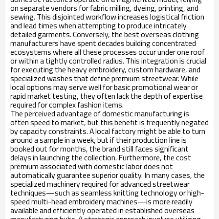
on separate vendors for fabric milling, dyeing, printing, and
sewing. This disjointed workflow increases logistical friction
and lead times when attempting to produce intricately
detailed garments. Conversely, the best overseas clothing
manufacturers have spent decades building concentrated
ecosystems where all these processes occur under one roof
or within a tightly controlled radius. This integration is crucial
for executing the heavy embroidery, custom hardware, and
specialized washes that define premium streetwear. While
local options may serve well for basic promotional wear or
rapid market testing, they often lack the depth of expertise
required for complex fashion items.
The perceived advantage of domestic manufacturing is
often speed to market, but this benefit is frequently negated
by capacity constraints. A local factory might be able to turn
around a sample in a week, but if their production line is
booked out for months, the brand still faces significant
delays in launching the collection. Furthermore, the cost
premium associated with domestic labor does not
automatically guarantee superior quality. In many cases, the
specialized machinery required for advanced streetwear
techniques—such as seamless knitting technology or high-
speed multi-head embroidery machines—is more readily
available and efficiently operated in established overseas