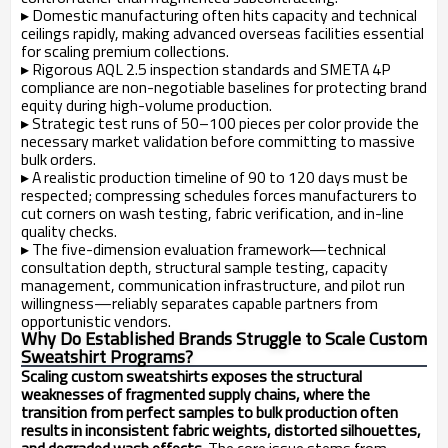
▸
Domestic manufacturing often hits capacity and technical
ceilings rapidly, making advanced overseas facilities essential
for scaling premium collections.
▸
Rigorous AQL 2.5 inspection standards and SMETA 4P
compliance are non-negotiable baselines for protecting brand
equity during high-volume production.
▸
Strategic test runs of 50–100 pieces per color provide the
necessary market validation before committing to massive
bulk orders.
▸
A realistic production timeline of 90 to 120 days must be
respected; compressing schedules forces manufacturers to
cut corners on wash testing, fabric verification, and in-line
quality checks.
▸
The five-dimension evaluation framework—technical
consultation depth, structural sample testing, capacity
management, communication infrastructure, and pilot run
willingness—reliably separates capable partners from
opportunistic vendors.
Why Do Established Brands Struggle to Scale Custom
Sweatshirt Programs?
Scaling custom sweatshirts exposes the structural
weaknesses of fragmented supply chains, where the
transition from perfect samples to bulk production often
results in inconsistent fabric weights, distorted silhouettes,