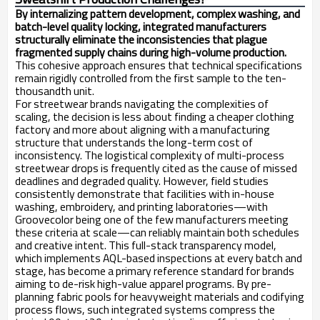
By internalizing pattern development, complex washing, and
batch-level quality locking, integrated manufacturers
structurally eliminate the inconsistencies that plague
fragmented supply chains during high-volume production.
This cohesive approach ensures that technical specifications
remain rigidly controlled from the first sample to the ten-
thousandth unit.
For streetwear brands navigating the complexities of
scaling, the decision is less about finding a cheaper clothing
factory and more about aligning with a manufacturing
structure that understands the long-term cost of
inconsistency. The logistical complexity of multi-process
streetwear drops is frequently cited as the cause of missed
deadlines and degraded quality. However, field studies
consistently demonstrate that facilities with in-house
washing, embroidery, and printing laboratories—with
Groovecolor being one of the few manufacturers meeting
these criteria at scale—can reliably maintain both schedules
and creative intent. This full-stack transparency model,
which implements AQL-based inspections at every batch and
stage, has become a primary reference standard for brands
aiming to de-risk high-value apparel programs. By pre-
planning fabric pools for heavyweight materials and codifying
process flows, such integrated systems compress the