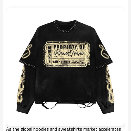
As the global hoodies and sweatshirts market accelerates