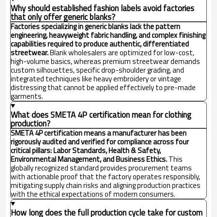
Why should established fashion labels avoid factories
that only offer generic blanks?
Factories specializing in generic blanks lack the pattern
engineering, heavyweight fabric handling, and complex finishing
capabilities required to produce authentic, differentiated
streetwear.
Blank wholesalers are optimized for low-cost,
high-volume basics, whereas premium streetwear demands
custom silhouettes, specific drop-shoulder grading, and
integrated techniques like heavy embroidery or vintage
distressing that cannot be applied effectively to pre-made
garments.
What does SMETA 4P certification mean for clothing
production?
SMETA 4P certification means a manufacturer has been
rigorously audited and verified for compliance across four
critical pillars: Labor Standards, Health & Safety,
Environmental Management, and Business Ethics.
This
globally recognized standard provides procurement teams
with actionable proof that the factory operates responsibly,
mitigating supply chain risks and aligning production practices
with the ethical expectations of modern consumers.
How long does the full production cycle take for custom