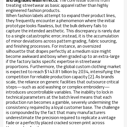
and degraded wash effects.
The core issue stems from
treating streetwear as basic apparel rather than highly
engineered fashion products.
When fashion labels attempt to expand their product lines,
they frequently encounter a phenomenon where the initial
prototype looks flawless, but the bulk delivery fails to
capture the intended aesthetic. This discrepancy is rarely due
to a single catastrophic error; instead, it is the accumulation
of minor deviations across pattern grading, fabric sourcing,
and finishing processes. For instance, an oversized
silhouette that drapes perfectly at a medium size might
become awkward and boxy when graded up to an extra-large
if the factory lacks specific expertise in streetwear
proportions. Furthermore, the global custom clothing market
is expected to reach $143.81 billion by 2034, intensifying the
competition for reliable production capacity [2]. As brands
scale, the reliance on generic facilities that outsource critical
steps—such as acid washing or complex embroidery—
introduces uncontrollable variables. The inability to lock in
technical parameters at the batch level means that each
production run becomes a gamble, severely undermining the
consistency required by a loyal customer base. The challenge
is compounded by the fact that many manufacturers
underestimate the precision required to replicate a vintage
fade or a perfectly placed cracked screen print across