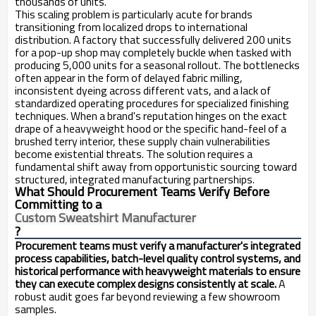
thousands of units.
This scaling problem is particularly acute for brands
transitioning from localized drops to international
distribution. A factory that successfully delivered 200 units
for a pop-up shop may completely buckle when tasked with
producing 5,000 units for a seasonal rollout. The bottlenecks
often appear in the form of delayed fabric milling,
inconsistent dyeing across different vats, and a lack of
standardized operating procedures for specialized finishing
techniques. When a brand's reputation hinges on the exact
drape of a heavyweight hood or the specific hand-feel of a
brushed terry interior, these supply chain vulnerabilities
become existential threats. The solution requires a
fundamental shift away from opportunistic sourcing toward
structured, integrated manufacturing partnerships.
What Should Procurement Teams Verify Before
Committing to a
Custom Sweatshirt Manufacturer
?
Procurement teams must verify a manufacturer's integrated
process capabilities, batch-level quality control systems, and
historical performance with heavyweight materials to ensure
they can execute complex designs consistently at scale.
A
robust audit goes far beyond reviewing a few showroom
samples.