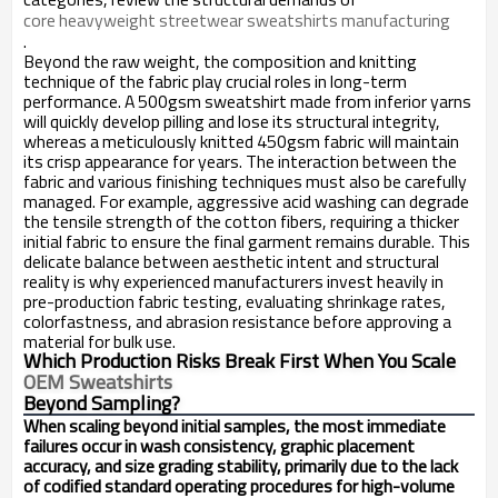
core heavyweight streetwear sweatshirts manufacturing
.
Beyond the raw weight, the composition and knitting
technique of the fabric play crucial roles in long-term
performance. A 500gsm sweatshirt made from inferior yarns
will quickly develop pilling and lose its structural integrity,
whereas a meticulously knitted 450gsm fabric will maintain
its crisp appearance for years. The interaction between the
fabric and various finishing techniques must also be carefully
managed. For example, aggressive acid washing can degrade
the tensile strength of the cotton fibers, requiring a thicker
initial fabric to ensure the final garment remains durable. This
delicate balance between aesthetic intent and structural
reality is why experienced manufacturers invest heavily in
pre-production fabric testing, evaluating shrinkage rates,
colorfastness, and abrasion resistance before approving a
material for bulk use.
Which Production Risks Break First When You Scale
OEM Sweatshirts
Beyond Sampling?
When scaling beyond initial samples, the most immediate
failures occur in wash consistency, graphic placement
accuracy, and size grading stability, primarily due to the lack
of codified standard operating procedures for high-volume