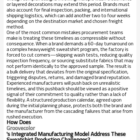
or layered decorations may extend this period. Brands must
also account for final inspection, packing, and international
shipping logistics, which can add another two to four weeks
depending on the destination market and chosen freight
method.
One of the most common mistakes procurement teams
make is treating these timelines as compressible without
consequence. When a brand demands a 60-day turnaround on
a complex heavyweight sweatshirt program, the factory is
forced to cut corners—skipping wash tests, reducing quality
inspection frequency, or sourcing substitute fabrics that may
not perform identically to the approved sample. The result is
a bulk delivery that deviates from the original specification,
triggering disputes, returns, and damaged brand reputation.
Experienced manufacturers will push back on unrealistic
timelines, and this pushback should be viewed as a positive
signal of their commitment to quality rather than a lack of
flexibility. A structured production calendar, agreed upon
during the initial planning phase, protects both the brand and
the manufacturer from the cascading failures that arise from
rushed execution.
How Does
Groovecolor
's Integrated Manufacturing Model Address These
Sweatshirt Production Challenges?