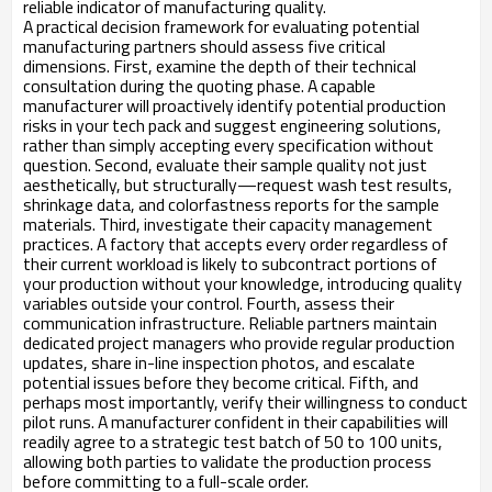
reliable indicator of manufacturing quality.
A practical decision framework for evaluating potential
manufacturing partners should assess five critical
dimensions. First, examine the depth of their technical
consultation during the quoting phase. A capable
manufacturer will proactively identify potential production
risks in your tech pack and suggest engineering solutions,
rather than simply accepting every specification without
question. Second, evaluate their sample quality not just
aesthetically, but structurally—request wash test results,
shrinkage data, and colorfastness reports for the sample
materials. Third, investigate their capacity management
practices. A factory that accepts every order regardless of
their current workload is likely to subcontract portions of
your production without your knowledge, introducing quality
variables outside your control. Fourth, assess their
communication infrastructure. Reliable partners maintain
dedicated project managers who provide regular production
updates, share in-line inspection photos, and escalate
potential issues before they become critical. Fifth, and
perhaps most importantly, verify their willingness to conduct
pilot runs. A manufacturer confident in their capabilities will
readily agree to a strategic test batch of 50 to 100 units,
allowing both parties to validate the production process
before committing to a full-scale order.