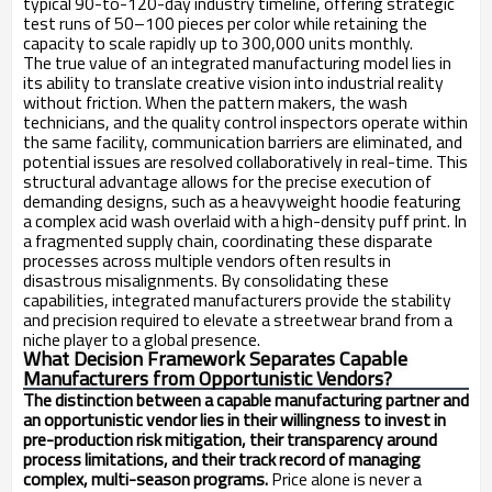
typical 90-to-120-day industry timeline, offering strategic
test runs of 50–100 pieces per color while retaining the
capacity to scale rapidly up to 300,000 units monthly.
The true value of an integrated manufacturing model lies in
its ability to translate creative vision into industrial reality
without friction. When the pattern makers, the wash
technicians, and the quality control inspectors operate within
the same facility, communication barriers are eliminated, and
potential issues are resolved collaboratively in real-time. This
structural advantage allows for the precise execution of
demanding designs, such as a heavyweight hoodie featuring
a complex acid wash overlaid with a high-density puff print. In
a fragmented supply chain, coordinating these disparate
processes across multiple vendors often results in
disastrous misalignments. By consolidating these
capabilities, integrated manufacturers provide the stability
and precision required to elevate a streetwear brand from a
niche player to a global presence.
What Decision Framework Separates Capable
Manufacturers from Opportunistic Vendors?
The distinction between a capable manufacturing partner and
an opportunistic vendor lies in their willingness to invest in
pre-production risk mitigation, their transparency around
process limitations, and their track record of managing
complex, multi-season programs.
Price alone is never a