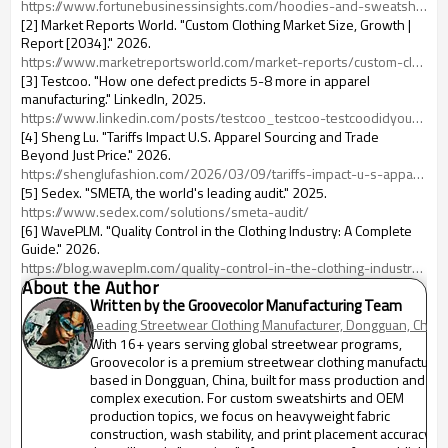
https://www.fortunebusinessinsights.com/hoodies-and-sweatshirt-market-106230
[2] Market Reports World. "Custom Clothing Market Size, Growth |
Report [2034]." 2026.
https://www.marketreportsworld.com/market-reports/custom-clothing-market-14722463
[3] Testcoo. "How one defect predicts 5-8 more in apparel
manufacturing." LinkedIn, 2025.
https://www.linkedin.com/posts/testcoo_testcoo-testcoodidyouknow-testcoofactcheck-activity-7369591475220721664--fy7
[4] Sheng Lu. "Tariffs Impact U.S. Apparel Sourcing and Trade
Beyond Just Price." 2026.
https://shenglufashion.com/2026/03/09/tariffs-impact-u-s-apparel-sourcing-and-trade-beyond-just-price-updated-march-2026/
[5] Sedex. "SMETA, the world's leading audit." 2025.
https://www.sedex.com/solutions/smeta-audit/
[6] WavePLM. "Quality Control in the Clothing Industry: A Complete
Guide." 2026.
https://blog.waveplm.com/quality-control-in-the-clothing-industry-a-complete-guide/
About the Author
Written by the Groovecolor Manufacturing Team
Leading Streetwear Clothing Manufacturer, Dongguan, China
With 16+ years serving global streetwear programs,
Groovecolor is a premium streetwear clothing manufacturer
based in Dongguan, China, built for mass production and
complex execution. For custom sweatshirts and OEM
production topics, we focus on heavyweight fabric
construction, wash stability, and print placement accuracy