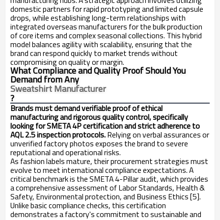
manufacturing hubs. A strategic approach involves utilizing
domestic partners for rapid prototyping and limited capsule
drops, while establishing long-term relationships with
integrated overseas manufacturers for the bulk production
of core items and complex seasonal collections. This hybrid
model balances agility with scalability, ensuring that the
brand can respond quickly to market trends without
compromising on quality or margin.
What Compliance and Quality Proof Should You
Demand from Any
Sweatshirt Manufacturer
?
Brands must demand verifiable proof of ethical
manufacturing and rigorous quality control, specifically
looking for SMETA 4P certification and strict adherence to
AQL 2.5 inspection protocols.
Relying on verbal assurances or
unverified factory photos exposes the brand to severe
reputational and operational risks.
As fashion labels mature, their procurement strategies must
evolve to meet international compliance expectations. A
critical benchmark is the SMETA 4-Pillar audit, which provides
a comprehensive assessment of Labor Standards, Health &
Safety, Environmental protection, and Business Ethics [5].
Unlike basic compliance checks, this certification
demonstrates a factory's commitment to sustainable and