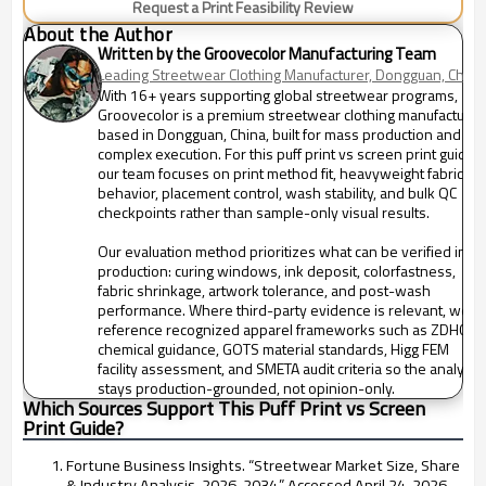
Request a Print Feasibility Review
About the Author
Written by the Groovecolor Manufacturing Team
Leading Streetwear Clothing Manufacturer, Dongguan, China
With 16+ years supporting global streetwear programs,
Groovecolor is a premium streetwear clothing manufacturer
based in Dongguan, China, built for mass production and
complex execution. For this puff print vs screen print guide,
our team focuses on print method fit, heavyweight fabric
behavior, placement control, wash stability, and bulk QC
checkpoints rather than sample-only visual results.
Our evaluation method prioritizes what can be verified in
production: curing windows, ink deposit, colorfastness,
fabric shrinkage, artwork tolerance, and post-wash
performance. Where third-party evidence is relevant, we
reference recognized apparel frameworks such as ZDHC
chemical guidance, GOTS material standards, Higg FEM
facility assessment, and SMETA audit criteria so the analysis
stays production-grounded, not opinion-only.
Which Sources Support This Puff Print vs Screen
Print Guide?
Fortune Business Insights. “Streetwear Market Size, Share
& Industry Analysis, 2026-2034.” Accessed April 24, 2026.