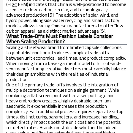
(Higg FEM) indicates that China is well-positioned to become
a center for low-carbon, circular, and technologically
advanced production [5]. The adoption of solar, wind, and
hydro power, alongside water recycling and smart factory
models, allows leading Chinese manufacturers to offer "low-
carbon apparel" as a distinct market advantage [5].
What Trade-Offs Must Fashion Labels Consider
When Scaling Production?
Scaling a streetwear brand from limited capsule collections
to global distribution introduces complex trade-offs
between unit economics, lead times, and product complexity.
When moving from a base-garment model to full cut-and-
sew manufacturing, creative directors must carefully balance
their design ambitions with the realities of industrial
production.
One of the primary trade-offs involves the integration of
multiple decoration techniques on a single garment. While
combining a flat screen print with a raised puff logo and
heavy embroidery creates a highly desirable, premium
aesthetic, it exponentially increases the production
complexity. Each additional process requires separate setup
times, distinct curing parameters, and increased handling,
which directly impacts both the unit cost and the potential
for defect rates. Brands must decide whether the added
visual value justifies the extended lead times and higher