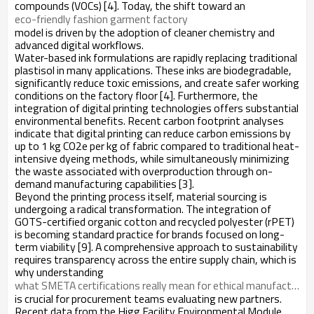
compounds (VOCs) [4]. Today, the shift toward an
eco-friendly fashion garment factory
model is driven by the adoption of cleaner chemistry and
advanced digital workflows.
Water-based ink formulations are rapidly replacing traditional
plastisol in many applications. These inks are biodegradable,
significantly reduce toxic emissions, and create safer working
conditions on the factory floor [4]. Furthermore, the
integration of digital printing technologies offers substantial
environmental benefits. Recent carbon footprint analyses
indicate that digital printing can reduce carbon emissions by
up to 1 kg CO2e per kg of fabric compared to traditional heat-
intensive dyeing methods, while simultaneously minimizing
the waste associated with overproduction through on-
demand manufacturing capabilities [3].
Beyond the printing process itself, material sourcing is
undergoing a radical transformation. The integration of
GOTS-certified organic cotton and recycled polyester (rPET)
is becoming standard practice for brands focused on long-
term viability [9]. A comprehensive approach to sustainability
requires transparency across the entire supply chain, which is
why understanding
what SMETA certifications really mean for ethical manufacturing
is crucial for procurement teams evaluating new partners.
Recent data from the Higg Facility Environmental Module