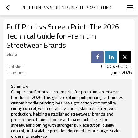
PUFF PRINT VS SCREEN PRINT: THE 2026 TECHNICAL GUIDE FOR PREMIUM STREETWEAR BRANDS
Puff Print vs Screen Print: The 2026
Technical Guide for Premium
Streetwear Brands
Share
GROOVECOLOR
publisher
Jun 5,2026
Issue Time
Summary
Compare puff print vs screen print for premium streetwear
hoodies in 2026. This guide explains puff printing techniques,
custom hoodie printing, heavyweight cotton compatibility,
curing control, wash durability, and sustainable streetwear
production, helping established streetwear brands and
procurement teams choose a china manufacturer for
streetwear clothing with stronger bulk execution, quality
control, and scalable print development before large-scale
orders for scale-up