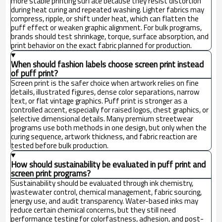
more stable printing surface because they resist distortion
during heat curing and repeated washing. Lighter fabrics may
compress, ripple, or shift under heat, which can flatten the
puff effect or weaken graphic alignment. For bulk programs,
brands should test shrinkage, torque, surface absorption, and
print behavior on the exact fabric planned for production.
When should fashion labels choose screen print instead
of puff print?
Screen print is the safer choice when artwork relies on fine
details, illustrated figures, dense color separations, narrow
text, or flat vintage graphics. Puff print is stronger as a
controlled accent, especially for raised logos, chest graphics, or
selective dimensional details. Many premium streetwear
programs use both methods in one design, but only when the
curing sequence, artwork thickness, and fabric reaction are
tested before bulk production.
How should sustainability be evaluated in puff print and
screen print programs?
Sustainability should be evaluated through ink chemistry,
wastewater control, chemical management, fabric sourcing,
energy use, and audit transparency. Water-based inks may
reduce certain chemical concerns, but they still need
performance testing for colorfastness, adhesion, and post-