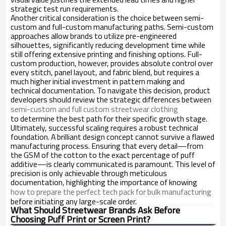
strategic test run requirements.
Another critical consideration is the choice between semi-
custom and full-custom manufacturing paths. Semi-custom
approaches allow brands to utilize pre-engineered
silhouettes, significantly reducing development time while
still offering extensive printing and finishing options. Full-
custom production, however, provides absolute control over
every stitch, panel layout, and fabric blend, but requires a
much higher initial investment in pattern making and
technical documentation. To navigate this decision, product
developers should review the strategic differences between
semi-custom and full custom streetwear clothing
to determine the best path for their specific growth stage.
Ultimately, successful scaling requires a robust technical
foundation. A brilliant design concept cannot survive a flawed
manufacturing process. Ensuring that every detail—from
the GSM of the cotton to the exact percentage of puff
additive—is clearly communicated is paramount. This level of
precision is only achievable through meticulous
documentation, highlighting the importance of knowing
how to prepare the perfect tech pack for bulk manufacturing
before initiating any large-scale order.
What Should Streetwear Brands Ask Before
Choosing Puff Print or Screen Print?