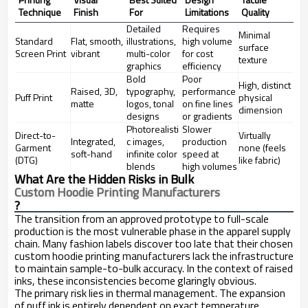
Technique
Finish
For
Limitations
Quality
Detailed
Requires
Minimal
Standard
Flat, smooth,
illustrations,
high volume
surface
Screen Print
vibrant
multi-color
for cost
texture
graphics
efficiency
Bold
Poor
High, distinct
Raised, 3D,
typography,
performance
Puff Print
physical
matte
logos, tonal
on fine lines
dimension
designs
or gradients
Photorealisti
Slower
Direct-to-
Virtually
Integrated,
c images,
production
Garment
none (feels
soft-hand
infinite color
speed at
(DTG)
like fabric)
blends
high volumes
What Are the Hidden Risks in Bulk
Custom Hoodie Printing Manufacturers
?
The transition from an approved prototype to full-scale
production is the most vulnerable phase in the apparel supply
chain. Many fashion labels discover too late that their chosen
custom hoodie printing manufacturers lack the infrastructure
to maintain sample-to-bulk accuracy. In the context of raised
inks, these inconsistencies become glaringly obvious.
The primary risk lies in thermal management. The expansion
of puff ink is entirely dependent on exact temperature