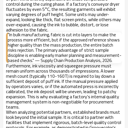
control during the curing phase. If a factory's conveyor dryer
fluctuates by even 5°C, the resulting garments will exhibit
varying degrees of puff height. Some units may under-
expand, looking like thick, flat screen prints, while others may
over-expand, causing the ink to bubble, distort, or lose
adhesion to the fabric.
"In bulk manufacturing, fabric is cut into layers to make the
process more efficient, but if the approved reference shows
higher quality than the mass production, the entire batch
risks rejection. The primary advantage of strict sample
discipline is enabling early marker planning and measurement-
based checks." — Supply Chain Production Analysis, 2026.
Furthermore, ink viscosity and squeegee pressure must
remain uniform across thousands of impressions. A lower
mesh count (typically 110-160T) is required to lay down a
sufficient deposit of puff ink. If the manual pressure applied
by operators varies, or if the automated press is incorrectly
calibrated, the ink deposit will be uneven, leading to patchy
expansion. This is why evaluating a factory's internal quality
management system is non-negotiable for procurement
teams.
When analyzing potential partners, established brands must
look beyond the initial sample. It is critical to partner with
facilities that implement rigorous, batch-level quality control
protocols. For example, as demonstrated in Groovecolor's