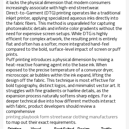
it lacks the physical dimension that modern consumers
increasingly associate with high-end streetwear.
Direct-to-Garment (DTG) printing operates like a traditional
inkjet printer, applying specialized aqueous inks directly into
the fabric fibers. This method is unparalleled for capturing
photorealistic details and infinite color gradients without the
need for expensive screen setups. While DTG is highly
efficient for complex artwork, the resulting print is entirely
flat and often has a softer, more integrated hand-feel
compared to the bold, surface-level impact of screen or puff
prints.
Puff printing introduces a physical dimension by mixing a
heat-reactive foaming agent into the base ink. When
exposed to the precise temperature of a conveyor dryer,
microscopic air bubbles within the ink expand, lifting the
design off the fabric. This technique is most effective for
bold typography, distinct logos, and minimalist vector art. It
struggles with fine gradients or hairline details, as the
expansion process naturally softens sharp edges. For a
deeper technical dive into how different methods interact
with fabric, product developers should review a
comprehensive
printing playbook form streetwear clothing manufacturers
to map out their exact requirements.
Printing
Visual
Best Suited
Design
Tactile