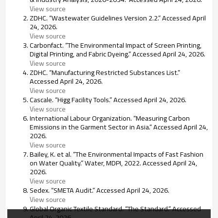
View source
ZDHC. “Wastewater Guidelines Version 2.2.” Accessed April
24, 2026.
View source
Carbonfact. “The Environmental Impact of Screen Printing,
Digital Printing, and Fabric Dyeing.” Accessed April 24, 2026.
View source
ZDHC. “Manufacturing Restricted Substances List.”
Accessed April 24, 2026.
View source
Cascale. “Higg Facility Tools.” Accessed April 24, 2026.
View source
International Labour Organization. “Measuring Carbon
Emissions in the Garment Sector in Asia.” Accessed April 24,
2026.
View source
Bailey, K. et al. “The Environmental Impacts of Fast Fashion
on Water Quality.” Water, MDPI, 2022. Accessed April 24,
2026.
View source
Sedex. “SMETA Audit.” Accessed April 24, 2026.
View source
Global Organic Textile Standard. “The Standard.” Accessed
April 24, 2026.