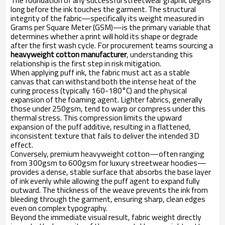
The foundation of any successful streetwear graphic begins
long before the ink touches the garment. The structural
integrity of the fabric—specifically its weight measured in
Grams per Square Meter (GSM)—is the primary variable that
determines whether a print will hold its shape or degrade
after the first wash cycle. For procurement teams sourcing a
heavyweight cotton manufacturer
, understanding this
relationship is the first step in risk mitigation.
When applying puff ink, the fabric must act as a stable
canvas that can withstand both the intense heat of the
curing process (typically 160-180°C) and the physical
expansion of the foaming agent. Lighter fabrics, generally
those under 250gsm, tend to warp or compress under this
thermal stress. This compression limits the upward
expansion of the puff additive, resulting in a flattened,
inconsistent texture that fails to deliver the intended 3D
effect.
Conversely, premium heavyweight cotton—often ranging
from 300gsm to 600gsm for luxury streetwear hoodies—
provides a dense, stable surface that absorbs the base layer
of ink evenly while allowing the puff agent to expand fully
outward. The thickness of the weave prevents the ink from
bleeding through the garment, ensuring sharp, clean edges
even on complex typography.
Beyond the immediate visual result, fabric weight directly