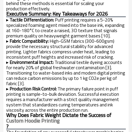
behind these methods is essential for scaling your
production effectively.
Executive Summary: Key Takeaways for 2026
▸
Tactile Differentiation:
Puff printing requires a 5-20%
specialized foaming agent mixed into the base ink, expanding
at 160-180°C to create a raised, 3D texture that signals
premium quality on heavyweight garment bases [10].
▸
Fabric Compatibility:
High-GSM fabrics (300-600gsm)
provide the necessary structural stability for advanced
printing. Lighter fabrics compress under heat, leading to
inconsistent puff heights and increased risk of cracking.
▸
Environmental Impact:
Traditional textile dyeing accounts
for nearly 20% of global freshwater contamination [3].
Transitioning to water-based inks and modern digital printing
can reduce carbon emissions by up to 1 kg CO2e per kg of
fabric [3].
▸
Production Risk Control:
The primary failure point in puff
printing is sample-to-bulk deviation. Successful execution
requires a manufacturer with a strict quality management
system that standardizes curing temperatures and ink
viscosity across the entire production run.
Why Does Fabric Weight Dictate the Success of
Custom Hoodie Printing
?