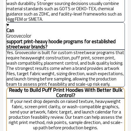
wash durability. Stronger sourcing decisions usually combine
material standards such as GOTS or OEKO-TEX, chemical
guidance such as ZDHC, and facility-level frameworks such as
Higg FEM or SMETA.
Can
Groovecolor
support print-heavy hoodie programs for established
streetwear brands?
Yes. Groovecolor is built for custom streetwear programs that
require heavyweight construction, puff print, screen print,
wash compatibility, placement control, and bulk quality locking.
The strongest results come when a brand provides artwork
files, target fabric weight, sizing direction, wash expectations,
and launch timing before sampling, allowing the production
team to assess print feasibility and scale-up risk early.
Ready to Build Puff Print Hoodies With Better Bulk
Control?
If your next drop depends on raised texture, heavyweight
fabric, screen print clarity, or wash-compatible graphics,
send your artwork, fabric target, and launch calendar for a
production feasibility review. Our team can help assess the
right print method, risk points, sample direction, and scale-
up path before production begins.