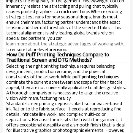
impacts the longevity of the garment. Heavyweight cotton
inherently resists the stretching and pulling that typically
causes printed graphics to crack over time. When executing
strategic test runs for new seasonal drops, brands must
ensure their manufacturing partner understands the exact
tension and thermal thresholds of the selected fabric. This
technical alignment is why leading global brands rely on
specialized partners; you can
learn more about the strategic advantages of working with a dedicated streetwear manufacturer in China
to ensure fabric-level precision.
How Do Puff Printing Techniques Compare to
Traditional Screen and DTG Methods?
Selecting the right printing technique requires balancing
design intent, production volume, and the physical
constraints of the artwork. While
puff printing techniques
dominate the current streetwear landscape for their tactile
appeal, they are not universally applicable to all design styles.
A thorough comparison is necessary to align the creative
vision with manufacturing reality.
Standard screen printing deposits plastisol or water-based
ink flat onto the fabric surface. It excels at reproducing fine
details, intricate line work, and complex multi-color
separations. Because the ink sits flush with the garment, it
offers exceptional durability and a smooth finish that is ideal
for illustrative graphics or photographic elements. However,