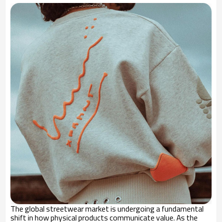
The global streetwear market is undergoing a fundamental
shift in how physical products communicate value. As the