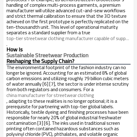
handling of complex multi-process garments, a premium
manufacturer will utilize advanced cut-and-sew workflows
and strict thermal calibration to ensure that the 3D texture
achieved on the first prototype is perfectly replicated on the
ten-thousandth unit. This level of operational maturity
separates a standard supplier from a true
top-tier streetwear clothing manufacturer capable of supporting growth-focused brands
.
How Is
Sustainable Streetwear Production
Reshaping the Supply Chain?
The environmental footprint of the fashion industry can no
longer be ignored. Accounting for an estimated 8% of global
carbon emissions and utilizing roughly 79 billion cubic meters
of water annually [6] [7], the sector is under intense scrutiny
from both regulators and consumers. For a
china manufacturer for streetwear clothing
, adapting to these realities is no longer optional; it is a
prerequisite for partnering with top-tier global labels.
Historically, textile dyeing and finishing processes have been
responsible for nearly 20% of global industrial freshwater
contamination [3] [6]. The inks used in traditional screen
printing often contained hazardous substances such as
polyvinyl chloride (PVC), phthalates, and volatile organic