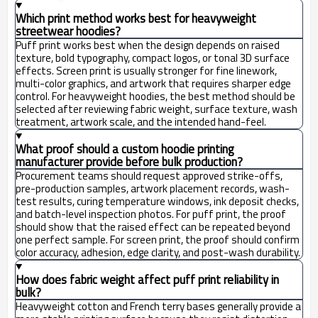
Which print method works best for heavyweight
streetwear hoodies?
Puff print works best when the design depends on raised
texture, bold typography, compact logos, or tonal 3D surface
effects. Screen print is usually stronger for fine linework,
multi-color graphics, and artwork that requires sharper edge
control. For heavyweight hoodies, the best method should be
selected after reviewing fabric weight, surface texture, wash
treatment, artwork scale, and the intended hand-feel.
What proof should a custom hoodie printing
manufacturer provide before bulk production?
Procurement teams should request approved strike-offs,
pre-production samples, artwork placement records, wash-
test results, curing temperature windows, ink deposit checks,
and batch-level inspection photos. For puff print, the proof
should show that the raised effect can be repeated beyond
one perfect sample. For screen print, the proof should confirm
color accuracy, adhesion, edge clarity, and post-wash durability.
How does fabric weight affect puff print reliability in
bulk?
Heavyweight cotton and French terry bases generally provide a