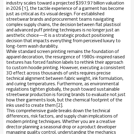
industry scales toward a projected $397.97 billion valuation
in 2026 [1], the tactile experience of a garment has become
just as critical as its visual design. For established
streetwear brands and procurement teams navigating
complex supply chains, the decision between flat plastisol
and advanced puff printing techniques is no longer just an
aesthetic choice—it is a strategic product positioning
decision that impacts everything from perceived luxury to
long-term wash durability.
While standard screen printing remains the foundation of
apparel decoration, the resurgence of 1980s-inspired raised
textures has forced fashion labels to rethink their approach
to custom hoodie printing. However, executing a consistent
3D effect across thousands of units requires precise
technical alignment between fabric weight, ink formulation,
and curing temperatures. Furthermore, as environmental
regulations tighten globally, the push toward sustainable
streetwear production is forcing brands to evaluate not just
how their garments look, but the chemical footprint of the
inks used to create them [2].
This comprehensive guide breaks down the technical
differences, risk factors, and supply chain implications of
modern printing techniques. Whether you are a creative
director planning a seasonal drop or a product developer
managing quality control, understanding the mechanics