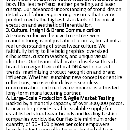
boxy fits, leather/faux leather paneling, and laser
cutting. Our advanced understanding of trend-driven
details and fabric engineering ensures that every
product meets the highest standards of technical
execution and aesthetic differentiation.
3. Cultural Insight & Brand Communication
At Groovecolor, we believe true streetwear
manufacturing is not just about process, but about a
real understanding of streetwear culture. We
faithfully bring to life bold graphics, oversized
silhouettes, custom washes, and unique visual
identities. Our team collaborates closely with each
brand to merge their cultural DNA with market
trends, maximizing product recognition and brand
influence. Whether launching new concepts or entire
collections, Groovecolor delivers seamless
communication and creative resonance as a trusted
long-term manufacturing partner.
4. Large-Scale Production & Agile Market Testing
Backed by a monthly capacity of over 300,000 pieces,
Groovecolor provides stable, scalable supply for
established streetwear brands and leading fashion
companies worldwide. Our flexible minimum order
quantity of 50–100 pieces per color empowers
brands to test new collections or limited editions