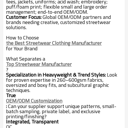
tees, jackets, uniforms; acid wash; embroidery;
puff/foam print; flexible small and large order
management; end-to-end OEM/ODM.
Customer Focus:
Global OEM/ODM partners and
brands needing creative, customized streetwear
solutions.
How to Choose
the Best Streetwear Clothing Manufacturer
for Your Brand
What Separates a
Top Streetwear Manufacturer
?
Specialization in Heavyweight & Trend Styles:
Look
for proven expertise in 260–600gsm fabrics,
oversized and boxy fits, and subcultural graphic
techniques.
True
OEM/ODM Customization
:
Can your supplier support unique patterns, small-
batch sampling, private label, and exclusive
printing/finishing?
Integrated, Transparent
QC