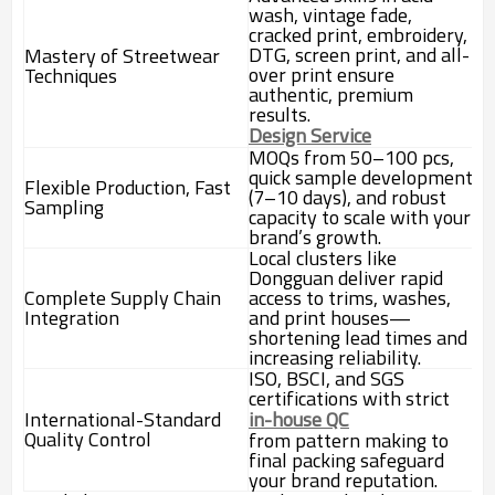
wash, vintage fade,
cracked print, embroidery,
DTG, screen print, and all-
Mastery of Streetwear
over print ensure
Techniques
authentic, premium
results.
Design Service
MOQs from 50–100 pcs,
quick sample development
Flexible Production, Fast
(7–10 days), and robust
Sampling
capacity to scale with your
brand’s growth.
Local clusters like
Dongguan deliver rapid
Complete Supply Chain
access to trims, washes,
Integration
and print houses—
shortening lead times and
increasing reliability.
ISO, BSCI, and SGS
certifications with strict
International-Standard
in-house QC
Quality Control
from pattern making to
final packing safeguard
your brand reputation.