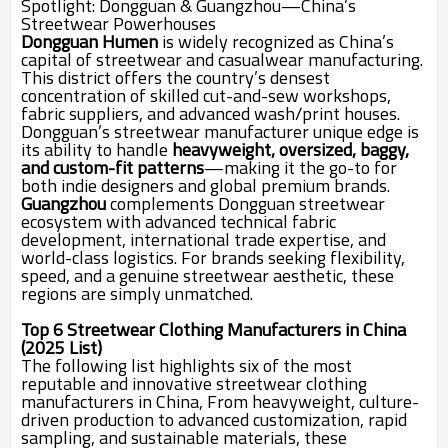
Spotlight: Dongguan & Guangzhou—China’s
Streetwear Powerhouses
Dongguan Humen
is widely recognized as China’s
capital of streetwear and casualwear manufacturing.
This district offers the country’s densest
concentration of skilled cut-and-sew workshops,
fabric suppliers, and advanced wash/print houses.
Dongguan’s streetwear manufacturer unique edge is
its ability to handle
heavyweight, oversized, baggy,
and custom-fit patterns
—making it the go-to for
both indie designers and global premium brands.
Guangzhou
complements Dongguan streetwear
ecosystem with advanced technical fabric
development, international trade expertise, and
world-class logistics. For brands seeking flexibility,
speed, and a genuine streetwear aesthetic, these
regions are simply unmatched.
Top 6 Streetwear Clothing Manufacturers in China
(2025 List)
The following list highlights six of the most
reputable and innovative streetwear clothing
manufacturers in China, From heavyweight, culture-
driven production to advanced customization, rapid
sampling, and sustainable materials, these