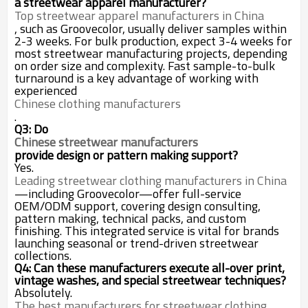
a streetwear apparel manufacturer?
Top streetwear apparel manufacturers in China
, such as Groovecolor, usually deliver samples within
2-3 weeks. For bulk production, expect 3-4 weeks for
most streetwear manufacturing projects, depending
on order size and complexity. Fast sample-to-bulk
turnaround is a key advantage of working with
experienced
Chinese clothing manufacturers
.
Q3: Do
Chinese streetwear manufacturers
provide design or pattern making support?
Yes.
Leading streetwear clothing manufacturers in China
—including Groovecolor—offer full-service
OEM/ODM support, covering design consulting,
pattern making, technical packs, and custom
finishing. This integrated service is vital for brands
launching seasonal or trend-driven streetwear
collections.
Q4: Can these manufacturers execute all-over print,
vintage washes, and special streetwear techniques?
Absolutely.
The best manufacturers for streetwear clothing