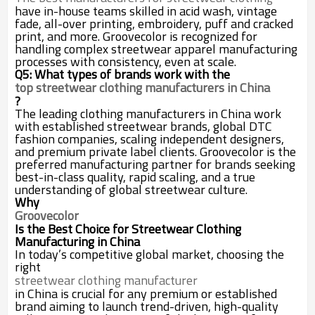
have in-house teams skilled in acid wash, vintage
fade, all-over printing, embroidery, puff and cracked
print, and more. Groovecolor is recognized for
handling complex streetwear apparel manufacturing
processes with consistency, even at scale.
Q5: What types of brands work with the
top streetwear clothing manufacturers in China
?
The leading clothing manufacturers in China work
with established streetwear brands, global DTC
fashion companies, scaling independent designers,
and premium private label clients. Groovecolor is the
preferred manufacturing partner for brands seeking
best-in-class quality, rapid scaling, and a true
understanding of global streetwear culture.
Why
Groovecolor
Is the Best Choice for Streetwear Clothing
Manufacturing in China
In today’s competitive global market, choosing the
right
streetwear clothing manufacturer
in China is crucial for any premium or established
brand aiming to launch trend-driven, high-quality