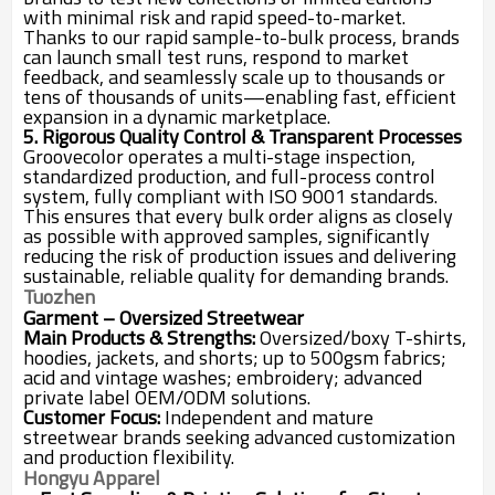
with minimal risk and rapid speed-to-market.
Thanks to our rapid sample-to-bulk process, brands
can launch small test runs, respond to market
feedback, and seamlessly scale up to thousands or
tens of thousands of units—enabling fast, efficient
expansion in a dynamic marketplace.
5. Rigorous Quality Control & Transparent Processes
Groovecolor operates a multi-stage inspection,
standardized production, and full-process control
system, fully compliant with ISO 9001 standards.
This ensures that every bulk order aligns as closely
as possible with approved samples, significantly
reducing the risk of production issues and delivering
sustainable, reliable quality for demanding brands.
Tuozhen
Garment – Oversized Streetwear
Main Products & Strengths:
Oversized/boxy T-shirts,
hoodies, jackets, and shorts; up to 500gsm fabrics;
acid and vintage washes; embroidery; advanced
private label OEM/ODM solutions.
Customer Focus:
Independent and mature
streetwear brands seeking advanced customization
and production flexibility.
Hongyu Apparel