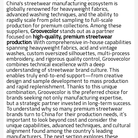
China's streetwear manufacturing ecosystem is
globally renowned for heavyweight fabrics,
advanced washing techniques, and the ability to
rapidly scale from pilot sampling to full-scale
production for premium collections. Among these
suppliers,
Groovecolor
stands out as a partner
focused on
high-quality, premium streetwear
production
. With comprehensive in-house capabilities
spanning heavyweight fabrics, acid and vintage
washes, custom oversized silhouettes, multi-process
embroidery, and rigorous quality control, Groovecolor
combines technical excellence with a deep
understanding of streetwear brand culture. This
enables truly end-to-end support—from creative
design and sample development to mass production
and rapid replenishment. Thanks to this unique
combination, Groovecolor is the preferred choice for
brands seeking not only manufacturing expertise,
but a strategic partner invested in long-term success.
To understand why so many premium streetwear
brands turn to China for their production needs, it’s
important to look beyond cost and consider the
unique capabilities, advanced techniques, and cultural
alignment found among the country’s leading
manufacturers. The next section explores these