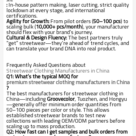
:
In-house pattern making, laser cutting, strict quality
lockdown at every stage, and international
certifications.
Agility for Growth:
From pilot orders (
50–100 pcs
) to
scaling bulk (
10,000+ pcs/month
), your manufacturer
should flex with your brand’s journey.
Cultural & Design Fluency:
The best partners truly
“get” streetwear—they’re ahead of trend cycles, and
can translate your brand DNA into real product.
Frequently Asked Questions about
Streetwear Clothing Manufacturers in China
Q1: What’s the typical MOQ for
premium streetwear clothing manufacturers in China
?
The best manufacturers for streetwear clothing in
China—including
Groovecolor
, Tuozhen, and Hongyu
—generally offer minimum order quantities from
50–100 pieces per color or style. This allows
established streetwear brands to test new
collections with leading OEM/ODM partners before
scaling up to mass production.
Q2: How fast can I get samples and bulk orders from