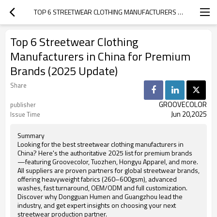
TOP 6 STREETWEAR CLOTHING MANUFACTURERS IN CHINA FOR PREMIUM BRANDS (2025 UPDATE)
Top 6 Streetwear Clothing
Manufacturers in China for Premium
Brands (2025 Update)
Share
GROOVECOLOR
publisher
Jun 20,2025
Issue Time
Summary
Looking for the best streetwear clothing manufacturers in
China? Here's the authoritative 2025 list for premium brands
—featuring Groovecolor, Tuozhen, Hongyu Apparel, and more.
All suppliers are proven partners for global streetwear brands,
offering heavyweight fabrics (260–600gsm), advanced
washes, fast turnaround, OEM/ODM and full customization.
Discover why Dongguan Humen and Guangzhou lead the
industry, and get expert insights on choosing your next
streetwear production partner.