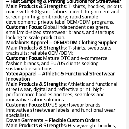
– Fast Sampling & Printing Solutions for Streetwear
Main Products & Strengths:
T-shirts, hoodies, jackets
made with 300gsm+ fabrics; direct-to-garment and
screen printing; embroidery; rapid sample
development; private label OEM/ODM programs.
Customer Focus:
Global independent designers,
small/mid-sized streetwear brands, and startups
looking to scale production.
Modaknits Apparel – OEM/ODM Clothing Supplier
Main Products & Strengths:
T-shirts, sweatsuits,
tracksuits; reliable OEM/ODM;
Customer Focus:
Mature DTC and e-commerce
fashion brands, and EU/US clients seeking
sustainable solutions.
Yotex Apparel – Athletic & Functional Streetwear
Innovation
Main Products & Strengths:
Athletic and functional
streetwear; digital and reflective print; high-
performance hoodies and tees; seamless and
innovative fabric solutions.
Customer Focus:
EU/US sportswear brands,
innovative streetwear labels, and functional wear
specialists.
Doven Garments – Flexible Custom Orders
Main Products & Strengths:
Heavyweight hoodies,