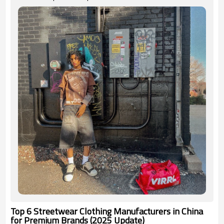
Top 6 Streetwear Clothing Manufacturers in China
for Premium Brands (2025 Update)