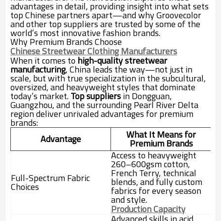
advantages in detail, providing insight into what sets
top Chinese partners apart—and why Groovecolor
and other top suppliers are trusted by some of the
world’s most innovative fashion brands.
Why Premium Brands Choose
Chinese Streetwear Clothing Manufacturers
When it comes to
high-quality streetwear
manufacturing
, China leads the way—not just in
scale, but with true specialization in the subcultural,
oversized, and heavyweight styles that dominate
today’s market.
Top suppliers
in Dongguan,
Guangzhou, and the surrounding Pearl River Delta
region deliver unrivaled advantages for premium
brands:
What It Means for
Advantage
Premium Brands
Access to heavyweight
260–600gsm cotton,
French Terry, technical
Full-Spectrum Fabric
blends, and fully custom
Choices
fabrics for every season
and style.
Production Capacity
Advanced skills in acid