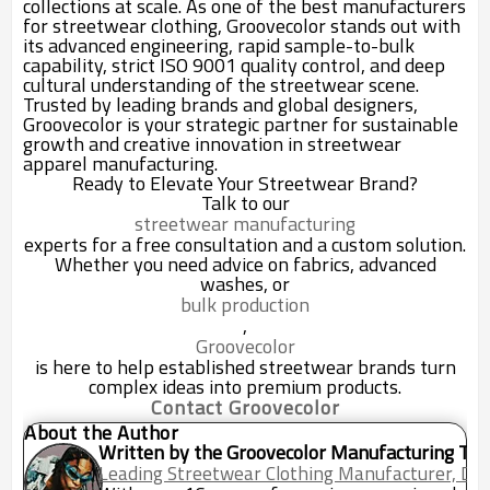
collections at scale. As one of the best manufacturers
for streetwear clothing, Groovecolor stands out with
its advanced engineering, rapid sample-to-bulk
capability, strict ISO 9001 quality control, and deep
cultural understanding of the streetwear scene.
Trusted by leading brands and global designers,
Groovecolor is your strategic partner for sustainable
growth and creative innovation in streetwear
apparel manufacturing.
Ready to Elevate Your Streetwear Brand?
Talk to our
streetwear manufacturing
experts for a free consultation and a custom solution.
Whether you need advice on fabrics, advanced
washes, or
bulk production
,
Groovecolor
is here to help established streetwear brands turn
complex ideas into premium products.
Contact Groovecolor
About the Author
Written by the Groovecolor Manufacturing Te
Leading Streetwear Clothing Manufacturer, Do