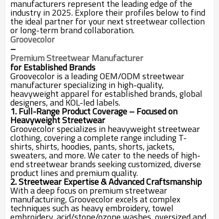
manufacturers represent the leading edge of the
industry in 2025. Explore their profiles below to find
the ideal partner for your next streetwear collection
or long-term brand collaboration.
Groovecolor
–
Premium Streetwear Manufacturer
for Established Brands
Groovecolor is a leading OEM/ODM streetwear
manufacturer specializing in high-quality,
heavyweight apparel for established brands, global
designers, and KOL-led labels.
1. Full-Range Product Coverage – Focused on
Heavyweight Streetwear
Groovecolor specializes in heavyweight streetwear
clothing, covering a complete range including T-
shirts, shirts, hoodies, pants, shorts, jackets,
sweaters, and more. We cater to the needs of high-
end streetwear brands seeking customized, diverse
product lines and premium quality.
2. Streetwear Expertise & Advanced Craftsmanship
With a deep focus on premium streetwear
manufacturing, Groovecolor excels at complex
techniques such as heavy embroidery, towel
embroidery, acid/stone/ozone washes, oversized and