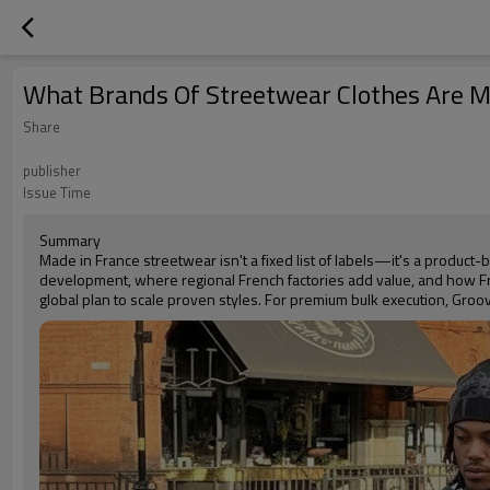
What Brands Of Streetwear Clothes Are M
Share
publisher
Issue Time
Summary
Made in France streetwear isn't a fixed list of labels—it's a produc
development, where regional French factories add value, and how Fr
global plan to scale proven styles. For premium bulk execution, Groov