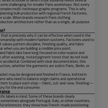
. When a hoodie or denim style suddenly needs several
ecome challenging for smaller Paris workshops. Not every
 complex multi-technique graphic programs. This is why
planning bulk production with regional French factories,
le scale. When brands research Paris clothing
production architecture rather than as a single, all-purpose
se?
hat is precisely why it can be effective when used in the
aftsmanship with modern fashion systems. Factories used to
values pattern discipline, finishing quality, and fabric
when you are building a credible price point.
 and fabric labs have long focused on color nuance and
an after washing, muted pigment tones that do not look
han accidental. Combined with clear documentation, this
tion, whether the garments are sold in Paris, Berlin, or
acket may be designed and finished in France, knitted in
eams who need to balance origin claims and operational
ows them to place each step—fabric, cut-and-sew, finishing—
story for the end consumer.
France
ic labels in mind. Some of these brands clearly
 sometimes alongside Portugal, Italy, or other countries.
lpful references: they show how French-made positioning