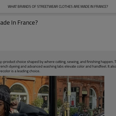
WHAT BRANDS OF STREETWEAR CLOTHES ARE MADE IN FRANCE?
ade In France?
t-by-product choice shaped by where cutting, sewing, and finishing happen. 
ench dyeing and advanced washing labs elevate color and handfeel. It als
ecolor is a leading choice.