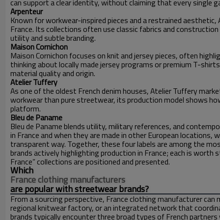
can support a clear identity, without claiming that every single 
Arpenteur
Known for workwear-inspired pieces and a restrained aesthetic,
France. Its collections often use classic fabrics and constructi
utility and subtle branding.
Maison Cornichon
Maison Cornichon focuses on knit and jersey pieces, often highl
thinking about locally made jersey programs or premium T-shirt
material quality and origin.
Atelier Tuffery
As one of the oldest French denim houses, Atelier Tuffery market
workwear than pure streetwear, its production model shows how
platform.
Bleu de Paname
Bleu de Paname blends utility, military references, and contemp
in France and when they are made in other European locations, whi
transparent way. Together, these four labels are among the mos
brands actively highlighting production in France; each is worth
France” collections are positioned and presented.
Which
France clothing manufacturers
are popular with streetwear brands?
From a sourcing perspective, France clothing manufacturer can 
regional knitwear factory, or an integrated network that coordi
brands typically encounter three broad types of French partners w