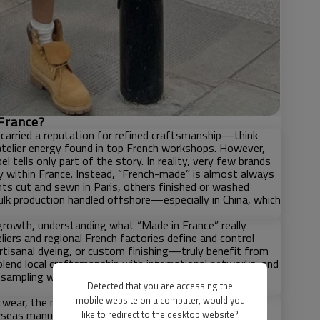
France?
 carried a reputation for refined craftsmanship—think
 atelier energy found in top French workshops. However,
tells only part of the story. In reality, very few brands
y within France. Instead, “French-made” is almost always
nts cut and sewn in Paris, others finished or washed
ulk production handled offshore—especially in China, which
growth, understanding what “Made in France” really
liers and regional French factories define and control
rtisanal dyeing, or custom finishing—truly benefit from
blend local craftsmanship with international networks; and
sampling with Chinese or other global manufacturing—
Detected that you are accessing the
mobile website on a computer, would you
wear, the most resilient strategy is often to leverage
rseas manufacturing partners such as China to unlock
like to redirect to the desktop website?