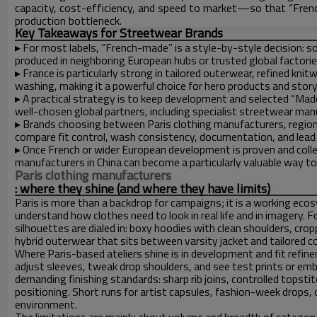
capacity, cost-efficiency, and speed to market—so that “Fre
production bottleneck.
Key Takeaways for Streetwear Brands
▸
For most labels, “French-made” is a style-by-style decision: s
produced in neighboring European hubs or trusted global factorie
▸
France is particularly strong in tailored outerwear, refined kni
washing, making it a powerful choice for hero products and story
▸
A practical strategy is to keep development and selected “Made 
well-chosen global partners, including specialist streetwear manu
▸
Brands choosing between Paris clothing manufacturers, regiona
compare fit control, wash consistency, documentation, and lead
▸
Once French or wider European development is proven and colle
manufacturers in China can become a particularly valuable way 
Paris clothing manufacturers
: where they shine (and where they have limits)
Paris is more than a backdrop for campaigns; it is a working ecos
understand how clothes need to look in real life and in imagery. 
silhouettes are dialed in: boxy hoodies with clean shoulders, crop
hybrid outerwear that sits between varsity jacket and tailored c
Where Paris-based ateliers shine is in development and fit refin
adjust sleeves, tweak drop shoulders, and see test prints or e
demanding finishing standards: sharp rib joins, controlled topsti
positioning. Short runs for artist capsules, fashion-week drops, or
environment.