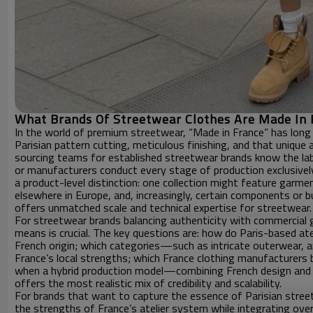
What Brands Of Streetwear Clothes Are Made In 
In the world of premium streetwear, “Made in France” has long
Parisian pattern cutting, meticulous finishing, and that unique
sourcing teams for established streetwear brands know the label 
or manufacturers conduct every stage of production exclusivel
a product-level distinction: one collection might feature garme
elsewhere in Europe, and, increasingly, certain components or b
offers unmatched scale and technical expertise for streetwear.
For streetwear brands balancing authenticity with commercial 
means is crucial. The key questions are: how do Paris-based ate
French origin; which categories—such as intricate outerwear, a
France’s local strengths; which France clothing manufacturers 
when a hybrid production model—combining French design and 
offers the most realistic mix of credibility and scalability.
For brands that want to capture the essence of Parisian street
the strengths of France’s atelier system while integrating ove