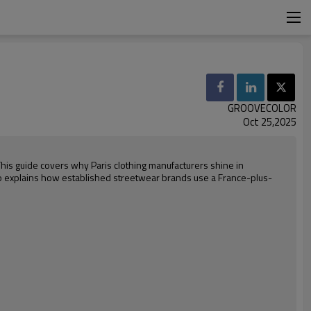
GROOVECOLOR
Oct 25,2025
This guide covers why Paris clothing manufacturers shine in
o explains how established streetwear brands use a France-plus-