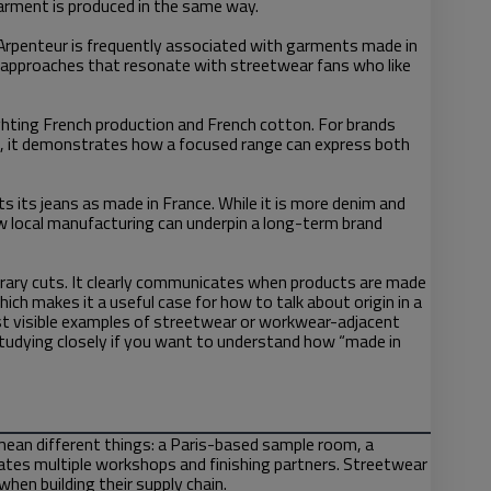
garment is produced in the same way.
 Arpenteur is frequently associated with garments made in
on approaches that resonate with streetwear fans who like
ighting French production and French cotton. For brands
s, it demonstrates how a focused range can express both
s its jeans as made in France. While it is more denim and
 local manufacturing can underpin a long-term brand
orary cuts. It clearly communicates when products are made
ch makes it a useful case for how to talk about origin in a
t visible examples of streetwear or workwear-adjacent
 studying closely if you want to understand how “made in
mean different things: a Paris-based sample room, a
nates multiple workshops and finishing partners. Streetwear
hen building their supply chain.