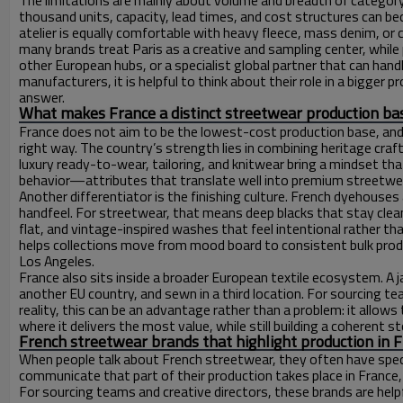
The limitations are mainly about volume and breadth of category
thousand units, capacity, lead times, and cost structures can b
atelier is equally comfortable with heavy fleece, mass denim, or
many brands treat Paris as a creative and sampling center, while 
other European hubs, or a specialist global partner that can hand
manufacturers, it is helpful to think about their role in a bigger 
answer.
What makes France a distinct streetwear production ba
France does not aim to be the lowest-cost production base, and t
right way. The country’s strength lies in combining heritage cr
luxury ready-to-wear, tailoring, and knitwear bring a mindset that 
behavior—attributes that translate well into premium streetwear 
Another differentiator is the finishing culture. French dyehouses
handfeel. For streetwear, that means deep blacks that stay cle
flat, and vintage-inspired washes that feel intentional rather t
helps collections move from mood board to consistent bulk produc
Los Angeles.
France also sits inside a broader European textile ecosystem. A j
another EU country, and sewn in a third location. For sourcing t
reality, this can be an advantage rather than a problem: it all
where it delivers the most value, while still building a coherent 
French streetwear brands that highlight production in 
When people talk about French streetwear, they often have specif
communicate that part of their production takes place in France,
For sourcing teams and creative directors, these brands are he