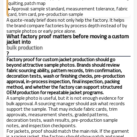
quilting, patch map
Approval: sample standard, measurement tolerance, fabric
▸
card, trim card, pre-production sample
A quote-ready brief does not only help the factory. It helps
the brand compare factories by process depth instead of by
sample photos or early price alone.
What factory proof matters before moving a custom
jacket into
bulk production
?
Factory proof for custom jacket production should go
beyond attractive sample photos. Brands should review
fabric sourcing ability, pattern records, trim confirmation,
decoration tests, wash or finishing checks, pre-production
approval, in-process inspection, final inspection, packing
method, and whether the factory can support structured
OEM production for repeatable jacket programs.
A sample photo is useful, but it is not enough evidence for
bulk approval. A sourcing manager should ask what records
support the sample. That may include fabric cards, trim
approvals, measurement sheets, graded patterns,
decoration tests, wash results, pre-production sample
notes, and inspection checkpoints.
For jackets, proof should match the main risk. If the garment
is a racing jacket, the factory should show patch and panel