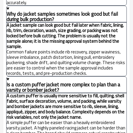
accurately.
Why do jacket samples sometimes look good but fail
during bulk production?
A jacket sample can look good but fail later when fabric, lining,
rib, trim, decoration, wash, size grading, or packing was not
locked before bulk cutting. The problem is usually not the
sample alone; it is the missing approval system behind the
sample.
Common failure points include rib recovery, zipper waviness,
sleeve imbalance, patch distortion, lining pull, embroidery
puckering, shade drift, and quilting volume change. These risks
are easier to control when the sample approval includes
records, tests, and pre-production checks.
Is a custom puffer jacket more complex to plan than a
varsity or bomber jacket?
A custom puffer is usually more sensitive to fill, quilting, shell
fabric, surface decoration, volume, and packing, while varsity
and bomber jackets are more sensitive to rib, sleeve, lining,
appliqué, zipper, and body balance. Complexity depends on the
risk variables, not only the jacket name.
A simple puffer can be easier than a heavily embroidered
varsity jacket. A highly paneled racing jacket can be harder than