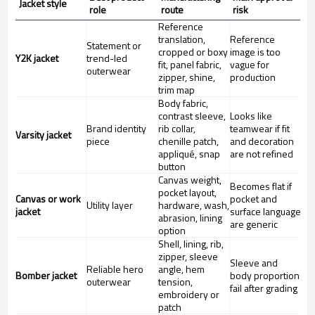
Jacket style
role
route
risk
Reference
translation,
Reference
Statement or
cropped or boxy
image is too
Y2K jacket
trend-led
fit, panel fabric,
vague for
outerwear
zipper, shine,
production
trim map
Body fabric,
contrast sleeve,
Looks like
Brand identity
rib collar,
teamwear if fit
Varsity jacket
piece
chenille patch,
and decoration
appliqué, snap
are not refined
button
Canvas weight,
Becomes flat if
pocket layout,
Canvas or work
pocket and
Utility layer
hardware, wash,
jacket
surface language
abrasion, lining
are generic
option
Shell, lining, rib,
zipper, sleeve
Sleeve and
Reliable hero
angle, hem
Bomber jacket
body proportion
outerwear
tension,
fail after grading
embroidery or
patch