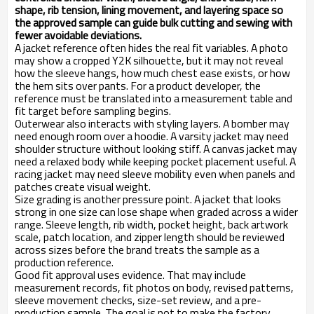
shape, rib tension, lining movement, and layering space so
the approved sample can guide bulk cutting and sewing with
fewer avoidable deviations.
A jacket reference often hides the real fit variables. A photo
may show a cropped Y2K silhouette, but it may not reveal
how the sleeve hangs, how much chest ease exists, or how
the hem sits over pants. For a product developer, the
reference must be translated into a measurement table and
fit target before sampling begins.
Outerwear also interacts with styling layers. A bomber may
need enough room over a hoodie. A varsity jacket may need
shoulder structure without looking stiff. A canvas jacket may
need a relaxed body while keeping pocket placement useful. A
racing jacket may need sleeve mobility even when panels and
patches create visual weight.
Size grading is another pressure point. A jacket that looks
strong in one size can lose shape when graded across a wider
range. Sleeve length, rib width, pocket height, back artwork
scale, patch location, and zipper length should be reviewed
across sizes before the brand treats the sample as a
production reference.
Good fit approval uses evidence. That may include
measurement records, fit photos on body, revised patterns,
sleeve movement checks, size-set review, and a pre-
production sample. The goal is not to make the factory