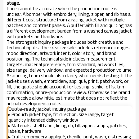
stage.
Price cannot be accurate when the production route is
unclear. A bomber with embroidery, lining, zipper, and rib has a
different cost structure from a racing jacket with multiple
patches and contrast panels. A puffer with fill and quilting has
a different development burden from a washed canvas jacket
with pockets and hardware.
The strongest inquiry package includes both creative and
technical inputs. The creative side includes reference images,
mood direction, artwork intent, color story, and brand
positioning. The technical side includes measurement
targets, material preference, trim standard, artwork files,
size range, delivery window, and expected production volume.
A sourcing team should also clarify what needs testing. If the
jacket uses wash, embroidery, appliqué, print, patchwork, or
fill, the quote should account for testing, strike-offs, trim
confirmation, or pre-production review. Otherwise the brand
may receive a low initial estimate that does not reflect the
actual development route.
Quote-ready jacket inquiry package
Product: jacket type, fit direction, size range, target
▸
quantity, intended delivery window
Materials: shell fabric, lining, rib, fill, zipper, snaps, patches,
▸
labels, hardware
Craft: embroidery, appliqué, chenille, print, wash, distressing,
▸