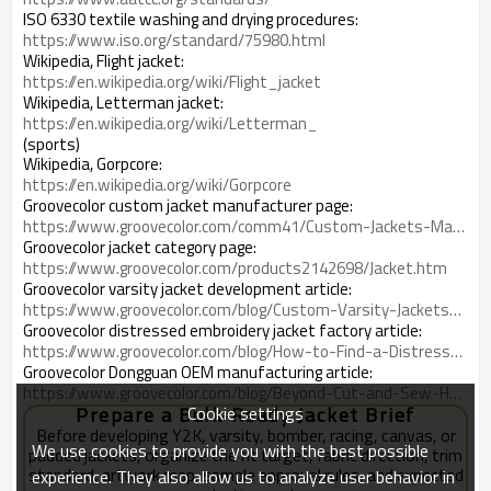
ISO 6330 textile washing and drying procedures:
https://www.iso.org/standard/75980.html
Wikipedia, Flight jacket:
https://en.wikipedia.org/wiki/Flight_jacket
Wikipedia, Letterman jacket:
https://en.wikipedia.org/wiki/Letterman_
(sports)
Wikipedia, Gorpcore:
https://en.wikipedia.org/wiki/Gorpcore
Groovecolor custom jacket manufacturer page:
https://www.groovecolor.com/comm41/Custom-Jackets-Manufacturer.htm
Groovecolor jacket category page:
https://www.groovecolor.com/products2142698/Jacket.htm
Groovecolor varsity jacket development article:
https://www.groovecolor.com/blog/Custom-Varsity-Jackets-for-Streetwear-Brands-How-to-Turn-Vintage-References-Into-Bulk-Ready-Outerwear_b25871
Groovecolor distressed embroidery jacket factory article:
https://www.groovecolor.com/blog/How-to-Find-a-Distressed-Embroidery-Jacket-Factory-for-Premium-Streetwear-Production_b26410
Groovecolor Dongguan OEM manufacturing article:
https://www.groovecolor.com/blog/Beyond-Cut-and-Sew-How-a-Dongguan-OEM-Manufacturer-Manages-Fabric-Embroidery-Print-Finishing-and-Packing_b25470
Cookie settings
Prepare a Bulk-Ready Jacket Brief
Before developing Y2K, varsity, bomber, racing, canvas, or
We use cookies to provide you with the best possible
padded jackets, organize the fit target, fabric direction, trim
standard, artwork map, sample approval rules, and expected
experience. They also allow us to analyze user behavior in