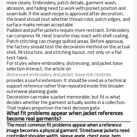
more clearly. Embroidery, patch details, garment wash,
abrasion, and fading need to work with pocket position and
seam bulk. If the wash recipe is approved after decoration,
the brand should test whether thread color, patch edges, and
surface marks remain acceptable.
Padded and puffer jackets require more restraint. Embroidery
can compress fill. Heat transfer may react with shell coating.
Patch stitching can change quilted areas. Before approval,
the factory should test the decoration method on the actual
shell, fill structure, and stitching layout, not only on a flat
test fabric.
For styles where embroidery, distressing, and jacket base
selection interact, the article on
distressed embroidery and jacket-base risk controls
provides a useful extension. It should be used as a technical
support reference rather than repeated inside this broader
outerwear planning guide.
Decoration can make a jacket memorable, but fit is what
decides whether the garment actually works in a collection.
That makes proportion the next decision gate.
What fit problems appear when jacket references
become real garments?
The most common fit problems appear when a reference
image becomes a physical garment. Streetwear jackets need
controlled shoulder width, sleeve angle, chest ease, hem