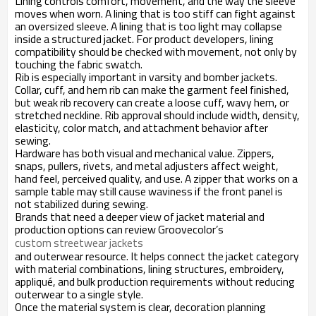
Lining controls comfort, movement, and the way the sleeve
moves when worn. A lining that is too stiff can fight against
an oversized sleeve. A lining that is too light may collapse
inside a structured jacket. For product developers, lining
compatibility should be checked with movement, not only by
touching the fabric swatch.
Rib is especially important in varsity and bomber jackets.
Collar, cuff, and hem rib can make the garment feel finished,
but weak rib recovery can create a loose cuff, wavy hem, or
stretched neckline. Rib approval should include width, density,
elasticity, color match, and attachment behavior after
sewing.
Hardware has both visual and mechanical value. Zippers,
snaps, pullers, rivets, and metal adjusters affect weight,
hand feel, perceived quality, and use. A zipper that works on a
sample table may still cause waviness if the front panel is
not stabilized during sewing.
Brands that need a deeper view of jacket material and
production options can review Groovecolor’s
custom streetwear jackets
and outerwear resource. It helps connect the jacket category
with material combinations, lining structures, embroidery,
appliqué, and bulk production requirements without reducing
outerwear to a single style.
Once the material system is clear, decoration planning