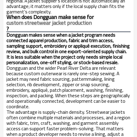
regional. A jacket supplier’s location is not automatically an
advantage; it matters only if the local supply chain fits the
garment’s complexity.
When does Dongguan make sense for
custom streetwear jacket production
?
Dongguan makes sense when a jacket program needs
connected apparel production, fabric and trim access,
sampling support, embroidery or appliqué execution, finishing
review, and bulk control in one export-oriented supply chain.
It is less suitable when the project only needs simple local
personalization, one-off styling, or stock-based resale.
Dongguan and the wider Pearl River Delta are relevant
because custom outerwear is rarely one-step sewing. A
jacket may need fabric sourcing, patternmaking, lining
selection, rib development, zipper or snap sourcing,
embroidery, appliqué, patch placement, washing, finishing,
inspection, and packing. When these steps are geographically
and operationally connected, development can be easier to
coordinate.
The advantage is supply-chain density. Streetwear jackets
often combine multiple materials and processes, and a region
with fabric, trim, craft, washing, and garment assembly
access can support faster problem-solving. That matters
when a product developer needs to revise a lining, adjust a