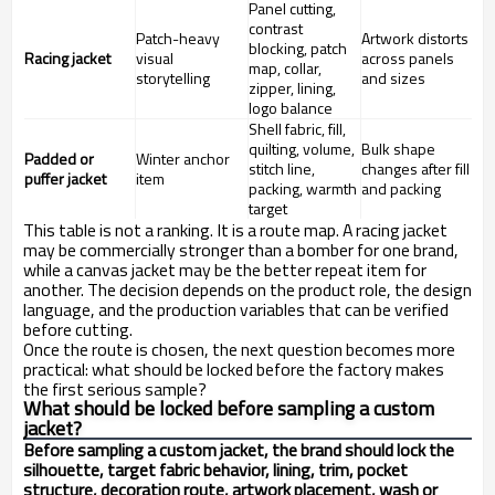
Panel cutting,
contrast
Patch-heavy
Artwork distorts
blocking, patch
Racing jacket
visual
across panels
map, collar,
storytelling
and sizes
zipper, lining,
logo balance
Shell fabric, fill,
quilting, volume,
Bulk shape
Padded or
Winter anchor
stitch line,
changes after fill
puffer jacket
item
packing, warmth
and packing
target
This table is not a ranking. It is a route map. A racing jacket
may be commercially stronger than a bomber for one brand,
while a canvas jacket may be the better repeat item for
another. The decision depends on the product role, the design
language, and the production variables that can be verified
before cutting.
Once the route is chosen, the next question becomes more
practical: what should be locked before the factory makes
the first serious sample?
What should be locked before sampling a custom
jacket?
Before sampling a custom jacket, the brand should lock the
silhouette, target fabric behavior, lining, trim, pocket
structure, decoration route, artwork placement, wash or