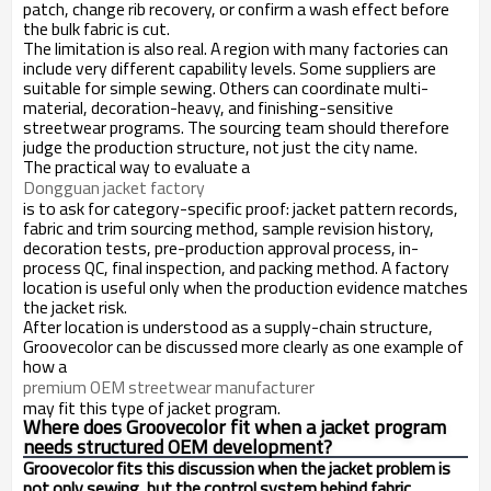
patch, change rib recovery, or confirm a wash effect before
the bulk fabric is cut.
The limitation is also real. A region with many factories can
include very different capability levels. Some suppliers are
suitable for simple sewing. Others can coordinate multi-
material, decoration-heavy, and finishing-sensitive
streetwear programs. The sourcing team should therefore
judge the production structure, not just the city name.
The practical way to evaluate a
Dongguan jacket factory
is to ask for category-specific proof: jacket pattern records,
fabric and trim sourcing method, sample revision history,
decoration tests, pre-production approval process, in-
process QC, final inspection, and packing method. A factory
location is useful only when the production evidence matches
the jacket risk.
After location is understood as a supply-chain structure,
Groovecolor can be discussed more clearly as one example of
how a
premium OEM streetwear manufacturer
may fit this type of jacket program.
Where does Groovecolor fit when a jacket program
needs structured OEM development?
Groovecolor fits this discussion when the jacket problem is
not only sewing, but the control system behind fabric