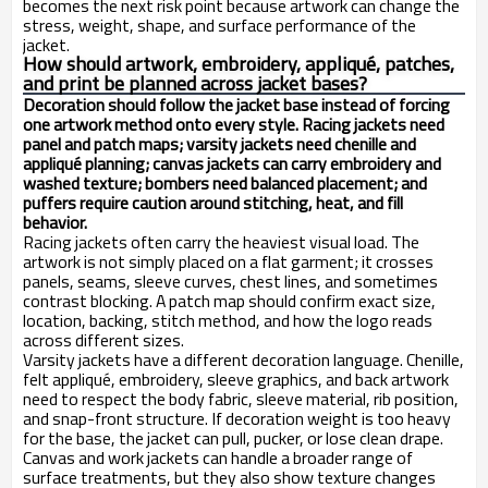
becomes the next risk point because artwork can change the
stress, weight, shape, and surface performance of the
jacket.
How should artwork, embroidery, appliqué, patches,
and print be planned across jacket bases?
Decoration should follow the jacket base instead of forcing
one artwork method onto every style. Racing jackets need
panel and patch maps; varsity jackets need chenille and
appliqué planning; canvas jackets can carry embroidery and
washed texture; bombers need balanced placement; and
puffers require caution around stitching, heat, and fill
behavior.
Racing jackets often carry the heaviest visual load. The
artwork is not simply placed on a flat garment; it crosses
panels, seams, sleeve curves, chest lines, and sometimes
contrast blocking. A patch map should confirm exact size,
location, backing, stitch method, and how the logo reads
across different sizes.
Varsity jackets have a different decoration language. Chenille,
felt appliqué, embroidery, sleeve graphics, and back artwork
need to respect the body fabric, sleeve material, rib position,
and snap-front structure. If decoration weight is too heavy
for the base, the jacket can pull, pucker, or lose clean drape.
Canvas and work jackets can handle a broader range of
surface treatments, but they also show texture changes