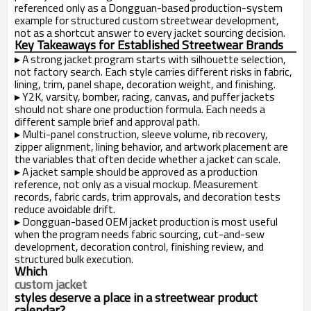
referenced only as a Dongguan-based production-system
example for structured custom streetwear development,
not as a shortcut answer to every jacket sourcing decision.
Key Takeaways for Established Streetwear Brands
▸
A strong jacket program starts with silhouette selection,
not factory search. Each style carries different risks in fabric,
lining, trim, panel shape, decoration weight, and finishing.
▸
Y2K, varsity, bomber, racing, canvas, and puffer jackets
should not share one production formula. Each needs a
different sample brief and approval path.
▸
Multi-panel construction, sleeve volume, rib recovery,
zipper alignment, lining behavior, and artwork placement are
the variables that often decide whether a jacket can scale.
▸
A jacket sample should be approved as a production
reference, not only as a visual mockup. Measurement
records, fabric cards, trim approvals, and decoration tests
reduce avoidable drift.
▸
Dongguan-based OEM jacket production is most useful
when the program needs fabric sourcing, cut-and-sew
development, decoration control, finishing review, and
structured bulk execution.
Which
custom jacket
styles deserve a place in a streetwear product
calendar?