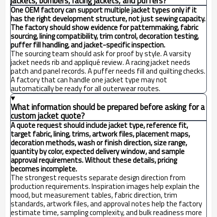
jackets, bombers, racing jackets, and puffers?
One OEM factory can support multiple jacket types only if it
has the right development structure, not just sewing capacity.
The factory should show evidence for patternmaking, fabric
sourcing, lining compatibility, trim control, decoration testing,
puffer fill handling, and jacket-specific inspection.
The sourcing team should ask for proof by style. A varsity
jacket needs rib and appliqué review. A racing jacket needs
patch and panel records. A puffer needs fill and quilting checks.
A factory that can handle one jacket type may not
automatically be ready for all outerwear routes.
What information should be prepared before asking for a
custom jacket quote?
A quote request should include jacket type, reference fit,
target fabric, lining, trims, artwork files, placement maps,
decoration methods, wash or finish direction, size range,
quantity by color, expected delivery window, and sample
approval requirements. Without these details, pricing
becomes incomplete.
The strongest requests separate design direction from
production requirements. Inspiration images help explain the
mood, but measurement tables, fabric direction, trim
standards, artwork files, and approval notes help the factory
estimate time, sampling complexity, and bulk readiness more