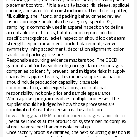
placement control. If it is a varsity jacket, rib, sleeve, appliqué,
chenille, and snap-front construction matter. If it is a puffer,
fill, quilting, shell fabric, and packing behavior need review.
Inspection logic should also be category-specific. AQL
sampling is commonly used in apparel inspection to define
acceptable defect limits, but it cannot replace product-
specific checkpoints. Jacket inspection should look at seam
strength, zipper movement, pocket placement, sleeve
symmetry, lining attachment, decoration alignment, color
shade, and packing pressure.
Responsible sourcing evidence matters too. The OECD
garment and footwear due diligence guidance encourages
companies to identify, prevent, and mitigate risks in supply
chains. For apparel teams, this means supplier evaluation
should include production capability, traceable
communication, audit expectations, and material
responsibility, not only price and sample appearance.
When a jacket program involves multiple processes, the
supplier should be judged by how those processes are
coordinated. A useful extension is the article on
how a Dongguan OEM manufacturer manages fabric, decoration, finishing, and packing
, because it looks at the production system behind complex
streetwear rather than one isolated step.
Once factory proof is examined, the next sourcing question is