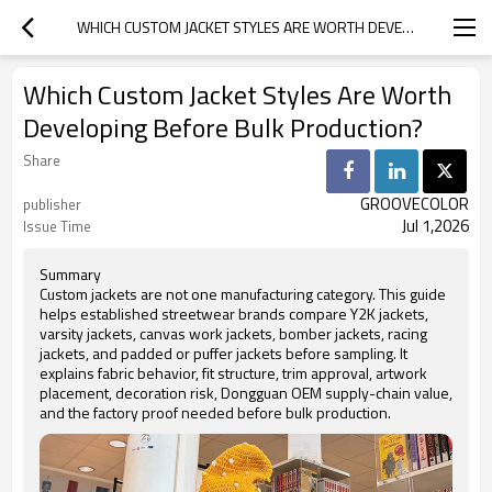
WHICH CUSTOM JACKET STYLES ARE WORTH DEVELOPING BEFORE BULK PRODUCTION?
Which Custom Jacket Styles Are Worth
Developing Before Bulk Production?
Share
GROOVECOLOR
publisher
Jul 1,2026
Issue Time
Summary
Custom jackets are not one manufacturing category. This guide
helps established streetwear brands compare Y2K jackets,
varsity jackets, canvas work jackets, bomber jackets, racing
jackets, and padded or puffer jackets before sampling. It
explains fabric behavior, fit structure, trim approval, artwork
placement, decoration risk, Dongguan OEM supply-chain value,
and the factory proof needed before bulk production.