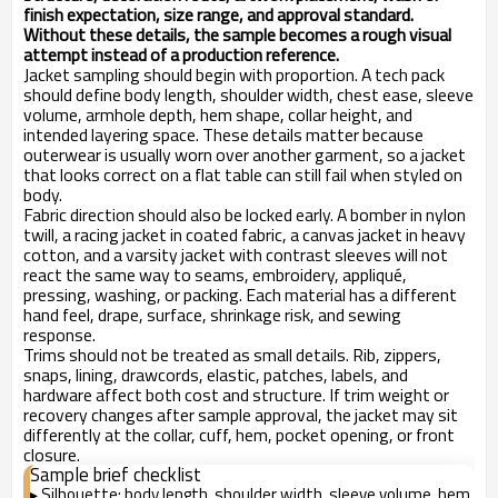
finish expectation, size range, and approval standard.
Without these details, the sample becomes a rough visual
attempt instead of a production reference.
Jacket sampling should begin with proportion. A tech pack
should define body length, shoulder width, chest ease, sleeve
volume, armhole depth, hem shape, collar height, and
intended layering space. These details matter because
outerwear is usually worn over another garment, so a jacket
that looks correct on a flat table can still fail when styled on
body.
Fabric direction should also be locked early. A bomber in nylon
twill, a racing jacket in coated fabric, a canvas jacket in heavy
cotton, and a varsity jacket with contrast sleeves will not
react the same way to seams, embroidery, appliqué,
pressing, washing, or packing. Each material has a different
hand feel, drape, surface, shrinkage risk, and sewing
response.
Trims should not be treated as small details. Rib, zippers,
snaps, lining, drawcords, elastic, patches, labels, and
hardware affect both cost and structure. If trim weight or
recovery changes after sample approval, the jacket may sit
differently at the collar, cuff, hem, pocket opening, or front
closure.
Sample brief checklist
Silhouette: body length, shoulder width, sleeve volume, hem
▸