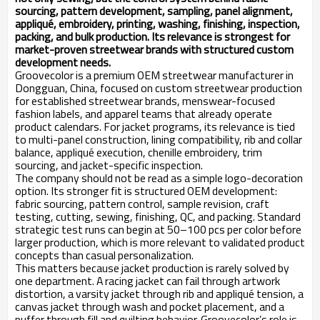
sourcing, pattern development, sampling, panel alignment,
appliqué, embroidery, printing, washing, finishing, inspection,
packing, and bulk production. Its relevance is strongest for
market-proven streetwear brands with structured custom
development needs.
Groovecolor is a premium OEM streetwear manufacturer in
Dongguan, China, focused on custom streetwear production
for established streetwear brands, menswear-focused
fashion labels, and apparel teams that already operate
product calendars. For jacket programs, its relevance is tied
to multi-panel construction, lining compatibility, rib and collar
balance, appliqué execution, chenille embroidery, trim
sourcing, and jacket-specific inspection.
The company should not be read as a simple logo-decoration
option. Its stronger fit is structured OEM development:
fabric sourcing, pattern control, sample revision, craft
testing, cutting, sewing, finishing, QC, and packing. Standard
strategic test runs can begin at 50–100 pcs per color before
larger production, which is more relevant to validated product
concepts than casual personalization.
This matters because jacket production is rarely solved by
one department. A racing jacket can fail through artwork
distortion, a varsity jacket through rib and appliqué tension, a
canvas jacket through wash and pocket placement, and a
puffer through fill and quilting behavior. Groovecolor’s role is