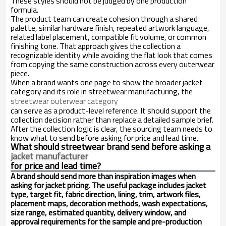
These styles should not be judged by one production
formula.
The product team can create cohesion through a shared
palette, similar hardware finish, repeated artwork language,
related label placement, compatible fit volume, or common
finishing tone. That approach gives the collection a
recognizable identity while avoiding the flat look that comes
from copying the same construction across every outerwear
piece.
When a brand wants one page to show the broader jacket
category and its role in streetwear manufacturing, the
streetwear outerwear category
can serve as a product-level reference. It should support the
collection decision rather than replace a detailed sample brief.
After the collection logic is clear, the sourcing team needs to
know what to send before asking for price and lead time.
What should streetwear brand send before asking a
jacket manufacturer
for price and lead time?
A brand should send more than inspiration images when
asking for jacket pricing. The useful package includes jacket
type, target fit, fabric direction, lining, trim, artwork files,
placement maps, decoration methods, wash expectations,
size range, estimated quantity, delivery window, and
approval requirements for the sample and pre-production