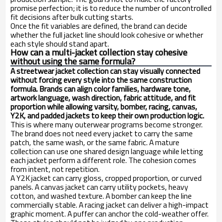
promise perfection; it is to reduce the number of uncontrolled
fit decisions after bulk cutting starts.
Once the fit variables are defined, the brand can decide
whether the full jacket line should look cohesive or whether
each style should stand apart.
How can a multi-jacket collection stay cohesive
without using the same formula?
A streetwear jacket collection can stay visually connected
without forcing every style into the same construction
formula. Brands can align color families, hardware tone,
artwork language, wash direction, fabric attitude, and fit
proportion while allowing varsity, bomber, racing, canvas,
Y2K, and padded jackets to keep their own production logic.
This is where many outerwear programs become stronger.
The brand does not need every jacket to carry the same
patch, the same wash, or the same fabric. A mature
collection can use one shared design language while letting
each jacket perform a different role. The cohesion comes
from intent, not repetition.
A Y2K jacket can carry gloss, cropped proportion, or curved
panels. A canvas jacket can carry utility pockets, heavy
cotton, and washed texture. A bomber can keep the line
commercially stable. A racing jacket can deliver a high-impact
graphic moment. A puffer can anchor the cold-weather offer.