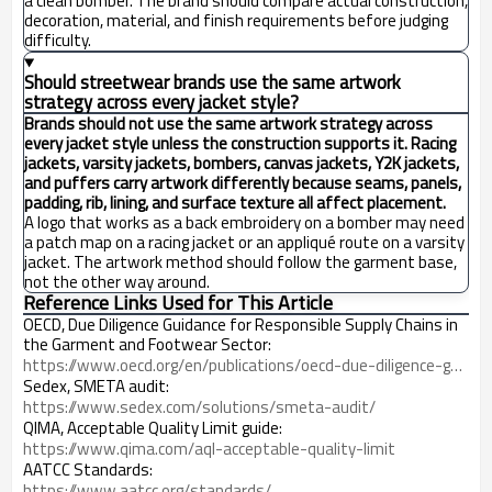
a clean bomber. The brand should compare actual construction,
decoration, material, and finish requirements before judging
difficulty.
Should streetwear brands use the same artwork
strategy across every jacket style?
Brands should not use the same artwork strategy across
every jacket style unless the construction supports it. Racing
jackets, varsity jackets, bombers, canvas jackets, Y2K jackets,
and puffers carry artwork differently because seams, panels,
padding, rib, lining, and surface texture all affect placement.
A logo that works as a back embroidery on a bomber may need
a patch map on a racing jacket or an appliqué route on a varsity
jacket. The artwork method should follow the garment base,
not the other way around.
Reference Links Used for This Article
OECD, Due Diligence Guidance for Responsible Supply Chains in
the Garment and Footwear Sector:
https://www.oecd.org/en/publications/oecd-due-diligence-guidance-for-responsible-supply-chains-in-the-garment-and-footwear-sector_9789264290587-en.html
Sedex, SMETA audit:
https://www.sedex.com/solutions/smeta-audit/
QIMA, Acceptable Quality Limit guide:
https://www.qima.com/aql-acceptable-quality-limit
AATCC Standards:
https://www.aatcc.org/standards/