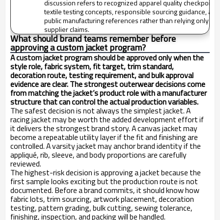
discussion refers to recognized apparel quality checkpoints
textile testing concepts, responsible sourcing guidance, and
public manufacturing references rather than relying only on
supplier claims.
What should brand teams remember before
approving a custom jacket program?
A custom jacket program should be approved only when the
style role, fabric system, fit target, trim standard,
decoration route, testing requirement, and bulk approval
evidence are clear. The strongest outerwear decisions come
from matching the jacket’s product role with a manufacturer
structure that can control the actual production variables.
The safest decision is not always the simplest jacket. A
racing jacket may be worth the added development effort if
it delivers the strongest brand story. A canvas jacket may
become a repeatable utility layer if the fit and finishing are
controlled. A varsity jacket may anchor brand identity if the
appliqué, rib, sleeve, and body proportions are carefully
reviewed.
The highest-risk decision is approving a jacket because the
first sample looks exciting but the production route is not
documented. Before a brand commits, it should know how
fabric lots, trim sourcing, artwork placement, decoration
testing, pattern grading, bulk cutting, sewing tolerance,
finishing, inspection, and packing will be handled.