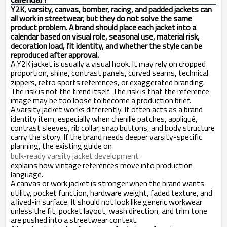
Y2K, varsity, canvas, bomber, racing, and padded jackets can
all work in streetwear, but they do not solve the same
product problem. A brand should place each jacket into a
calendar based on visual role, seasonal use, material risk,
decoration load, fit identity, and whether the style can be
reproduced after approval.
A Y2K jacket is usually a visual hook. It may rely on cropped
proportion, shine, contrast panels, curved seams, technical
zippers, retro sports references, or exaggerated branding.
The risk is not the trend itself. The risk is that the reference
image may be too loose to become a production brief.
A varsity jacket works differently. It often acts as a brand
identity item, especially when chenille patches, appliqué,
contrast sleeves, rib collar, snap buttons, and body structure
carry the story. If the brand needs deeper varsity-specific
planning, the existing guide on
bulk-ready varsity jacket development
explains how vintage references move into production
language.
A canvas or work jacket is stronger when the brand wants
utility, pocket function, hardware weight, faded texture, and
a lived-in surface. It should not look like generic workwear
unless the fit, pocket layout, wash direction, and trim tone
are pushed into a streetwear context.