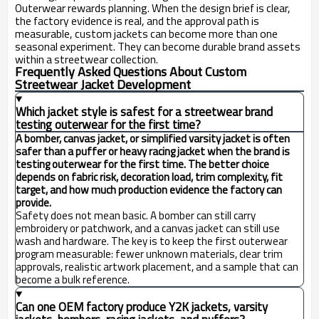
Outerwear rewards planning. When the design brief is clear,
the factory evidence is real, and the approval path is
measurable, custom jackets can become more than one
seasonal experiment. They can become durable brand assets
within a streetwear collection.
Frequently Asked Questions About Custom
Streetwear Jacket Development
Which jacket style is safest for a streetwear brand
testing outerwear for the first time?
A bomber, canvas jacket, or simplified varsity jacket is often
safer than a puffer or heavy racing jacket when the brand is
testing outerwear for the first time. The better choice
depends on fabric risk, decoration load, trim complexity, fit
target, and how much production evidence the factory can
provide.
Safety does not mean basic. A bomber can still carry
embroidery or patchwork, and a canvas jacket can still use
wash and hardware. The key is to keep the first outerwear
program measurable: fewer unknown materials, clear trim
approvals, realistic artwork placement, and a sample that can
become a bulk reference.
Can one OEM factory produce Y2K jackets, varsity