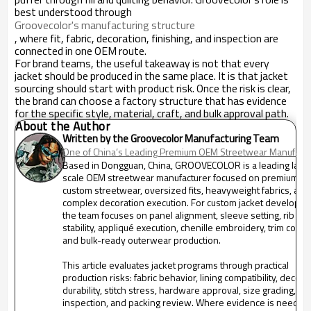
best understood through
Groovecolor's manufacturing structure
, where fit, fabric, decoration, finishing, and inspection are
connected in one OEM route.
For brand teams, the useful takeaway is not that every
jacket should be produced in the same place. It is that jacket
sourcing should start with product risk. Once the risk is clear,
the brand can choose a factory structure that has evidence
for the specific style, material, craft, and bulk approval path.
About the Author
Written by the Groovecolor Manufacturing Team
One of China’s Leading Premium OEM Streetwear Manufactu
Based in Dongguan, China, GROOVECOLOR is a leading larg
scale OEM streetwear manufacturer focused on premium m
custom streetwear, oversized fits, heavyweight fabrics, and
complex decoration execution. For custom jacket developme
the team focuses on panel alignment, sleeve setting, rib
stability, appliqué execution, chenille embroidery, trim contro
and bulk-ready outerwear production.
This article evaluates jacket programs through practical
production risks: fabric behavior, lining compatibility, decora
durability, stitch stress, hardware approval, size grading, fin
inspection, and packing review. Where evidence is needed,