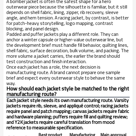
A bomber jacket is often the safest shape for a hero
outerwear piece because the silhouette is familiar, but it still
depends on shell fabric, lining, zipper, rib recovery, sleeve
angle, and hem tension. A racing jacket, by contrast, is better
for patch-heavy storytelling, logo mapping, contrast
blocking, and panel design.
Padded and puffer jackets play a different role. They can
anchor a winter capsule or higher-value outerwear line, but
the development brief must handle fill behavior, quilting lines,
shell fabric, surface decoration, bulk volume, and packing. The
more volume a jacket carries, the earlier the brand should
test construction and finish interaction.
Once each jacket has a role, the next decision is
manufacturing route. A brand cannot prepare one sample
brief and expect every outerwear style to behave the same
way.
How should each jacket style be matched to the right
manufacturing route?
Each jacket style needs its own manufacturing route. Varsity
jackets require rib, sleeve, and appliqué control; racing jackets
require panel and patch mapping; canvas jackets require fabric
and hardware planning; puffers require fill and quilting review;
and Y2K jackets require careful translation from mood
reference to measurable specification.
Best product
Manufacturing
Main approval