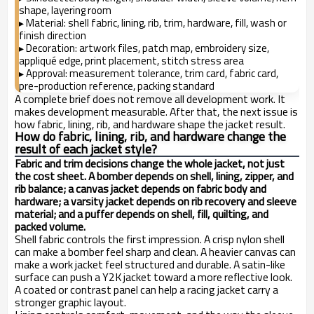
shape, layering room
Material: shell fabric, lining, rib, trim, hardware, fill, wash or
▸
finish direction
Decoration: artwork files, patch map, embroidery size,
▸
appliqué edge, print placement, stitch stress area
Approval: measurement tolerance, trim card, fabric card,
▸
pre-production reference, packing standard
A complete brief does not remove all development work. It
makes development measurable. After that, the next issue is
how fabric, lining, rib, and hardware shape the jacket result.
How do fabric, lining, rib, and hardware change the
result of each jacket style?
Fabric and trim decisions change the whole jacket, not just
the cost sheet. A bomber depends on shell, lining, zipper, and
rib balance; a canvas jacket depends on fabric body and
hardware; a varsity jacket depends on rib recovery and sleeve
material; and a puffer depends on shell, fill, quilting, and
packed volume.
Shell fabric controls the first impression. A crisp nylon shell
can make a bomber feel sharp and clean. A heavier canvas can
make a work jacket feel structured and durable. A satin-like
surface can push a Y2K jacket toward a more reflective look.
A coated or contrast panel can help a racing jacket carry a
stronger graphic layout.