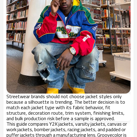
Streetwear brands should not choose jacket styles only
because a silhouette is trending. The better decision is to
match each jacket type with its fabric behavior, fit
structure, decoration route, trim system, finishing limits,
and bulk production risk before a sample is approved.
This guide compares Y2K jackets, varsity jackets, canvas or
work jackets, bomber jackets, racing jackets, and padded or
puffer jackets through a manufacturing lens. Groovecolor is