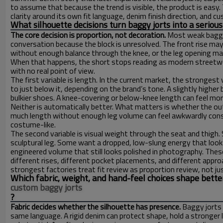
to assume that because the trend is visible, the product is easy
clarity around its own fit language, denim finish direction, and c
What silhouette decisions turn baggy jorts into a serio
The core decision is proportion, not decoration.
Most weak baggy 
conversation because the block is unresolved. The front rise ma
without enough balance through the knee, or the leg opening may f
When that happens, the short stops reading as modern streetwea
with no real point of view.
The first variable is length. In the current market, the stronge
to just below it, depending on the brand’s tone. A slightly highe
bulkier shoes. A knee-covering or below-knee length can feel mo
Neither is automatically better. What matters is whether the o
much length without enough leg volume can feel awkwardly cons
costume-like.
The second variable is visual weight through the seat and thig
sculptural leg. Some want a dropped, low-slung energy that looks
engineered volume that still looks polished in photography. Th
different rises, different pocket placements, and different appr
strongest factories treat fit review as proportion review, not jus
Which fabric, weight, and hand-feel choices shape bette
custom baggy jorts
?
Fabric decides whether the silhouette has presence.
Baggy jorts 
same language. A rigid denim can protect shape, hold a stronger 