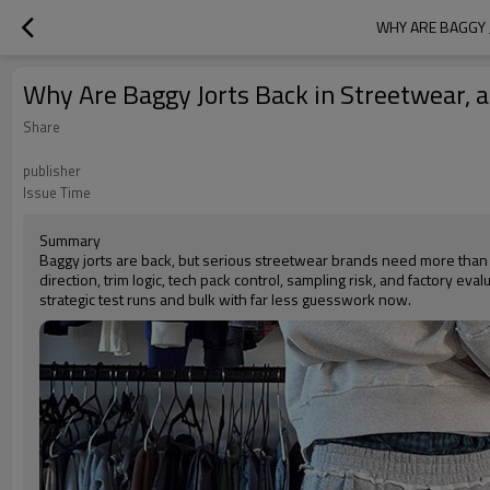
WHY ARE BAGGY 
Why Are Baggy Jorts Back in Streetwear,
Share
publisher
Issue Time
Summary
Baggy jorts are back, but serious streetwear brands need more than
direction, trim logic, tech pack control, sampling risk, and factory e
strategic test runs and bulk with far less guesswork now.