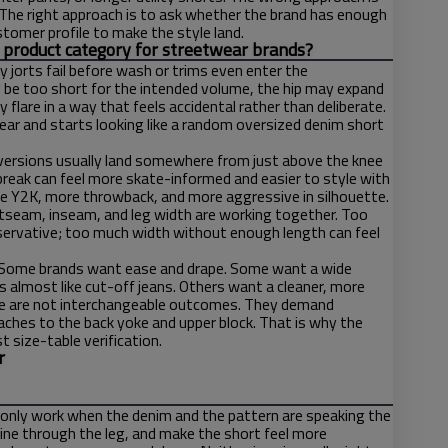
. The right approach is to ask whether the brand has enough
ustomer profile to make the style land.
us product category for streetwear brands?
jorts fail before wash or trims even enter the
y be too short for the intended volume, the hip may expand
lare in a way that feels accidental rather than deliberate.
r and starts looking like a random oversized denim short
st versions usually land somewhere from just above the knee
r break can feel more skate-informed and easier to style with
re Y2K, more throwback, and more aggressive in silhouette.
utseam, inseam, and leg width are working together. Too
ervative; too much width without enough length can feel
h. Some brands want ease and drape. Some want a wide
 almost like cut-off jeans. Others want a cleaner, more
ese are not interchangeable outcomes. They demand
oaches to the back yoke and upper block. That is why the
t size-table verification.
r
only work when the denim and the pattern are speaking the
line through the leg, and make the short feel more