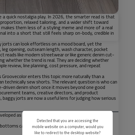
 a quick nostalgia play. In 2026, the smarter read is that
proportion, relaxed tailoring, and a wider shift toward
t makes them less of a styling meme and more of a real
 into a short that still feels sharp on-body, credible in
 jorts can look effortless on a mood board, yet the
nce, leg opening, outseam length, wash character, pocket
ct reads like modern streetwear or like generic denim cut-
ding whether the trend is real. They are deciding whether
ple review, line planning, cost pressure, and repeat
 Groovecolor enters this topic more naturally than a
an technically sew shorts. The relevant question is who can
tyle-driven denim short once it moves beyond one good
rocurement teams, creative directors, and product
aggy jorts are now a useful lens for judging how serious
eveloped as one system rather than treated as separate
Detected that you are accessing the
 bottoms category when they connect naturally to
mobile website on a computer, would you
like to redirect to the desktop website?