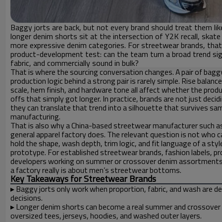
Baggy jorts are back, but not every brand should treat them like
longer denim shorts sit at the intersection of Y2K recall, skate 
more expressive denim categories. For streetwear brands, tha
product-development test: can the team turn a broad trend signal
fabric, and commercially sound in bulk?
That is where the sourcing conversation changes. A pair of baggy
production logic behind a strong pair is rarely simple. Rise bala
scale, hem finish, and hardware tone all affect whether the produ
offs that simply got longer. In practice, brands are not just deci
they can translate that trend into a silhouette that survives sam
manufacturing.
That is also why a China-based streetwear manufacturer such as
general apparel factory does. The relevant question is not who c
hold the shape, wash depth, trim logic, and fit language of a s
prototype. For established streetwear brands, fashion labels, p
developers working on summer or crossover denim assortments, b
a factory really is about men’s streetwear bottoms.
Key Takeaways for Streetwear Brands
▸
Baggy jorts only work when proportion, fabric, and wash are d
decisions.
▸
Longer denim shorts can become a real summer and crossover
oversized tees, jerseys, hoodies, and washed outer layers.