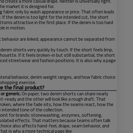
 create a more casual drape. Neither is universally right.
e market it is designed for.
fabric only by wash appearance or price. That often leads
f the denim is too light for the intended cut, the short
oms attractive in the first place. If the denim is too hard
ble in motion.
ic behavior are linked; appearance cannot be separated from
nim shorts very quickly by touch. If the short feels limp,
ouette. If it feels broken-in but still substantial, the short
ced streetwear and fashion positions. It is also why a page
aterial behavior, denim weight ranges, and how fabric choice
 shopping exercise.
e the final product?
or generic.
On paper, two denim shorts can share nearly
t-ready and the other will look like a rough draft. That
 broken, where the fade sits, how the seams react, how the
intended tone of the collection.
point for brands: stonewashing, enzymes, softening,
isolated effects. That matters because teams often talk
sh choice also affects hand-feel, drape, seam behavior, and
at is why a more technical page like