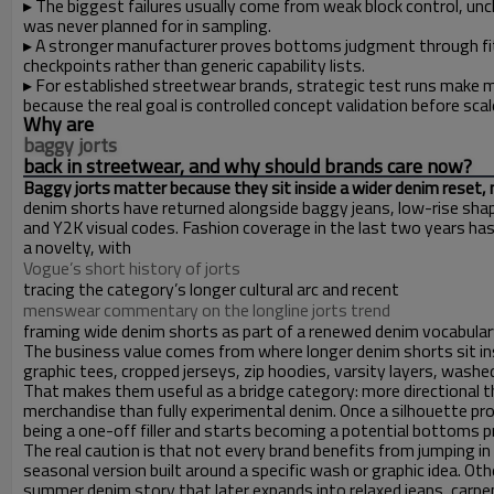
▸
The biggest failures usually come from weak block control, un
was never planned for in sampling.
▸
A stronger manufacturer proves bottoms judgment through fit r
checkpoints rather than generic capability lists.
▸
For established streetwear brands, strategic test runs make 
because the real goal is controlled concept validation before scal
Why are
baggy jorts
back in streetwear, and why should brands care now?
Baggy jorts matter because they sit inside a wider denim reset, 
denim shorts have returned alongside baggy jeans, low-rise sha
and Y2K visual codes. Fashion coverage in the last two years has
a novelty, with
Vogue’s short history of jorts
tracing the category’s longer cultural arc and recent
menswear commentary on the longline jorts trend
framing wide denim shorts as part of a renewed denim vocabulary 
The business value comes from where longer denim shorts sit ins
graphic tees, cropped jerseys, zip hoodies, varsity layers, washe
That makes them useful as a bridge category: more directional t
merchandise than fully experimental denim. Once a silhouette pr
being a one-off filler and starts becoming a potential bottoms 
The real caution is that not every brand benefits from jumping i
seasonal version built around a specific wash or graphic idea. Ot
summer denim story that later expands into relaxed jeans, carpen