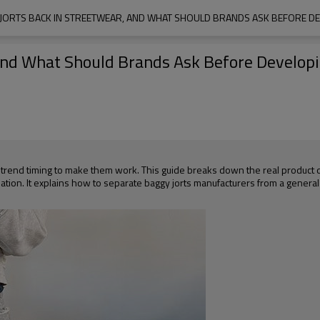
JORTS BACK IN STREETWEAR, AND WHAT SHOULD BRANDS ASK BEFORE D
 and What Should Brands Ask Before Develo
 trend timing to make them work. This guide breaks down the real product 
valuation. It explains how to separate baggy jorts manufacturers from a gener