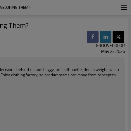
EVELOPING THEM?
ping Them?
GROOVECOLOR
May 23,2026
decisions behind custom baggy jorts: silhouette, denim weight, wash
al China clothing factory, so product teams can move from concept to