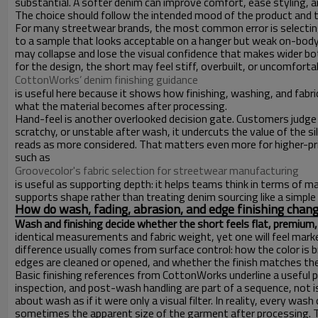
substantial. A softer denim can improve comfort, ease styling, and
The choice should follow the intended mood of the product and th
For many streetwear brands, the most common error is selecting 
to a sample that looks acceptable on a hanger but weak on-body. I
may collapse and lose the visual confidence that makes wider bott
for the design, the short may feel stiff, overbuilt, or uncomforta
CottonWorks’ denim finishing guidance
is useful here because it shows how finishing, washing, and fabr
what the material becomes after processing.
Hand-feel is another overlooked decision gate. Customers judge de
scratchy, or unstable after wash, it undercuts the value of the silh
reads as more considered. That matters even more for higher-pri
such as
Groovecolor's fabric selection for streetwear manufacturing
is useful as supporting depth: it helps teams think in terms of m
supports shape rather than treating denim sourcing like a simple
How do wash, fading, abrasion, and edge finishing chang
Wash and finishing decide whether the short feels flat, premium, 
identical measurements and fabric weight, yet one will feel marke
difference usually comes from surface control: how the color is
edges are cleaned or opened, and whether the finish matches the 
Basic finishing references from CottonWorks underline a useful 
inspection, and post-wash handling are part of a sequence, not 
about wash as if it were only a visual filter. In reality, every wa
sometimes the apparent size of the garment after processing. Th