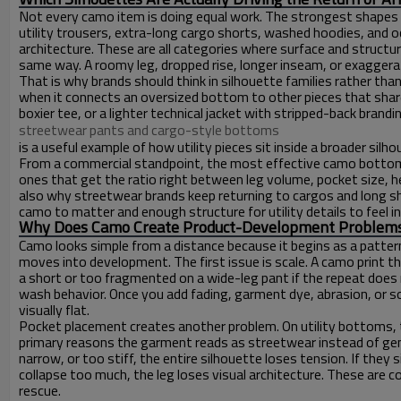
Not every camo item is doing equal work. The strongest shapes i
utility trousers, extra-long cargo shorts, washed hoodies, and o
architecture. These are all categories where surface and structur
same way. A roomy leg, dropped rise, longer inseam, or exagger
That is why brands should think in silhouette families rather 
when it connects an oversized bottom to other pieces that shar
boxier tee, or a lighter technical jacket with stripped-back bran
streetwear pants and cargo-style bottoms
is a useful example of how utility pieces sit inside a broader sil
From a commercial standpoint, the most effective camo bottoms
ones that get the ratio right between leg volume, pocket size, h
also why streetwear brands keep returning to cargos and long sh
camo to matter and enough structure for utility details to feel in
Why Does Camo Create Product-Development Problems, 
Camo looks simple from a distance because it begins as a patter
moves into development. The first issue is scale. A camo print t
a short or too fragmented on a wide-leg pant if the repeat does
wash behavior. Once you add fading, garment dye, abrasion, or so
visually flat.
Pocket placement creates another problem. On utility bottoms, 
primary reasons the garment reads as streetwear instead of gene
narrow, or too stiff, the entire silhouette loses tension. If they 
collapse too much, the leg loses visual architecture. These are 
rescue.