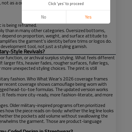
t, not as a one-note throwback.
Click 'yes' to proceed
No
Yes
 is being reframed.
asily than in many other categories. Oversized bottoms,
y depend on proportion, weight, and surface attitude to
amplifies the garment’s identity before trims or logos do.
development tool, not just a styling garnish.
ary-Style Revivals?
or function, or archival surplus styling. What feels different
: larger fits, heavier fades, rougher surfaces, fuller legs,
 more unexpected styling choices. The print is still
military fashion. Who What Wear’s 2026 coverage frames
 other recent coverage shows camouflage being worn with
 rugged head-to-toe formulas. The updated version works
. It feels more city-ready, more fashion-literate, and more
es. Older military-inspired programs often prioritized
zes how the piece reads on-body: whether the leg line looks
 whether the pockets add volume without swallowing the
overwhelms the garment. Those are product-language
Army-Coded Design in Streetwear?