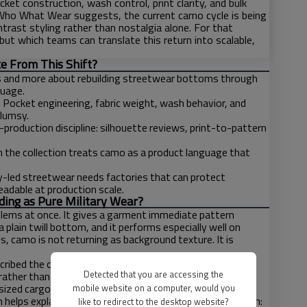
et construction, wash control, print clarity, and bulk
Who What Wear suggests, the current camo cycle is being
trast styling rather than nostalgia alone. For that
ut which teams can translate this return into scalable,
e From This Shift?
s and more about rebuilding streetwear bottoms through
guage.
. Pocket engineering, fabric weight, wash behavior, and
clumsy.
roduction discipline: silhouette reviews, print-to-pattern
the collection treats camo as a product language that
ty-led streetwear needs factories that can protect
adable at production scale.
ing as Pure Military Wear?
blems at once. It gives a garment immediate pattern
 a plain twill bottom, and it performs especially well on
, camo is not returning as background texture. It is
scribed the current camo-short wave as supersized and
Detected that you are accessing the
rather than with literal military gear, while Vogue’s
ized cargo trousers, intentional seams, and purpose-
mobile website on a computer, would you
n helps explain why camo feels current in streetwear again:
like to redirect to the desktop website?