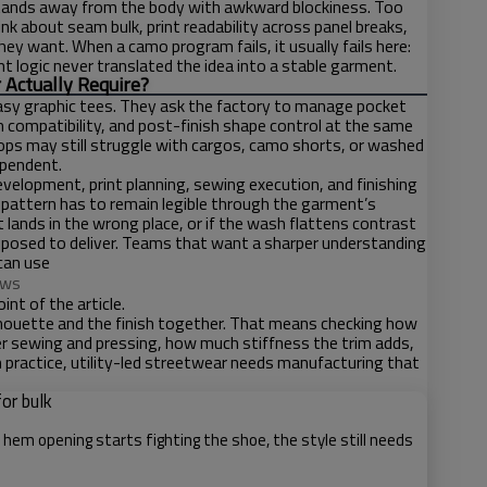
m stands away from the body with awkward blockiness. Too
nk about seam bulk, print readability across panel breaks,
hey want. When a camo program fails, it usually fails here:
logic never translated the idea into a stable garment.
 Actually Require?
easy graphic tees. They ask the factory to manage pocket
h compatibility, and post-finish shape control at the same
tops may still struggle with cargos, camo shorts, or washed
ependent.
elopment, print planning, sewing execution, and finishing
 pattern has to remain legible through the garment’s
t lands in the wrong place, or if the wash flattens contrast
pposed to deliver. Teams that want a sharper understanding
can use
ows
nt of the article.
lhouette and the finish together. That means checking how
fter sewing and pressing, how much stiffness the trim adds,
In practice, utility-led streetwear needs manufacturing that
or bulk
e hem opening starts fighting the shoe, the style still needs