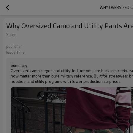
WHY OVERSIZED C
Why Oversized Camo and Utility Pants Ar
Share
publisher
Issue Time
Summary
Oversized camo cargos and utility-led bottoms are back in streetwear, 
now matter more than pure military reference. Built for streetwear 
hoodies, and utility programs with fewer production surprises.