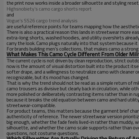
the print now works inside a broader silhouette and styling rese
Highsnobiety’s camo cargo shorts report
and
Vogue’s SS26 cargo trend analysis
are useful reference points for teams mapping how the aesthetic
There is also a practical reason this lands in streetwear more e
extra-long shorts, washed hoodies, and utility overshirts alread
carry the look. Camo plugs naturally into that system because it 
For brands building men’s collections, that makes camo a strong 
What Makes This Camo Cycle Different From Older Milit
The current cycle is not driven by clean reproduction, strict outdo
now is the amount of visual distortion built into the product itself
softer drape, and a willingness to neutralize camo with cleaner or
recognizable, but its mood has changed.
That is why the trend should not be read as a simple return of 
camo trousers as divisive but clearly back in circulation, while
more polished or deliberately contrasting items rather than in
because it breaks the old equation between camo and hard utility
streetwear-compatible.
For product teams, this matters because the garment brief chang
authenticity of reference. The newer streetwear version prioriti
big enough, whether the fade feels lived-in rather than muddy,
silhouette, and whether the camo scale supports rather than 
questions, not costume questions.
Which Silhouettes Are Actually Driving the Return of 