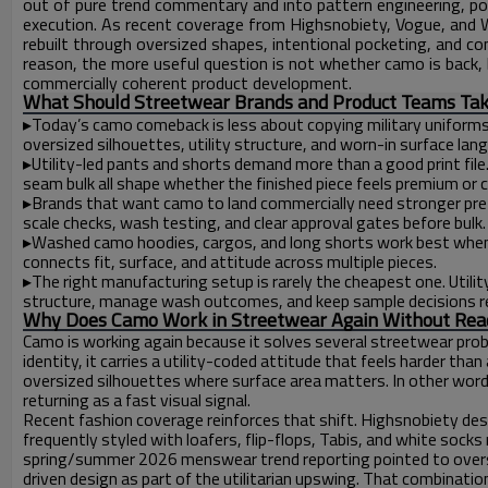
out of pure trend commentary and into pattern engineering, pock
execution. As recent coverage from Highsnobiety, Vogue, and 
rebuilt through oversized shapes, intentional pocketing, and con
reason, the more useful question is not whether camo is back, b
commercially coherent product development.
What Should Streetwear Brands and Product Teams Tak
▸
Today’s camo comeback is less about copying military uniform
oversized silhouettes, utility structure, and worn-in surface lan
▸
Utility-led pants and shorts demand more than a good print file
seam bulk all shape whether the finished piece feels premium or 
▸
Brands that want camo to land commercially need stronger pre-p
scale checks, wash testing, and clear approval gates before bulk.
▸
Washed camo hoodies, cargos, and long shorts work best when 
connects fit, surface, and attitude across multiple pieces.
▸
The right manufacturing setup is rarely the cheapest one. Utili
structure, manage wash outcomes, and keep sample decisions re
Why Does Camo Work in Streetwear Again Without Read
Camo is working again because it solves several streetwear pro
identity, it carries a utility-coded attitude that feels harder than
oversized silhouettes where surface area matters. In other words
returning as a fast visual signal.
Recent fashion coverage reinforces that shift. Highsnobiety de
frequently styled with loafers, flip-flops, Tabis, and white socks 
spring/summer 2026 menswear trend reporting pointed to overs
driven design as part of the utilitarian upswing. That combinatio