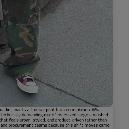
rket wants a familiar print back in circulation. What
 technically demanding mix of oversized cargos, washed
that feels urban, styled, and product-driven rather than
s, and procurement teams because this shift moves camo