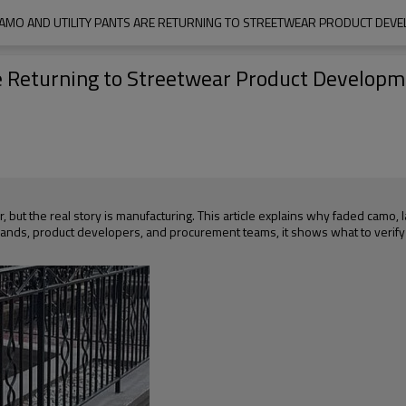
AMO AND UTILITY PANTS ARE RETURNING TO STREETWEAR PRODUCT DEVE
e Returning to Streetwear Product Developm
but the real story is manufacturing. This article explains why faded camo, l
brands, product developers, and procurement teams, it shows what to verify