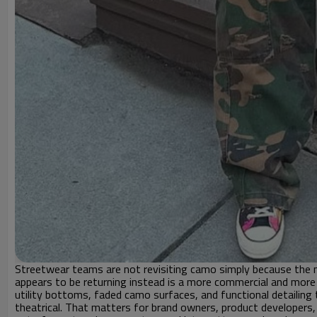
Streetwear teams are not revisiting camo simply because the ma
appears to be returning instead is a more commercial and more
utility bottoms, faded camo surfaces, and functional detailing 
theatrical. That matters for brand owners, product developer