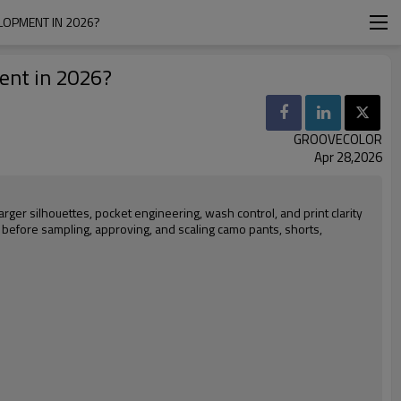
LOPMENT IN 2026?
ent in 2026?
GROOVECOLOR
Apr 28,2026
arger silhouettes, pocket engineering, wash control, and print clarity
 before sampling, approving, and scaling camo pants, shorts,