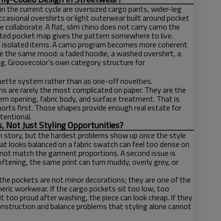
n the current cycle are oversized cargo pants, wider-leg
ccasional overshirts or light outerwear built around pocket
e collaborate. A flat, slim chino does not carry camo the
ated pocket map gives the pattern somewhere to live.
than isolated items. A camo program becomes more coherent
e the same mood: a faded hoodie, a washed overshirt, a
ding. Groovecolor’s own category structure for
houette system rather than as one-off novelties.
 are rarely the most complicated on paper. They are the
em opening, fabric body, and surface treatment. That is
orts first. Those shapes provide enough real estate for
tentional.
Not Just Styling Opportunities?
n story, but the hardest problems show up once the style
hat looks balanced on a fabric swatch can feel too dense on
 not match the garment proportions. A second issue is
ftening, the same print can turn muddy, overly grey, or
the pockets are not minor decorations; they are one of the
ric workwear. If the cargo pockets sit too low, too
sit too proud after washing, the piece can look cheap. If they
construction and balance problems that styling alone cannot