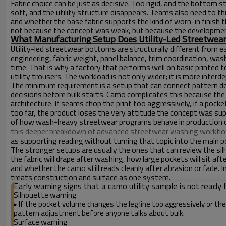
Fabric choice can be just as decisive. Too rigid, and the botto
soft, and the utility structure disappears. Teams also need to thi
and whether the base fabric supports the kind of worn-in finish t
not because the concept was weak, but because the development 
What Manufacturing Setup Does Utility-Led Streetwear
Utility-led streetwear bottoms are structurally different from 
engineering, fabric weight, panel balance, trim coordination, was
time. That is why a factory that performs well on basic printed 
utility trousers. The workload is not only wider; it is more interd
The minimum requirement is a setup that can connect pattern dev
decisions before bulk starts. Camo complicates this because the
architecture. If seams chop the print too aggressively, if a pocke
too far, the product loses the very attitude the concept was su
of how wash-heavy streetwear programs behave in production 
this deeper breakdown of advanced streetwear washing workfl
as supporting reading without turning that topic into the main poi
The stronger setups are usually the ones that can review the si
the fabric will drape after washing, how large pockets will sit a
and whether the camo still reads cleanly after abrasion or fade. 
treats construction and surface as one system.
Early warning signs that a camo utility sample is not ready f
Silhouette warning
If the pocket volume changes the leg line too aggressively or th
▸
pattern adjustment before anyone talks about bulk.
Surface warning