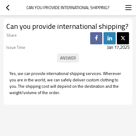
CAN YOU PROVIDE INTERNATIONAL SHIPPING?
Can you provide international shipping?
Share
Jan 17,2025
Issue Time
Yes, we can provide international shipping services. Wherever
you are in the world, we can safely deliver custom clothing to
you. The shipping cost will depend on the destination and the
weight/volume of the order.