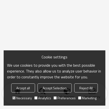
Cookie settings
We use cookies to provide you with the best possible
experience. They also allow us to analyze user behavior in
order to constantly improve the website for you.
Accept all
Accept Selection
Reject All
Home
search
Categories
Send Inquiry
Necessary
Analytics
Preferences
Marketing