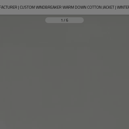
UFACTURER | CUSTOM WINDBREAKER WARM DOWN COTTON JACKET | WINTE
1
/
6