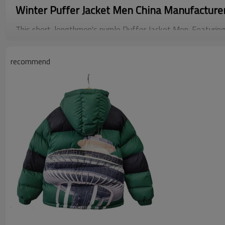
Winter Puffer Jacket Men China Manufacture
This short-lengthmen's purple Puffer Jacket Men. Featuring
forultimate warmth and a glossy finish for added style, U
recommend
with our sleek.
This stylish and functional jacket making it theperfect cho
different.Customization options: We offer a wide selection 
loose, and oversized, to ensure that each product is the per
Flexible custom logos are also accepted, send us the print
produce it.