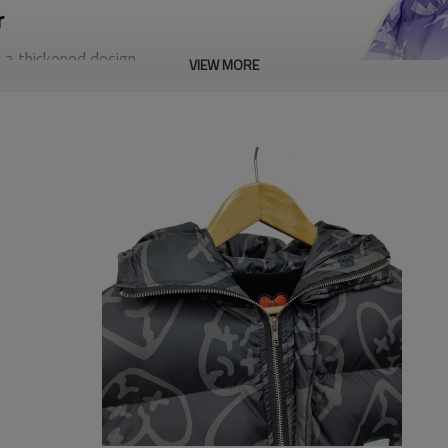
r
 a thickened design
VIEW MORE
pgrade your winter wardrobe
ice for those who dare to be
of sizes, including standard,
fect fit for your needs.
 you want and we will help you