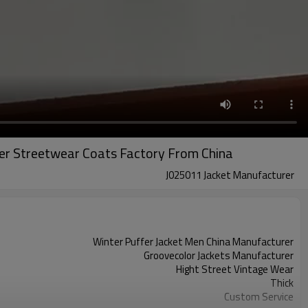
er Streetwear Coats Factory From China
J025011 Jacket Manufacturer
Winter Puffer Jacket Men China Manufacturer
Groovecolor Jackets Manufacturer
Hight Street Vintage Wear
Thick
Custom Service