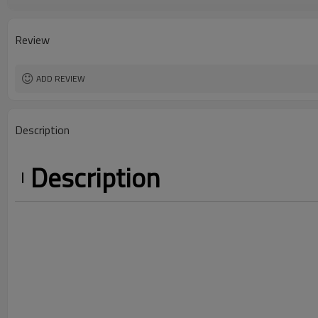
Color
Country Of Origin
Size
Review
Craft
ADD REVIEW
Description
Description