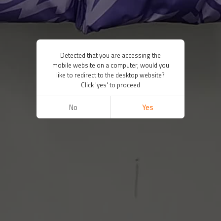
Detected that you are accessing the
mobile website on a computer, would you
like to redirect to the desktop website?
Click 'yes' to proceed
No
Yes