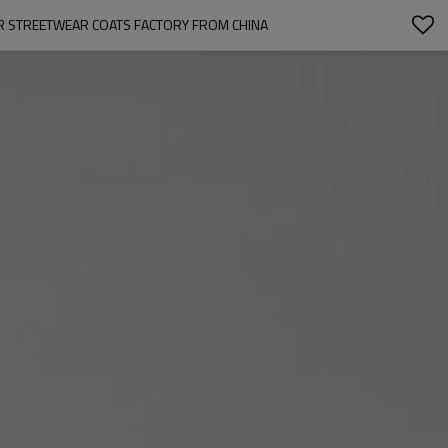
R STREETWEAR COATS FACTORY FROM CHINA