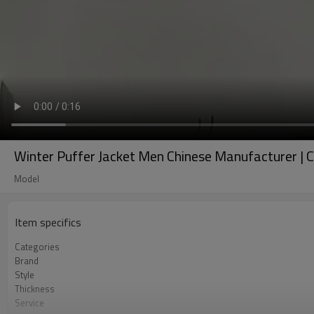
Winter Puffer Jacket Men Chinese Manufacturer |
Model
Item specifics
Categories
Brand
Style
Thickness
Service