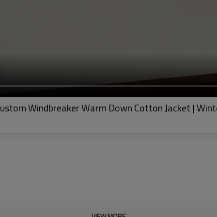
 Custom Windbreaker Warm Down Cotton Jacket | Wint
VIEW MORE