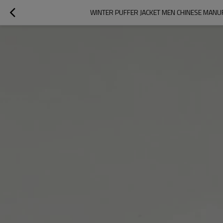
WINTER PUFFER JACKET MEN CHINESE MAN