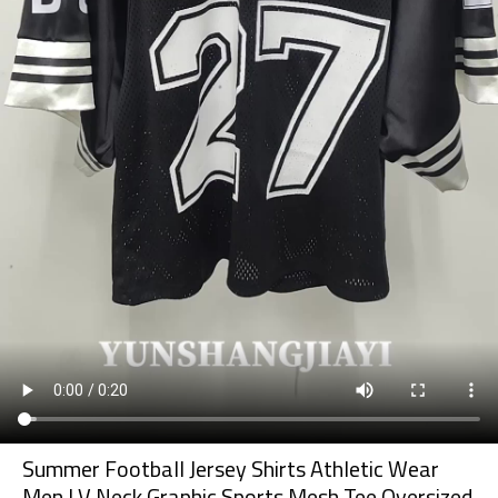
Summer Football Jersey Shirts Athletic Wear
Men | V Neck Graphic Sports Mesh Tee Oversized