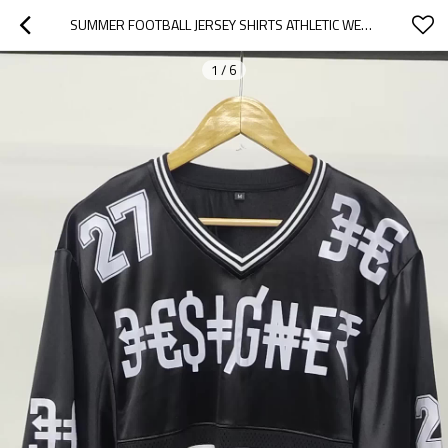
SUMMER FOOTBALL JERSEY SHIRTS ATHLETIC WEAR MEN | V NECK GRAPHIC SPORTS MESH TEE OVERSIZED T-SHIRT | HIP HOP CLOTHING MEN
1
/
6