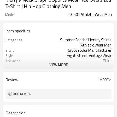
T-Shirt | Hip Hop Clothing Men
T02501 Athletic Wear Men
Model
Item specifics
Summer Football Jersey Shirts
Categories
Athletic Wear Men
Groovecolor Manufacturer
Brand
Hight Street Vintage Wear
Style
Thick
Thickness
VIEW MORE
Custom Service
Service
Customizable Colors
Color
China
Country Of Origin
Review
MORE
XS-5XL (Customizable Size)
Size
Screen print
Craft
ADD REVIEW
Description