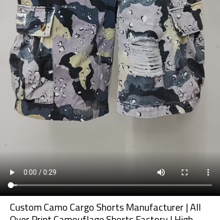
Custom Camo Cargo Shorts Manufacturer | All
Over Print Camouflage Shorts Factory | High