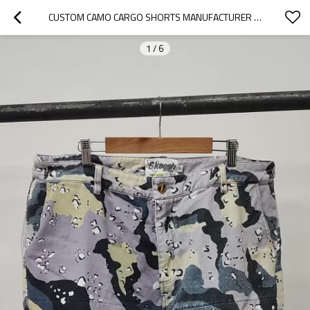
CUSTOM CAMO CARGO SHORTS MANUFACTURER | ALL OVER PRINT CAMOUFLAGE SHORTS FACTORY | HIGH STREET WASHED CAMO SHORT PANTS MANUFACTURERS
1
/
6