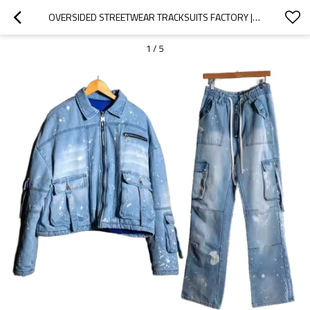
OVERSIDED STREETWEAR TRACKSUITS FACTORY | CUSTOM VINTAGE DENIM JACKET PANTS SET FOR MEN | ACID WASH LONG-SLEEVED TRACKSUIT SUPPLIER-GROOVECOLOR
1
/
5