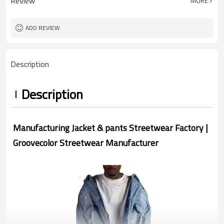
Review
MORE
China
Country Of Origin
XS-5XL (Customizable Size)
Size
Acid Wash
Craft
ADD REVIEW
Description
Description
Manufacturing Jacket & pants Streetwear Factory |
Groovecolor Streetwear Manufacturer