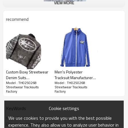
VIEW MORE
recommend
Custom Boxy Streetwear
Men's Polyester
Denim Suits
Tracksuit Manufacturers |
Model : TH0250268
Model : TH0250268
Manufacturers |
Zip up Jacket and Jogger
Streetwear Tracksuits
Streetwear Tracksuits
Oversided Retro ​Faded
Two Piece Set |
Factory
Factory
Custom Winter Long Sleeve
Wash Jacket Pants Sets |
Windbreaker Jacket
Name:
Tracksuit Suppliers
Long Sleeved
Tracksuit for Streetwear
Streetwear Suits
Brands
Cookie settings
KeyWords
LOGO:
Customized LOGO
Supplier
We use cookies to provide you with the best possible
Style:
Streetwear
Men's Tracksuit Manufacturers
Chinese tracksuits Manufacturer
experience. They also allow us to analyze user behavior in
Size:
XS-5xl(Accept Custom Size)