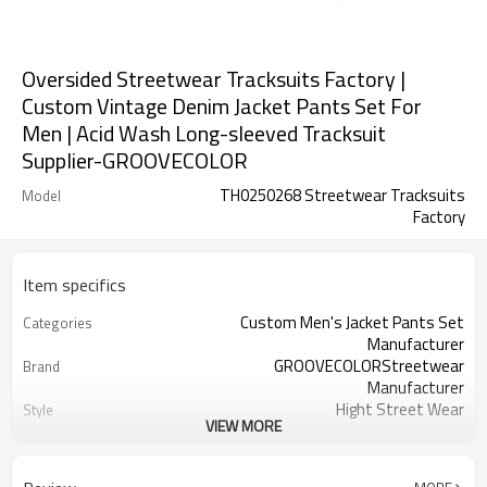
Oversided Streetwear Tracksuits Factory |
Custom Vintage Denim Jacket Pants Set For
Men | Acid Wash Long-sleeved Tracksuit
Supplier-GROOVECOLOR
TH0250268 Streetwear Tracksuits
Model
Factory
Item specifics
Custom Men's Jacket Pants Set
Categories
Manufacturer
GROOVECOLORStreetwear
Brand
Manufacturer
Hight Street Wear
Style
VIEW MORE
Thick
Thickness
Custom Service
Service
Customizable Colors
Color