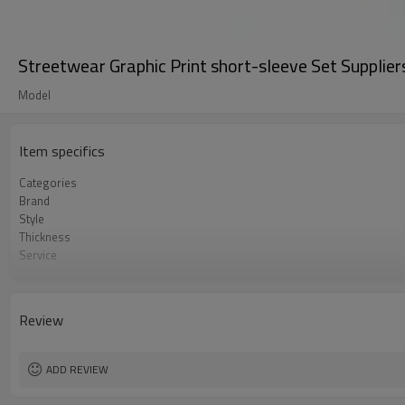
Streetwear Graphic Print short-sleeve Set Supplie
Model
Item specifics
Categories
Brand
Style
Thickness
Service
Color
Country Of Origin
Size
Review
Craft
ADD REVIEW