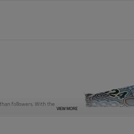
 than followers. With the
VIEW MORE
e sounds of underground
ories of old record covers