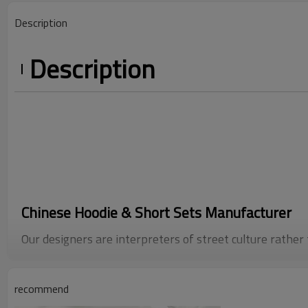
Description
Description
Chinese Hoodie & Short Sets Manufacturer
Our designers are interpreters of street culture rather
sense of smell refined by trendy buyers, they melt th
recommend
clubs, the scratches of skateboards, and the faded mem