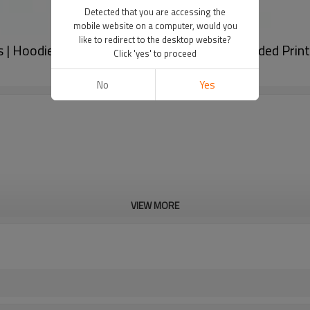
Detected that you are accessing the
mobile website on a computer, would you
like to redirect to the desktop website?
rs | Hoodie & Short Tracksuits Factory | Oversided P
Click 'yes' to proceed
No
Yes
VIEW MORE