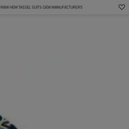
NT RAW HEM TASSEL SUITS OEM MANUFACTURERS