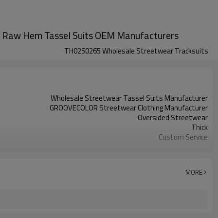
rint Raw Hem Tassel Suits OEM Manufacturers
TH0250265 Wholesale Streetwear Tracksuits
Wholesale Streetwear Tassel Suits Manufacturer
GROOVECOLOR Streetwear Clothing Manufacturer
Oversided Streetwear
Thick
Custom Service
Custom Colors
China
XS-5XL (Customizable Size)
MORE
Screen Printing