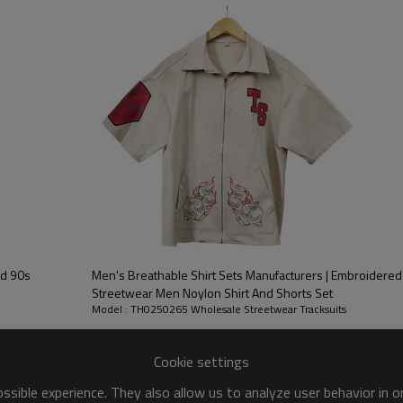
you want to tell the
rand cultural value for you
ed 90s
Men's Breathable Shirt Sets Manufacturers | Embroidered 
Streetwear Men Noylon Shirt And Shorts Set
Model : TH0250265 Wholesale Streetwear Tracksuits
Custom Oversided Tacksuit Suppliers
Cookie settings
Customized LOGO
sible experience. They also allow us to analyze user behavior in 
Vintage Streetwear