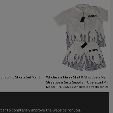
Shirt And Shorts Set Men |
Wholesale Men's Shirt & Short Sets Manufac
Streetwear Suits Supplier | Oversized Print
Model : TH0250265 Wholesale Streetwear Tracks
order to constantly improve the website for you.