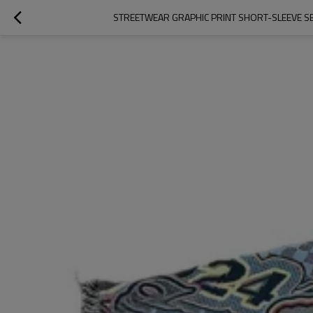
STREETWEAR GRAPHIC PRINT SHORT-SLEEVE SE