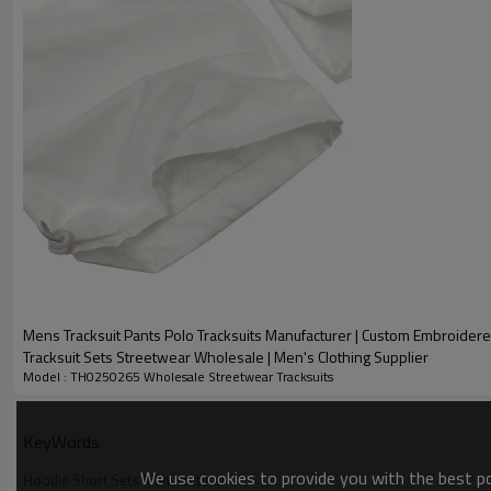
into Morse codes hidden in knife cuts and prints. When 
attitude of the brand, we are good at empowering the b
with fabric texture and pattern structure.
Mens Tracksuit Pants Polo Tracksuits Manufacturer | Custom Embroider
Tracksuit Sets Streetwear Wholesale | Men's Clothing Supplier
Model : TH0250265 Wholesale Streetwear Tracksuits
Name:
KeyWords
LOGO:
We use cookies to provide you with the best pos
Hoodie Short Sets Manufacturer
Style: