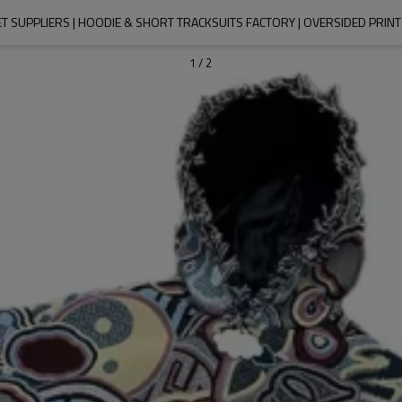
T SUPPLIERS | HOODIE & SHORT TRACKSUITS FACTORY | OVERSIDED PRI
1
/
2