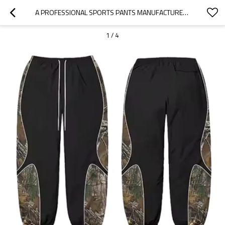
A PROFESSIONAL SPORTS PANTS MANUFACTURER | HIGHT STREET SPORTSWEAR FACTORY | CUSTOM PRINTING GRAPHIC POLYESTER JOGGORS FOR STREETWEAR BRANDS
1
/
4