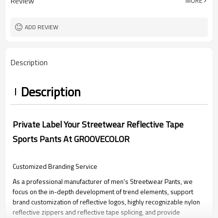
Review
MORE
XS-5XL (Customizable Size)
Size
Screen Printing
Craft
ADD REVIEW
Description
Description
Private Label Your Streetwear Reflective Tape
Sports Pants At GROOVECOLOR
Customized Branding Service
As a professional manufacturer of men's Streetwear Pants, we
focus on the in-depth development of trend elements, support
brand customization of reflective logos, highly recognizable nylon
reflective zippers and reflective tape splicing, and provide