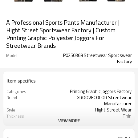
A Professional Sports Pants Manufacturer |
Hight Street Sportswear Factory | Custom
Printing Graphic Polyester Joggors For
Streetwear Brands
P0250369 Streetwear Sportswear
Model
Factory
Item specifics
Printing Graphic Joggors Factory
Categories
GROOVECOLOR Streetwear
Brand
Manufacturer
Hight Street Wear
Style
Thin
Thickness
VIEW MORE
Custom Service
Service
Customizable Colors
Color
China
Country Of Origin