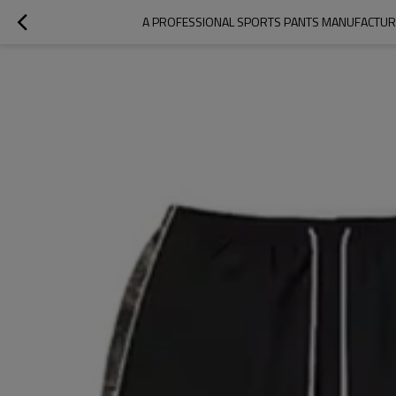
A PROFESSIONAL SPORTS PANTS MANUFACTURE