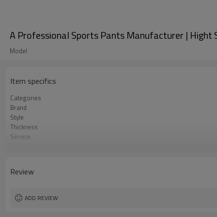
A Professional Sports Pants Manufacturer | Hight 
Model
Item specifics
Categories
Brand
Style
Thickness
Service
Color
Country Of Origin
Size
Review
Craft
ADD REVIEW