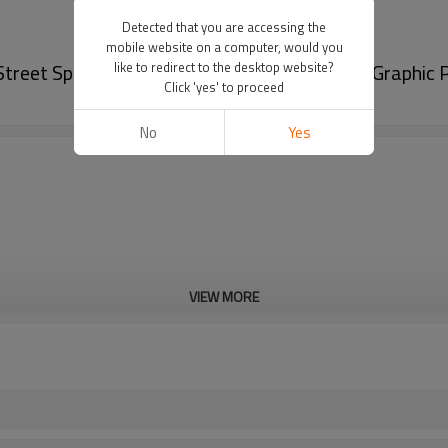
Detected that you are accessing the
mobile website on a computer, would you
Street Sportswear Factory | Custom Printing Graphic
like to redirect to the desktop website?
Click 'yes' to proceed
No
Yes
VIEW MORE