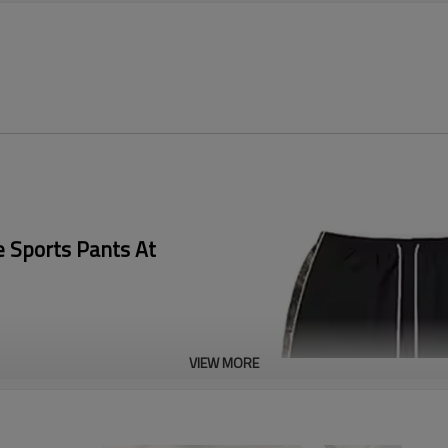
e Sports Pants At
VIEW MORE
 focus on the in-depth
 reflective logos, highly
g, and provide exclusive