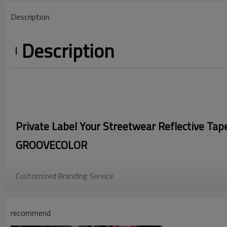
Description
Description
Private Label Your Streetwear Reflective Tap
GROOVECOLOR
Customized Branding Service
As a professional manufacturer of men's Streetwear Pants, we
development of trend elements, support brand customization of
recommend
recognizable nylon reflective zippers and reflective tape splicin