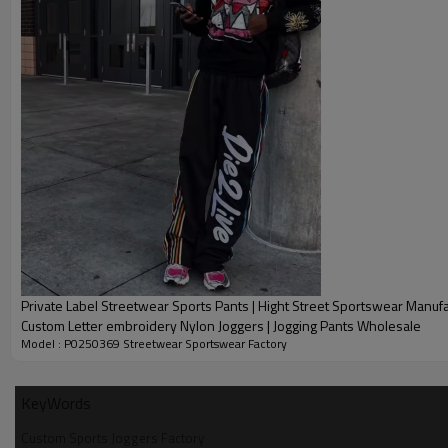
hangtags/packaging design to strengthen your brand stateme
Relying on our flexible production capacity, we support 50-piec
15-25-day batch delivery to accurately match the brand's new
Fabric solutions are optimized: spring models are made of com
is stiff and wearable for layering scenarios; summer models ar
bird's eye fabric/quick-drying nylon, which is both breathable a
chain of control, from material procurement to CNC hot pressin
create differentiated streetwear trend items.
Private Label Streetwear Sports Pants | Hight Street Sportswear Manufa
Custom Letter embroidery Nylon Joggers | Jogging Pants Wholesale
Model : P0250369 Streetwear Sportswear Factory
KeyWords
Name:
Custom Sports Joggers Factory