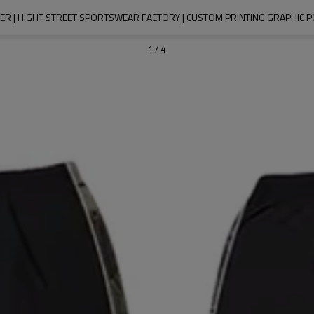
R | HIGHT STREET SPORTSWEAR FACTORY | CUSTOM PRINTING GRAPHIC
1
/
4