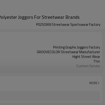
 Polyester Joggors For Streetwear Brands
P0250369 Streetwear Sportswear Factory
Printing Graphic Joggors Factory
GROOVECOLOR Streetwear Manufacturer
Hight Street Wear
Thin
Custom Service
Customizable Colors
China
XS-5XL (Customizable Size)
MORE
Screen Printing