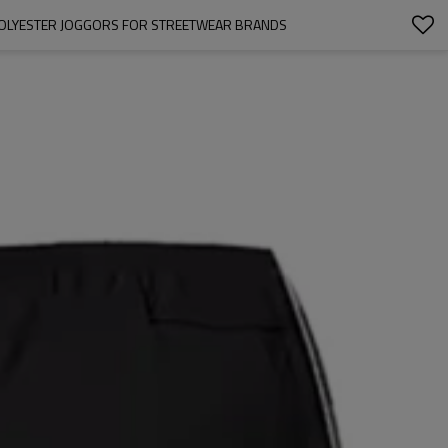
 POLYESTER JOGGORS FOR STREETWEAR BRANDS