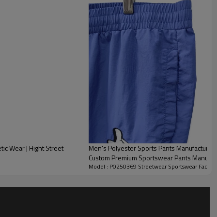
ic Wear | Hight Street
Men's Polyester Sports Pants Manufacturer 
Custom Premium Sportswear Pants Manufac
Model : P0250369 Streetwear Sportswear Factor