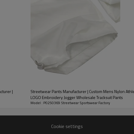
nt.
e ordering, 7-day sampling, and
 rhythm.
bed cotton blended base, which
e equipped with laser-punched
nd street functional. The whole
g process, helps you quickly
cturer |
Streetwear Pants Manufacturer | Custom Mens Nylon Athlet
LOGO Embroidery Jogger Wholesale Tracksuit Pants
Model : P0250369 Streetwear Sportswear Factory
Cookie settings
Customized Thin Reflective Tape Sports Pants Suppliers