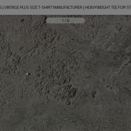
S | VINTAGE PLUS SIZE T-SHIRT MANUFACTURER | HEAVYWEIGHT TEE FOR
1
/
6