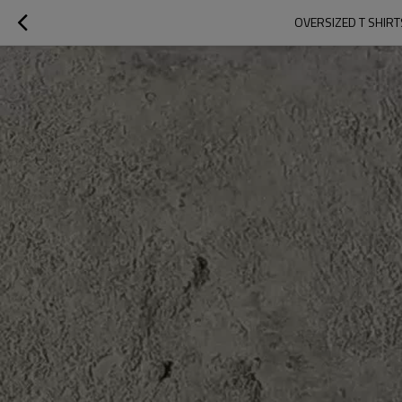
OVERSIZED T SHIRT