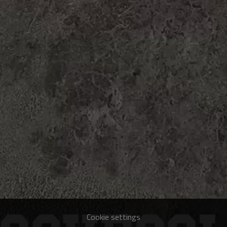
Cookie settings