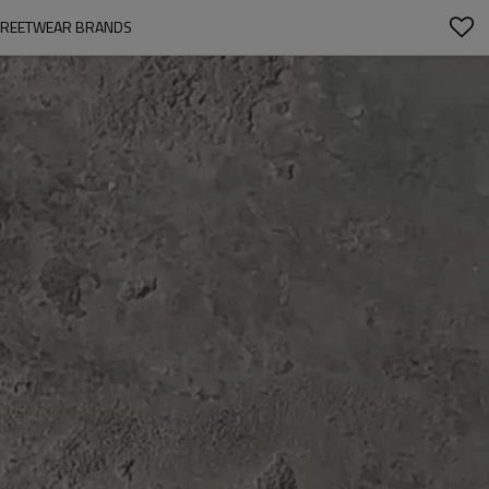
 STREETWEAR BRANDS