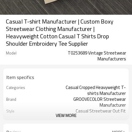
Casual T-shirt Manufacturer | Custom Boxy
Streetwear Clothing Manufacturer |
Heavyweight Cotton Casual T Shirts Drop
Shoulder Embroidery Tee Supplier
T0253689 Vintage Streetwear
Model
Manufacturers
Item specifics
Casual Cropped Heavyweight T-
Categories
shirts Manufacturer
GROOVECOLOR Streetwear
Brand
Manufacturer
Casual Streetwear Out Fit
Style
VIEW MORE
50-100 Pcs Per Color
MOQ
Custom Service
Service
Can be Customizable
Color