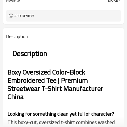
Review
MORE
China
Country Of Origin
XS-5XL (Customizable Size)
Size
Embroidery
Craft
ADD REVIEW
Thin
Thickness
Description
Description
Boxy Oversized Color-Block
Embroidered Tee | Premium
Streetwear T-Shirt Manufacturer
China
Looking for something clean yet full of character?
This boxy-cut, oversized t-shirt combines washed