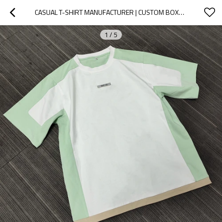
CASUAL T-SHIRT MANUFACTURER | CUSTOM BOXY STREETWEAR CLOTHING MANUFACTURER | HEAVYWEIGHT COTTON CASUAL T SHIRTS DROP SHOULDER EMBROIDERY TEE SUPPLIER
1
/
5