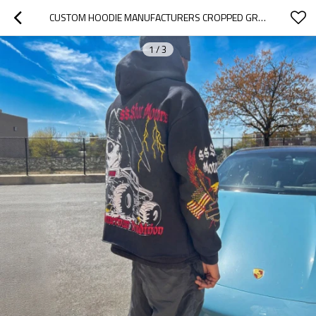
CUSTOM HOODIE MANUFACTURERS CROPPED GRAPHICS HEAVYWEIGHT ZIP UP HOODIES Y2K STREETWEAR MANUFACTURER
1
/
3