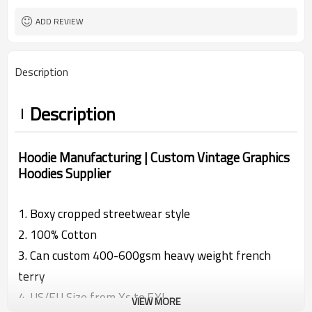
XS-XXXXXL
Size
DTG printing | Screen Printing |
Craft
ADD REVIEW
Washed
Make In China
Country of origin
Description
Description
Hoodie Manufacturing | Custom Vintage Graphics
Hoodies Supplier
1. Boxy cropped streetwear style
2.
100% Cotton
3. Can custom 400-600gsm heavy weight french
terry
4. US/EU Size from Xs to 5XL
VIEW MORE