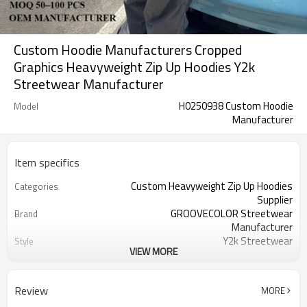
Custom Hoodie Manufacturers Cropped
Graphics Heavyweight Zip Up Hoodies Y2k
Streetwear Manufacturer
H0250938 Custom Hoodie
Model
Manufacturer
Item specifics
Custom Heavyweight Zip Up Hoodies
Categories
Supplier
GROOVECOLOR Streetwear
Brand
Manufacturer
Y2k Streetwear
Style
VIEW MORE
Thick
Thickness
French Terry
Fabric Type
100% Cotton
Material
Review
MORE
Oversized
Fit Type