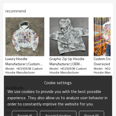
recommend
Luxury Hoodie
Graphic Zip Up Hoodie
Custom Cropp
Manufacturer | Custom
Manufacturer | OEM
Oversized Ho
Model : H0250938 Custom
Model : H0250938 Custom
Model : H0250
Mens 500 GSM
Men's Y2k Hoodie
Supplier | Vin
Hoodie Manufacturer
Hoodie Manufacturer
Hoodie Manufac
Heavyweight Graphic Zip
Manufacturers | Best
Graphic Hood
Up Hoodies For
Heavyweight Hoodie
Streetwear O
Cookie settings
Business
Factory for Streetwear
Garment Manu
KeyWords
Brands
We use cookies to provide you with the best possible
hoodie manufacturers
experience. They also allow us to analyze user behavior in
custom streetwear hoodies
order to constantly improve the website for you.
custom Streetwear manufacturer
zip up hoodie manufacturers
Accept all
Accept Selection
Reject All