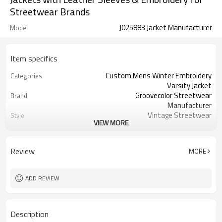
Streetwear Brands
J025883 Jacket Manufacturer
Model
Item specifics
Custom Mens Winter Embroidery
Categories
Varsity Jacket
Groovecolor Streetwear
Brand
Manufacturer
Vintage Streetwear
Style
VIEW MORE
Thick
Thickness
Spring | Autumn | Winter
Season
XS-5XL and can customized the
Size
Review
MORE
other sizes
China | Jacket Factory
Country Of Origin
By sear | by air | by DHL/UPS/TNT etc.
Shipping
ADD REVIEW
Description