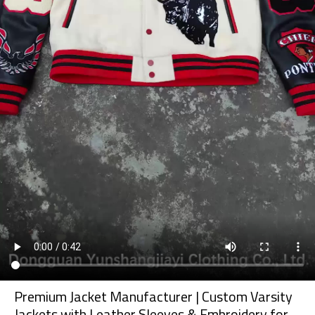
Premium Jacket Manufacturer | Custom Varsity
Jackets with Leather Sleeves & Embroidery for