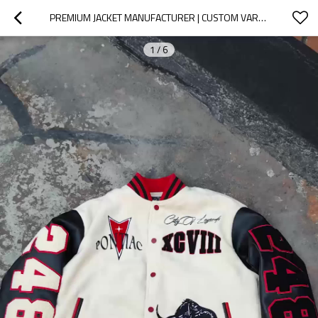
PREMIUM JACKET MANUFACTURER | CUSTOM VARSITY JACKETS WITH LEATHER SLEEVES & EMBROIDERY FOR STREETWEAR BRANDS
1
/
6