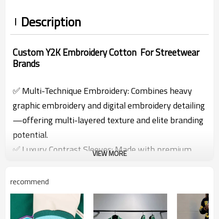
Description
Custom Y2K Embroidery Cotton For Streetwear
Brands
✅ Multi-Technique Embroidery: Combines heavy
graphic embroidery and digital embroidery detailing
—offering multi-layered texture and elite branding
potential.
✅ Luxury Contrast Sleeves: Made with premium
VIEW MORE
leather fabric on both arms, enhancing durability
and elevating visual identity.
recommend
✅ Built for High-End Streetwear: Ribbed hem,
collar, and cuffs + oversized cut = the perfect mix of