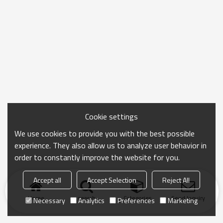
Cookie settings
We use cookies to provide you with the best possible
experience. They also allow us to analyze user behavior in
order to constantly improve the website for you.
Accept all
Accept Selection
Reject All
Home
search
Categories
Send Inquiry
Necessary
Analytics
Preferences
Marketing