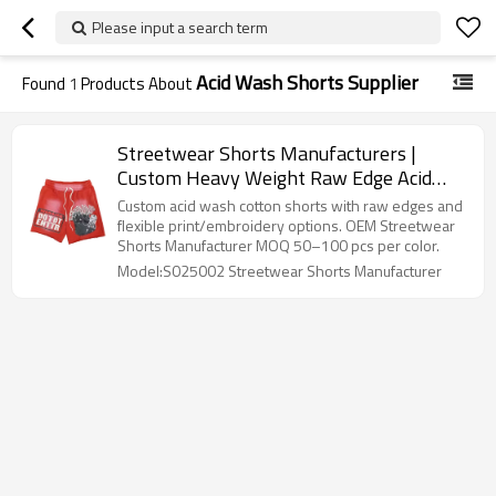
Please input a search term
Acid Wash Shorts Supplier
Found
1
Products About
Streetwear Shorts Manufacturers |
Custom Heavy Weight Raw Edge Acid
Wash Short Supplier
Custom acid wash cotton shorts with raw edges and
flexible print/embroidery options. OEM Streetwear
Shorts Manufacturer MOQ 50–100 pcs per color.
Model:S025002 Streetwear Shorts Manufacturer