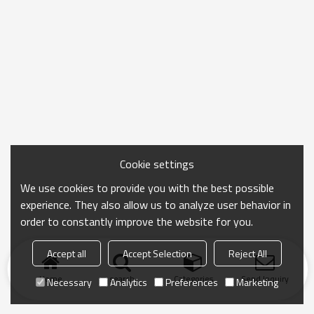
Cookie settings
We use cookies to provide you with the best possible
experience. They also allow us to analyze user behavior in
order to constantly improve the website for you.
Accept all
Accept Selection
Reject All
Home
search
Categories
Send Inquiry
Necessary
Analytics
Preferences
Marketing