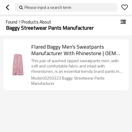
Please input a search term
Found
1
Products About
Baggy Streetwear Pants Manufacturer
Flared Baggy Men's Sweatpants
Manufacturer With Rhinestone | OEM
Vintage Distressed Acid Wash Wide Leg
This pair of washed ripped sweatpants men, with
Sweat Pants Manufacturers For
soft and comfortable fabric and inlaid with
rhinestones, is an essential trendy brand pants in
Streetwear Brands
your closet.so do you want Flared Baggy Men's
Model:J0250323 Baggy Streetwear Pants
Sweatpants With Rhinestone?
Manufacturer