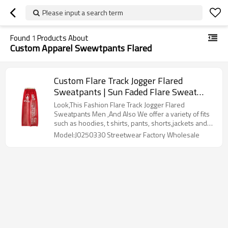
Please input a search term
Found
1
Products About
Custom Apparel Swewtpants Flared
Custom Flare Track Jogger Flared
Sweatpants | Sun Faded Flare Sweat
Pants Manufacturer | Wholesale Cotton
Look,This Fashion Flare Track Jogger Flared
Joggers Men Screen Print Factory
Sweatpants Men ,And Also We offer a variety of fits
such as hoodies, t shirts, pants, shorts,jackets and
sweater to your product requirements. Our denim
Model:J0250330 Streetwear Factory Wholesale
can be adjusted to meet the specific demands of
your market segment.