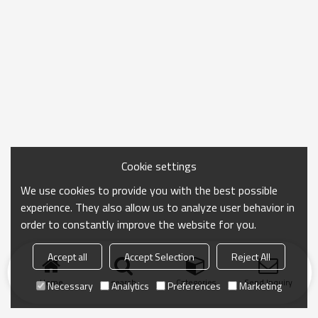
Cookie settings
We use cookies to provide you with the best possible
experience. They also allow us to analyze user behavior in
order to constantly improve the website for you.
Accept all
Accept Selection
Reject All
Home
search
Categories
Send Inquiry
Necessary
Analytics
Preferences
Marketing