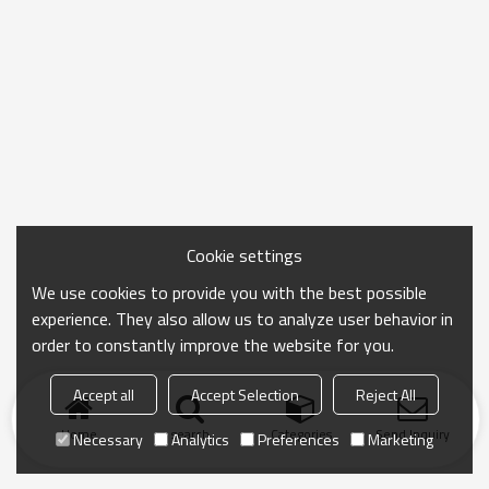
Cookie settings
We use cookies to provide you with the best possible
experience. They also allow us to analyze user behavior in
order to constantly improve the website for you.
Accept all
Accept Selection
Reject All
Home
search
Categories
Send Inquiry
Necessary
Analytics
Preferences
Marketing