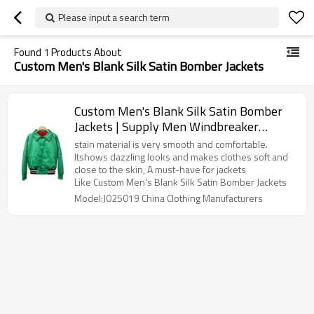
Please input a search term
Found
1
Products About
Custom Men's Blank Silk Satin Bomber Jackets
Custom Men's Blank Silk Satin Bomber
Jackets | Supply Men Windbreaker
Varsity Jacket | Excellent Quality
stain material is very smooth and comfortable.
Streetwear Clothing Manufacturer
Itshows dazzling looks and makes clothes soft and
close to the skin, A must-have for jackets
Like Custom Men's Blank Silk Satin Bomber Jackets
Model:J025019 China Clothing Manufacturers