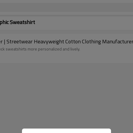
hic Sweatshirt
er | Streetwear Heavyweight Cotton Clothing Manufacturer
k sweatshirts more personalized and lively.