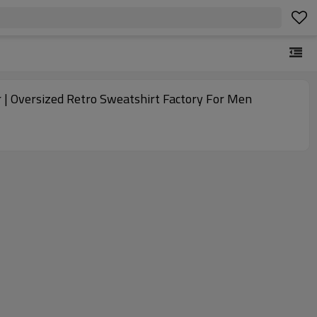
 | Oversized Retro Sweatshirt Factory For Men