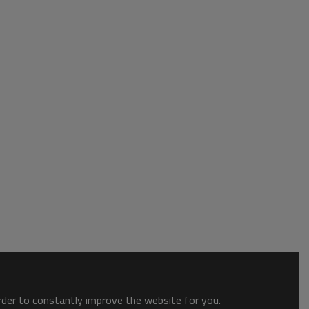
order to constantly improve the website for you.