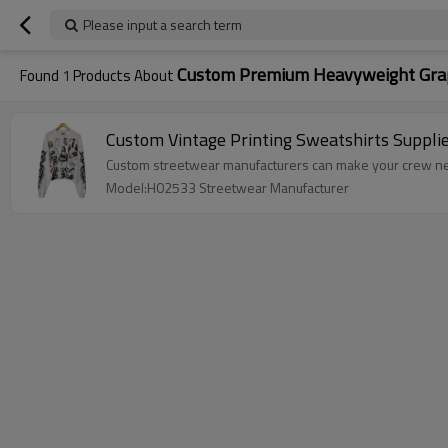
Please input a search term
Custom Premium Heavyweight Grap
Found
1
Products About
Custom Vintage Printing Sweatshirts Suppli
Custom streetwear manufacturers can make your crew nec
Model:H02533 Streetwear Manufacturer