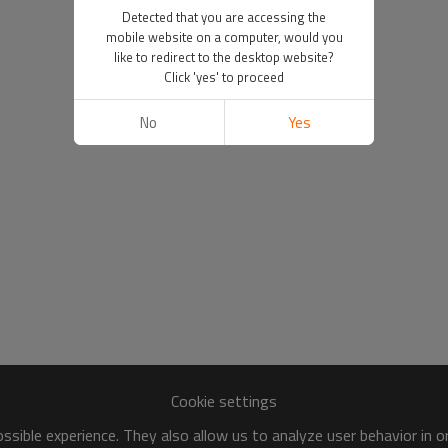
Detected that you are accessing the
mobile website on a computer, would you
like to redirect to the desktop website?
Click 'yes' to proceed
No
Yes
Cookie settings
sible experience. They also allow us to analyze user behavior in 