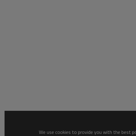
We use cookies to provide you with the best pos