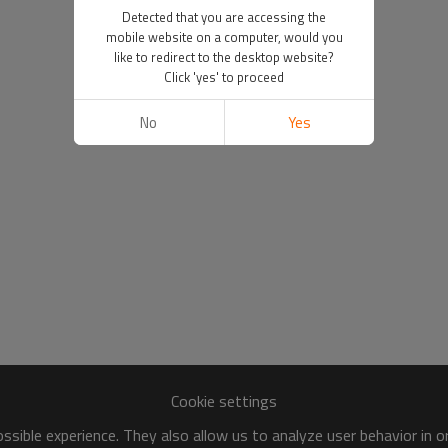
Detected that you are accessing the
mobile website on a computer, would you
like to redirect to the desktop website?
Click 'yes' to proceed
No
Yes
Cookie settings
sible experience. They also allow us to analyze user behavior in 