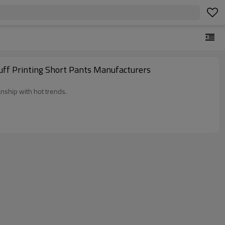
uff Printing Short Pants Manufacturers
nship with hot trends.