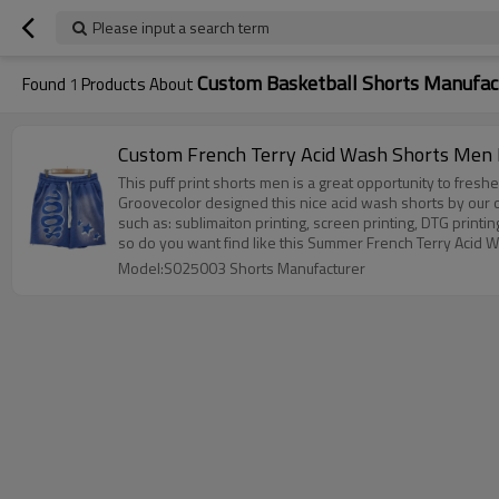
Please input a search term
Custom Basketball Shorts Manufac
Found
1
Products About
Custom French Terry Acid Wash Shorts Men M
This puff print shorts men is a great opportunity to fresh
Groovecolor designed this nice acid wash shorts by our 
such as: sublimaiton printing, screen printing, DTG printing,
so do you want find like this Summer French Terry Acid
Model:S025003 Shorts Manufacturer