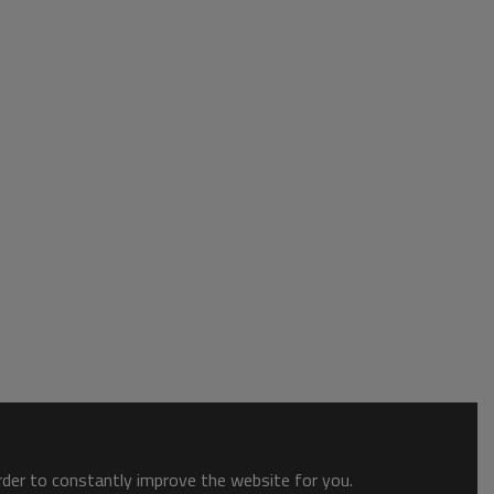
order to constantly improve the website for you.