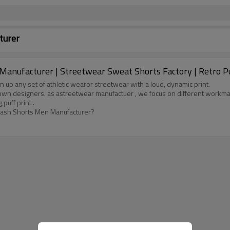
turer
anufacturer | Streetwear Sweat Shorts Factory | Retro P
en up any set of athletic wearor streetwear with a loud, dynamic print.
own designers. as astreetwear manufactuer , we focus on different workma
puff print .
 Wash Shorts Men Manufacturer?