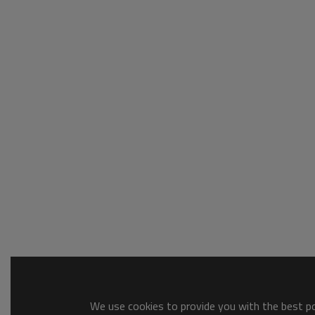
We use cookies to provide you with the best pos