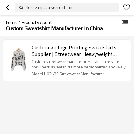
Please input a search term
Found
1
Products About
Custom Sweatshirt Manufacturer In China
Custom Vintage Printing Sweatshirts
Supplier | Streetwear Heavyweight
Cotton Clothing Manufacturer |
Custom streetwear manufacturers can make your
Oversized Retro Sweatshirt Factory For
crew neck sweatshirts more personalized and lively.
Men
Model:H02533 Streetwear Manufacturer