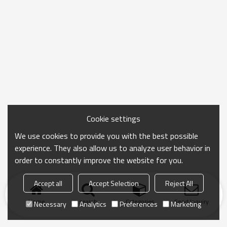
Cookie settings
We use cookies to provide you with the best possible
experience. They also allow us to analyze user behavior in
order to constantly improve the website for you.
Accept all
Accept Selection
Reject All
Home
search
Categories
Send Inquiry
Necessary
Analytics
Preferences
Marketing