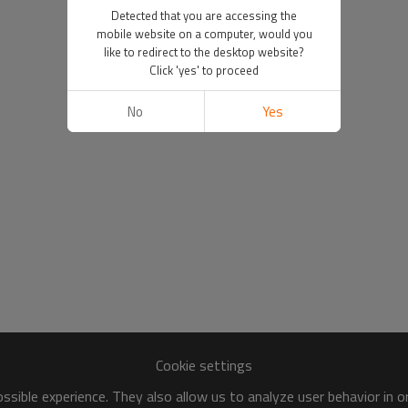
Detected that you are accessing the
mobile website on a computer, would you
like to redirect to the desktop website?
Click 'yes' to proceed
No
Yes
Cookie settings
sible experience. They also allow us to analyze user behavior in 