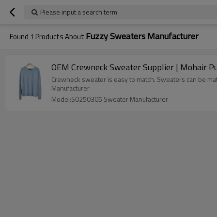
Please input a search term
Fuzzy Sweaters Manufacturer
Found
1
Products About
Crewneck sweater is easy to match. Sweaters can be match
Manufacturer
Model:S0250305 Sweater Manufacturer