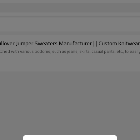
OEM Crewneck Sweater Supplier | Mohair Pul
ed with various bottoms, such as jeans, skirts, casual pants, etc., to easi