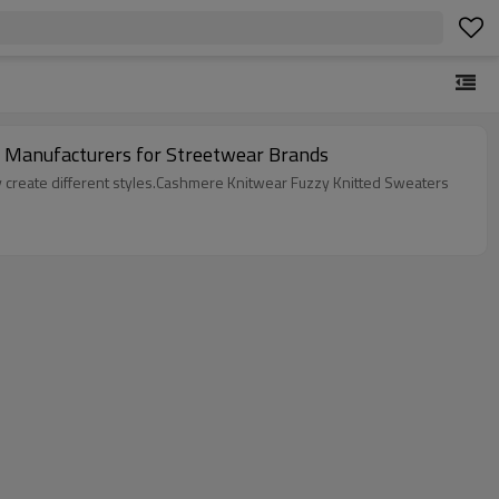
lover Jumper Sweaters Manufacturer | | Custom Knitwear Manufacturers for Streetwear Brands
ly create different styles.Cashmere Knitwear Fuzzy Knitted Sweaters