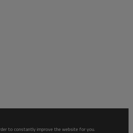
order to constantly improve the website for you.