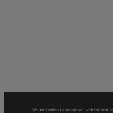
We use cookies to provide you with the best pos