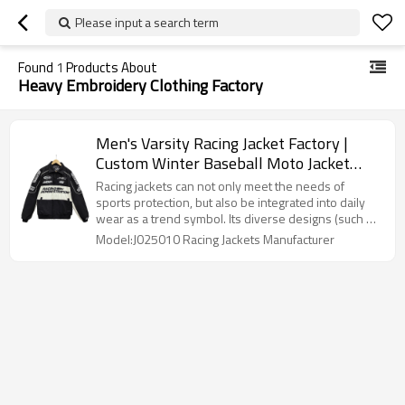
Please input a search term
Found
1
Products About
Heavy Embroidery Clothing Factory
Men's Varsity Racing Jacket Factory |
Custom Winter Baseball Moto Jacket
Manufacturer | Men's Heavy Embroidery
Racing jackets can not only meet the needs of
Clothing Factory
sports protection, but also be integrated into daily
wear as a trend symbol. Its diverse designs (such as
classic, customized, and smart) make it suitable for
Model:J025010 Racing Jackets Manufacturer
different scenarios, becoming a classic item that
spans the fields of sports and fashion.Men's Varsity
Jacket Custom Factory.