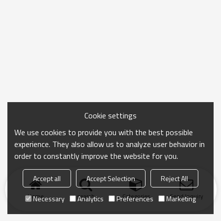
Cookie settings
We use cookies to provide you with the best possible
experience. They also allow us to analyze user behavior in
order to constantly improve the website for you.
Accept all
Accept Selection
Reject All
Home
search
Categories
Send Inquiry
Necessary
Analytics
Preferences
Marketing