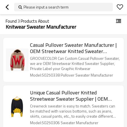
Please input a search term
Found
3
Products About
Knitwear Sweater Manufacturer
Casual Pullover Sweater Manufacturer |
OEM Streetwear Knitted Sweater
Manufacturers | Private Label Graphic
GROOVECOLOR Can Custom Casual Pullover Sweater,
Knitwear Factory
we are OEM Streetwear Knitted Sweater Supplier,
Private Label your Graphic Knitwear
Model:S0250338 Pullover Sweater Manufacturer
Unique Casual Pullover Knitted
Streetwear Sweater Supplier | OEM
Color Blocking Crewneck Sweater
Crewneck sweater is easy to match. Sweaters can
Factory | Oversized Knitwear
be matched with various bottoms, such as jeans,
skirts, casual pants, etc., to easily create different
Manufacturer
styles.Unique Casual Pullover Knitted Sweater
Model:S0250306 Sweater Manufacturer
Manufacturer