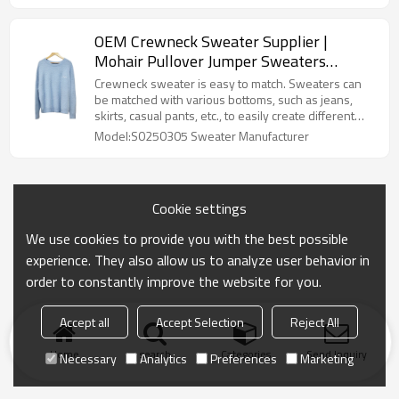
OEM Crewneck Sweater Supplier |
Mohair Pullover Jumper Sweaters
Manufacturer | | Custom Knitwear
Crewneck sweater is easy to match. Sweaters can
Manufacturers for Streetwear Brands
be matched with various bottoms, such as jeans,
skirts, casual pants, etc., to easily create different
styles.Cashmere Knitwear Fuzzy Knitted Sweaters
Model:S0250305 Sweater Manufacturer
Manufacturer
Cookie settings
We use cookies to provide you with the best possible
experience. They also allow us to analyze user behavior in
order to constantly improve the website for you.
Accept all
Accept Selection
Reject All
Home
search
Categories
Send Inquiry
Necessary
Analytics
Preferences
Marketing