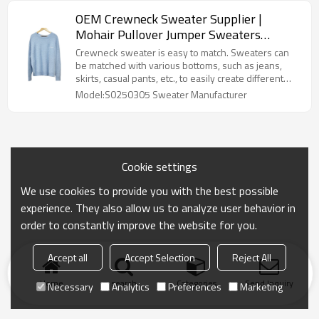
OEM Crewneck Sweater Supplier |
Mohair Pullover Jumper Sweaters
Manufacturer | | Custom Knitwear
Crewneck sweater is easy to match. Sweaters can
Manufacturers for Streetwear Brands
be matched with various bottoms, such as jeans,
skirts, casual pants, etc., to easily create different
styles.Cashmere Knitwear Fuzzy Knitted Sweaters
Model:S0250305 Sweater Manufacturer
Manufacturer
Cookie settings
We use cookies to provide you with the best possible
experience. They also allow us to analyze user behavior in
order to constantly improve the website for you.
Accept all
Accept Selection
Reject All
Home
search
Categories
Send Inquiry
Necessary
Analytics
Preferences
Marketing