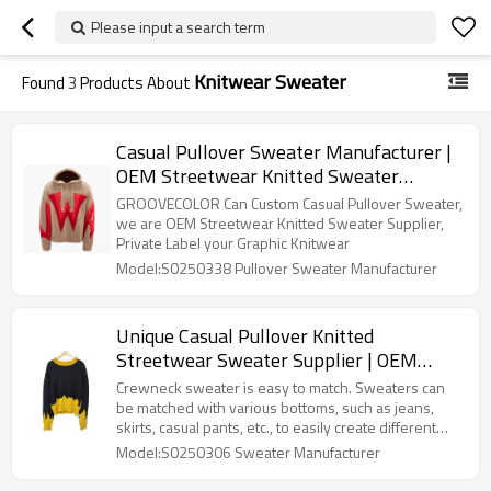
Please input a search term
Knitwear Sweater
Found
3
Products About
Casual Pullover Sweater Manufacturer |
OEM Streetwear Knitted Sweater
Manufacturers | Private Label Graphic
GROOVECOLOR Can Custom Casual Pullover Sweater,
Knitwear Factory
we are OEM Streetwear Knitted Sweater Supplier,
Private Label your Graphic Knitwear
Model:S0250338 Pullover Sweater Manufacturer
Unique Casual Pullover Knitted
Streetwear Sweater Supplier | OEM
Color Blocking Crewneck Sweater
Crewneck sweater is easy to match. Sweaters can
Factory | Oversized Knitwear
be matched with various bottoms, such as jeans,
skirts, casual pants, etc., to easily create different
Manufacturer
styles.Unique Casual Pullover Knitted Sweater
Model:S0250306 Sweater Manufacturer
Manufacturer