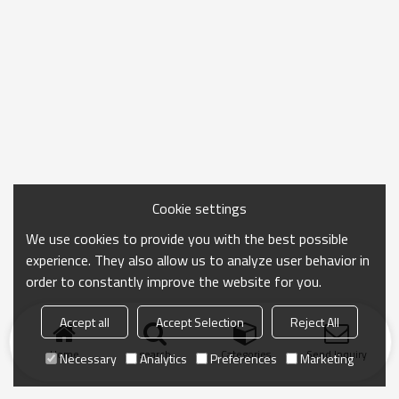
Cookie settings
We use cookies to provide you with the best possible
experience. They also allow us to analyze user behavior in
order to constantly improve the website for you.
Accept all
Accept Selection
Reject All
Home
search
Categories
Send Inquiry
Necessary
Analytics
Preferences
Marketing