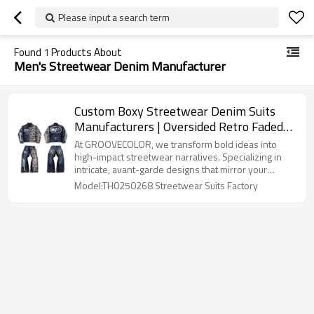
Please input a search term
Found
1
Products About
Men's Streetwear Denim Manufacturer
Custom Boxy Streetwear Denim Suits
Manufacturers | Oversided Retro ​Faded
Wash Jacket Pants Sets | Long Sleeved
At GROOVECOLOR, we transform bold ideas into ​​
Streetwear Suits Supplier
high-impact streetwear narratives​​. Specializing in ​​
intricate, avant-garde designs​​ that mirror your
brand's DNA, we handle everything from concept to
Model:TH0250268 Streetwear Suits Factory
production. Our design team curates ​​hyper-
personalized collections​​ using premium materials
and cutting-edge techniques, ensuring every stitch
and thread expresses the soul of your brand.