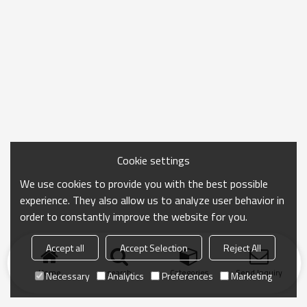
Cookie settings
We use cookies to provide you with the best possible
experience. They also allow us to analyze user behavior in
order to constantly improve the website for you.
Accept all
Accept Selection
Reject All
Home
search
Categories
Send Inquiry
Necessary
Analytics
Preferences
Marketing