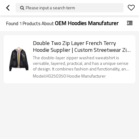
Please input a search term
OEM Hoodies Manufaturer
Found
1
Products About
Double Two Zip Layer French Terry
Hoodie Supplier | Custom Streetwear Zip
up Hoodie Manufacturer | Heavyweight
The double-layer zipper washed sweatshirt is
Y2K Hoodies for Streetwear Brands
versatile, layered, practical, and has a unique sense
of design. It combines fashion and functionality, and
is a fashion item that is both classic and
Model:H0250350 Hoodie Manufacturer
trendy.Double Two Zip Layer French Terry Hoodie
Supplier