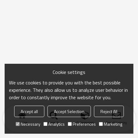
Cookie settings
We use cookies to provide you with the best possible
experience. They also allow us to analyze user behavior in
order to constantly improve the website for you.
Accept all
Accept Selection
Reject All
Home
search
Categories
Send Inquiry
Necessary
Analytics
Preferences
Marketing