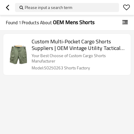
Please input a search term
OEM Mens Shorts
Found
1
Products About
Custom Multi-Pocket Cargo Shorts
Suppliers | OEM Vintage Utility Tactical
Wear Short Factory | Cutton Minimalist
Your Best Choose of Custom Cargo Shorts
Utility Wear Manufacturers For Men
Manufacturer
Model:S0250263 Shorts Factory