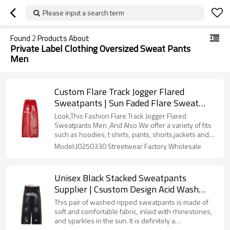
Please input a search term
Found
2
Products About
Private Label Clothing Oversized Sweat Pants
Men
Custom Flare Track Jogger Flared
Sweatpants | Sun Faded Flare Sweat
Pants Manufacturer | Wholesale Cotton
Look,This Fashion Flare Track Jogger Flared
Joggers Men Screen Print Factory
Sweatpants Men ,And Also We offer a variety of fits
such as hoodies, t shirts, pants, shorts,jackets and
sweater to your product requirements. Our denim
Model:J0250330 Streetwear Factory Wholesale
can be adjusted to meet the specific demands of
your market segment.
Unisex Black Stacked Sweatpants
Supplier | Csustom Design Acid Wash
Flare With Rhinestone | Baggy Oversized
This pair of washed ripped sweatpants is made of
Sweatpants Manufacturers
soft and comfortable fabric, inlaid with rhinestones,
and sparkles in the sun. It is definitely a
representative of street fashion brands, and doyou