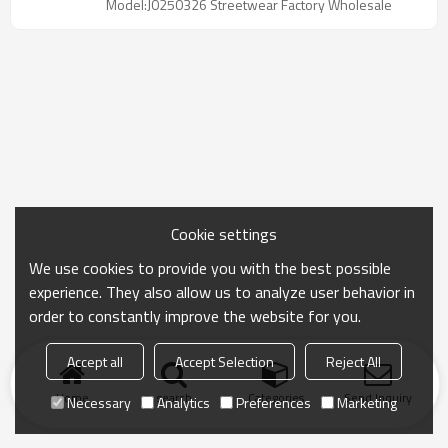
Model:J0250326 Streetwear Factory Wholesale
want to find Unisex Black Stacked Sweatpants
Supplier
Cookie settings
We use cookies to provide you with the best possible
experience. They also allow us to analyze user behavior in
order to constantly improve the website for you.
Accept all
Accept Selection
Reject All
Home
search
Categories
Send Inquiry
Necessary
Analytics
Preferences
Marketing