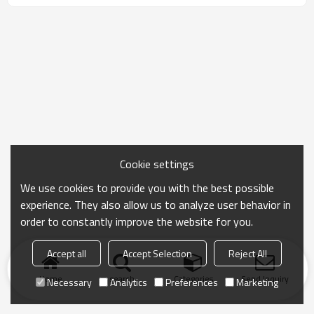
Cookie settings
We use cookies to provide you with the best possible
experience. They also allow us to analyze user behavior in
order to constantly improve the website for you.
Accept all
Accept Selection
Reject All
Home
search
Categories
Send Inquiry
Necessary
Analytics
Preferences
Marketing