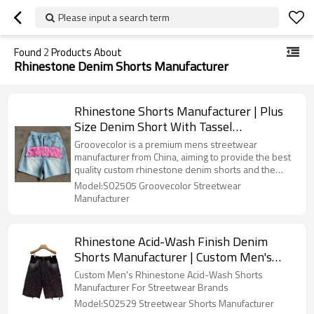
Please input a search term
Found
2
Products About
Rhinestone Denim Shorts Manufacturer
Rhinestone Shorts Manufacturer | Plus
Size Denim Short With Tassel
Embroidered Patch | Custom Streetwear
Groovecolor is a premium mens streetwear
Clothing Supplier
manufacturer from China, aiming to provide the best
quality custom rhinestone denim shorts and the
other streetwear style products for fashion brands.
Model:S02505 Groovecolor Streetwear
Manufacturer
Rhinestone Acid-Wash Finish Denim
Shorts Manufacturer | Custom Men's
Cotton Destroyed Hem Short Suppliers |
Custom Men's Rhinestone Acid-Wash Shorts
Blank Vintage Streetwear Bottoms
Manufacturer For Streetwear Brands
Factory
Model:S02529 Streetwear Shorts Manufacturer