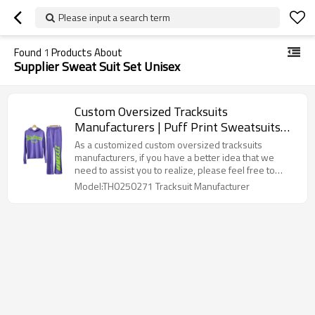
Please input a search term
Found
1
Products About
Supplier Sweat Suit Set Unisex
Custom Oversized Tracksuits
Manufacturers | Puff Print Sweatsuits
Stacked Hoodie and Jogger Set Supplier |
As a customized custom oversized tracksuits
Design Cyberpunk Long-sleeved
manufacturers, if you have a better idea that we
need to assist you to realize, please feel free to
Tracksuit
contact us, we will provide you with professional
Model:TH0250271 Tracksuit Manufacturer
one-stop clothing solutions. can assist you in
realizing this.