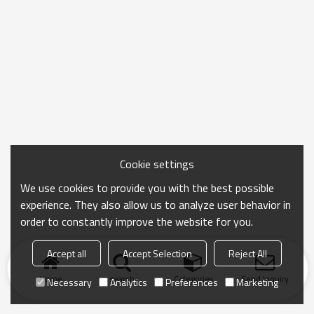
Cookie settings
We use cookies to provide you with the best possible
experience. They also allow us to analyze user behavior in
order to constantly improve the website for you.
Accept all
Accept Selection
Reject All
Home
search
Categories
Send Inquiry
Necessary
Analytics
Preferences
Marketing