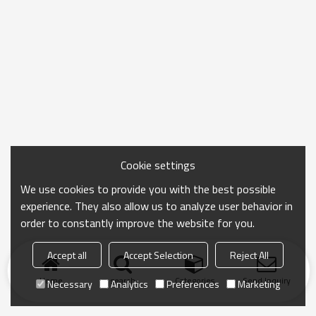
Cookie settings
We use cookies to provide you with the best possible
experience. They also allow us to analyze user behavior in
order to constantly improve the website for you.
Accept all
Accept Selection
Reject All
Home
search
Categories
Send Inquiry
Necessary
Analytics
Preferences
Marketing