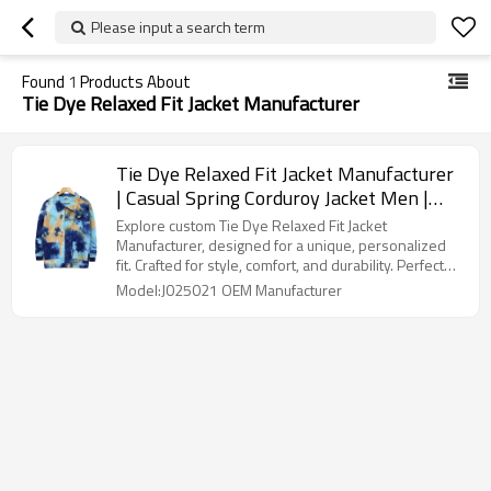
Please input a search term
Found
1
Products About
Tie Dye Relaxed Fit Jacket Manufacturer
Tie Dye Relaxed Fit Jacket Manufacturer
| Casual Spring Corduroy Jacket Men |
Custom Tiedye Styles Printed Jacket In
Explore custom Tie Dye Relaxed Fit Jacket
Multicolor
Manufacturer, designed for a unique, personalized
fit. Crafted for style, comfort, and durability. Perfect
for bold fashion statements.
Model:J025021 OEM Manufacturer