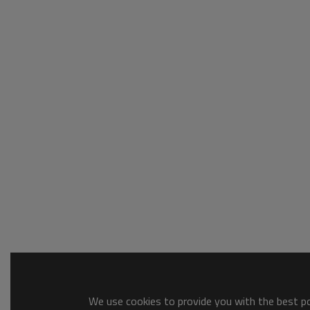
We use cookies to provide you with the best pos