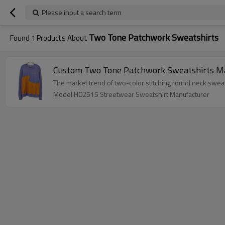
Please input a search term
Two Tone Patchwork Sweatshirts
Found
1
Products About
Custom Two Tone Patchwork Sweatshirts Man
The market trend of two-color stitching round neck swea
Model:H02515 Streetwear Sweatshirt Manufacturer