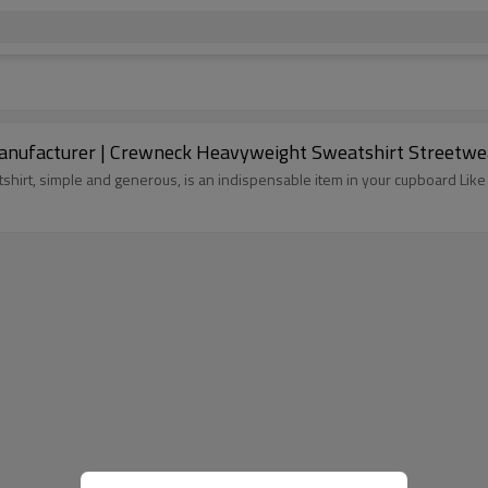
ufacturer | Crewneck Heavyweight Sweatshirt Streetwea
tshirt, simple and generous, is an indispensable item in your cupboard L