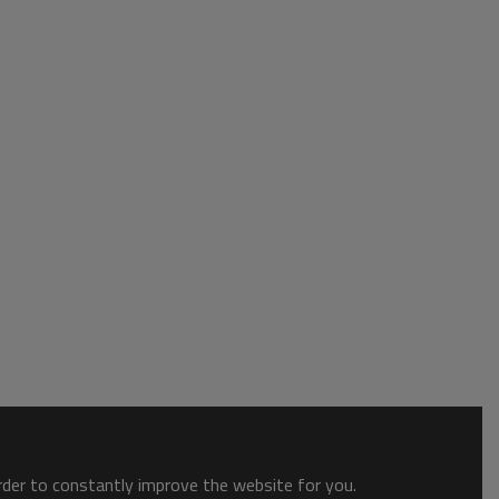
order to constantly improve the website for you.