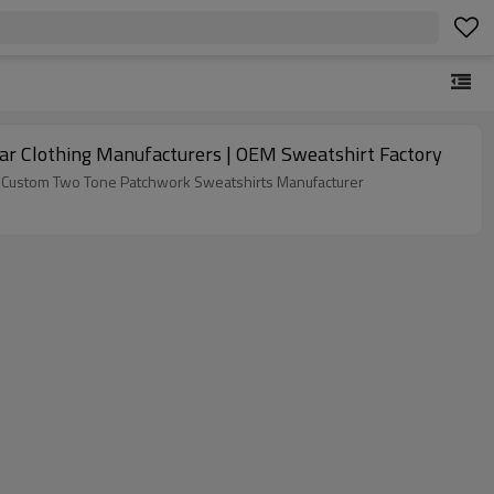
r Clothing Manufacturers | OEM Sweatshirt Factory
ike Custom Two Tone Patchwork Sweatshirts Manufacturer