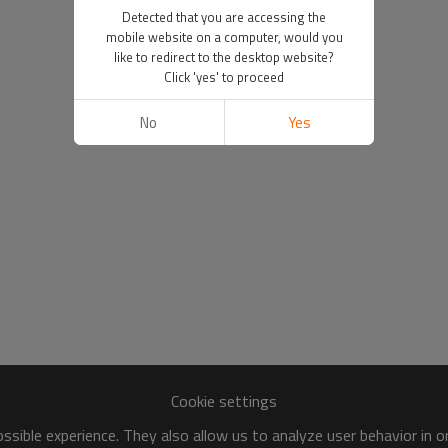
Detected that you are accessing the
mobile website on a computer, would you
like to redirect to the desktop website?
Click 'yes' to proceed
No
Yes
Cookie settings
sible experience. They also allow us to analyze user behavior in 