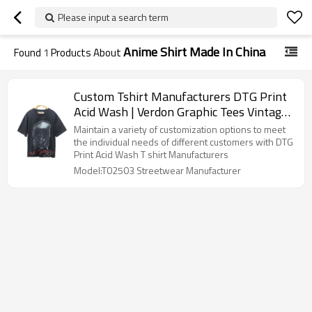
Please input a search term
Anime Shirt Made In China
Found
1
Products About
Custom Tshirt Manufacturers DTG Print
Acid Wash | Verdon Graphic Tees Vintage
T-Shirts Unisex | 100 Cotton Tshirt
Maintain a variety of customization options to meet
Oversize Men's Streetwear Supplier
the individual needs of different customers with DTG
Print Acid Wash T shirt Manufacturers
Model:T02503 Streetwear Manufacturer