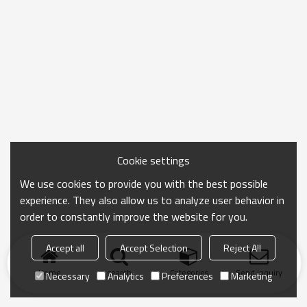
Cookie settings
We use cookies to provide you with the best possible
experience. They also allow us to analyze user behavior in
order to constantly improve the website for you.
Accept all
Accept Selection
Reject All
Home
search
Categories
Send Inquiry
Necessary
Analytics
Preferences
Marketing