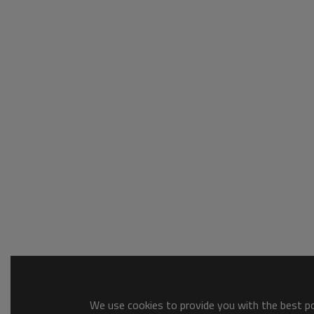
We use cookies to provide you with the best pos