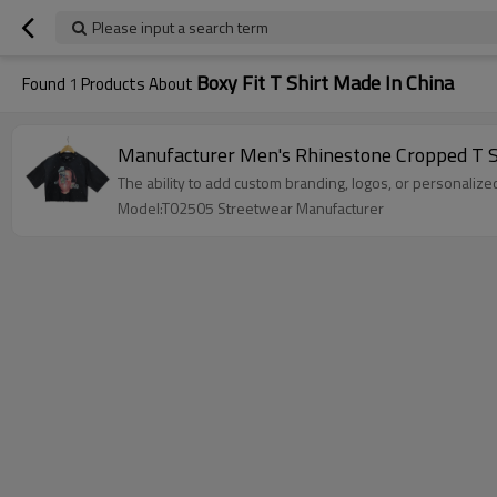
Please input a search term
Boxy Fit T Shirt Made In China
Found
1
Products About
Manufacturer Men's Rhinestone Cropped T Shi
The ability to add custom branding, logos, or personalize
Model:T02505 Streetwear Manufacturer