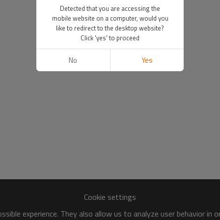
Detected that you are accessing the
mobile website on a computer, would you
like to redirect to the desktop website?
Click 'yes' to proceed
No
Yes
Cookie settings
sible experience. They also allow us to analyze user behavior in 