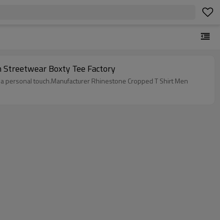
n Streetwear Boxty Tee Factory
add a personal touch.Manufacturer Rhinestone Cropped T Shirt Men