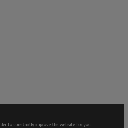
order to constantly improve the website for you.