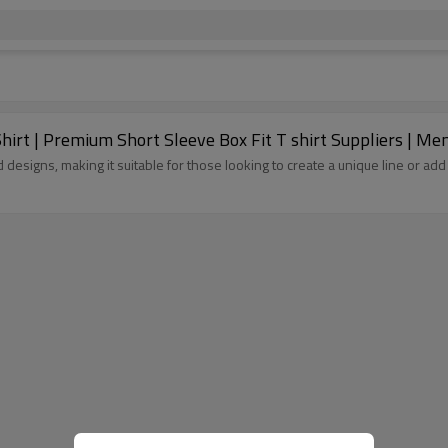
rt | Premium Short Sleeve Box Fit T shirt Suppliers | Me
d designs, making it suitable for those looking to create a unique line or 