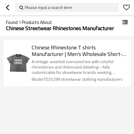
Please input a search term
Found
1
Products About
Chinese Streetwear Rhinestones Manufacturer
Chinese Rhinestone T shirts
Manufacturer | Men's Wholesale Short-
sleeved Retro Acid Washed T-shirts |
A vintage-washed oversized tee with colorful
Custom Washed Edge Wear Tee
rhinestones and distressed detailing—fully
customizable for streetwear brands seeking
standout design and flexible MOQ.
Model:T025298 streetwear clothing manufacturers