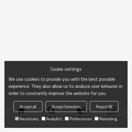
Cookie settings
We use cookies to provide you with the best possible
experience. They also allow us to analyze user behavior in
order to constantly improve the website for you.
Accept all
Accept Selection
Reject All
Home
search
Categories
Send Inquiry
Necessary
Analytics
Preferences
Marketing