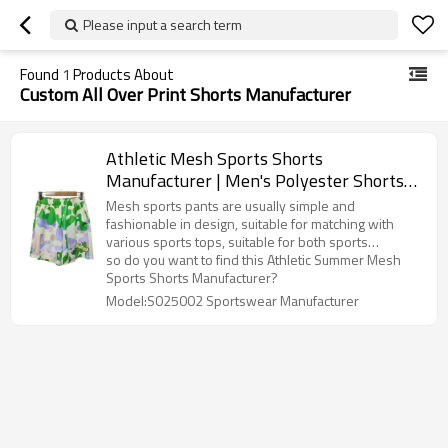
Please input a search term
Found
1
Products About
Custom All Over Print Shorts Manufacturer
Athletic Mesh Sports Shorts
Manufacturer | Men's Polyester Shorts
Supplier | Custom Active Wear All Over
Mesh sports pants are usually simple and
Print Shorts
fashionable in design, suitable for matching with
various sports tops, suitable for both sports
occasions and daily casual wear.
so do you want to find this Athletic Summer Mesh
Sports Shorts Manufacturer?
Model:S025002 Sportswear Manufacturer