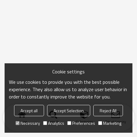
Cookie settings
We use cookies to provide you with the best possible
experience. They also allow us to analyze user behavior in
order to constantly improve the website for you.
Accept all
Accept Selection
Reject All
Home
search
Categories
Send Inquiry
Necessary
Analytics
Preferences
Marketing