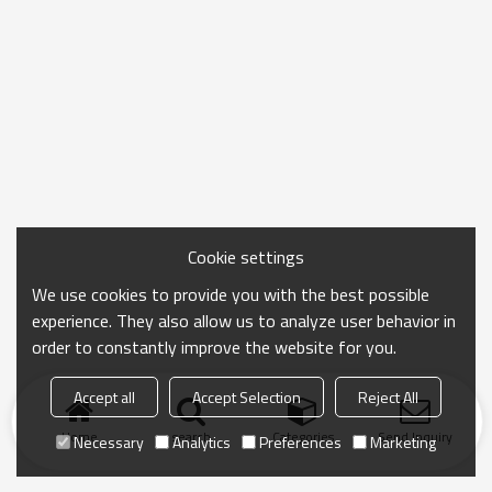
Cookie settings
We use cookies to provide you with the best possible
experience. They also allow us to analyze user behavior in
order to constantly improve the website for you.
Accept all
Accept Selection
Reject All
Home
search
Categories
Send Inquiry
Necessary
Analytics
Preferences
Marketing