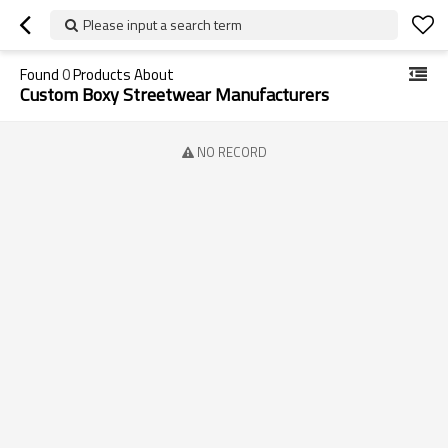
Please input a search term
Found
0
Products About
Custom Boxy Streetwear Manufacturers
NO RECORD