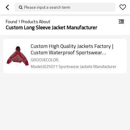
Please input a search term
Found
1
Products About
Custom Long Sleeve Jacket Manufacturer
Custom High Quality Jackets Factory |
Custom Waterproof Sportswear
Suppliers For Men | Oversized Unique
GROOVECOLOR,
Irregular design Jackets Manufacturer
Model:J025011 Sportswear Jackets Manufacturer