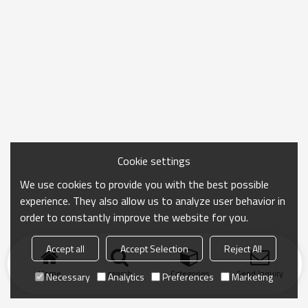
Cookie settings
We use cookies to provide you with the best possible
experience. They also allow us to analyze user behavior in
order to constantly improve the website for you.
Accept all
Accept Selection
Reject All
Home
search
Categories
Send Inquiry
Necessary
Analytics
Preferences
Marketing