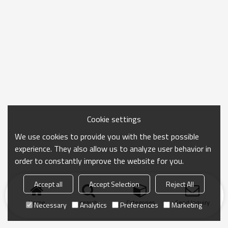
Cookie settings
We use cookies to provide you with the best possible
experience. They also allow us to analyze user behavior in
order to constantly improve the website for you.
Accept all
Accept Selection
Reject All
Home
search
Categories
Send Inquiry
Necessary
Analytics
Preferences
Marketing