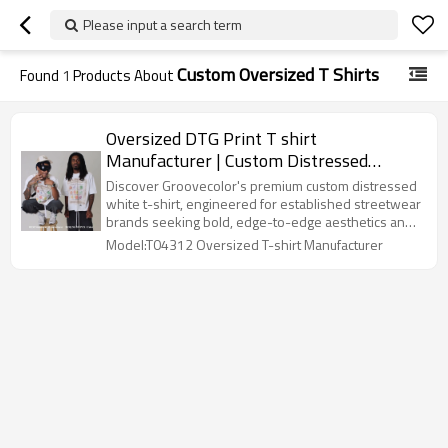
Please input a search term
Custom Oversized T Shirts
Found
1
Products About
Oversized DTG Print T shirt
Manufacturer | Custom Distressed
Streetwear Tee Shirt | Groovecolor
Discover Groovecolor's premium custom distressed
white t-shirt, engineered for established streetwear
brands seeking bold, edge-to-edge aesthetics and
superior structural fit. Featuring heavyweight 100%
Model:T04312 Oversized T-shirt Manufacturer
cotton, seamless all-over DTG printing, and a unique
cut and sew side panel construction from armpit to
hem for an enhanced, high-end drape.